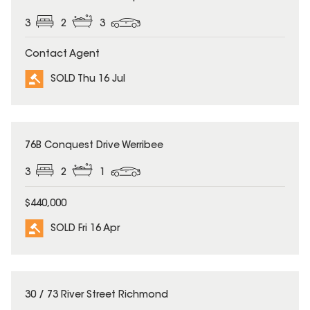
3
2
3
Contact Agent
SOLD Thu 16 Jul
SOLD
76B Conquest Drive Werribee
3
2
1
$440,000
SOLD Fri 16 Apr
SOLD
30 / 73 River Street Richmond