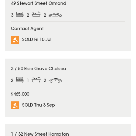
SOLD
49 Stewart Street Ormond
3
2
2
Contact Agent
SOLD Fri 10 Jul
SOLD
3 / 50 Elsie Grove Chelsea
2
1
2
$465,000
SOLD Thu 3 Sep
SOLD
1 / 32 New Street Hampton