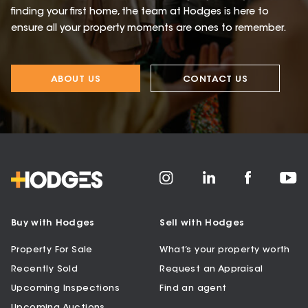
finding your first home, the team at Hodges is here to
ensure all your property moments are ones to remember.
ABOUT US
CONTACT US
Buy with Hodges
Sell with Hodges
Property For Sale
What’s your property worth
Recently Sold
Request an Appraisal
Upcoming Inspections
Find an agent
Upcoming Auctions