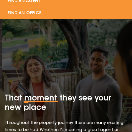
FIND AN AGENT
FIND AN OFFICE
That
moment
they see your
new place
Throughout the property journey there are many exciting
times to be had. Whether it’s meeting a great agent or