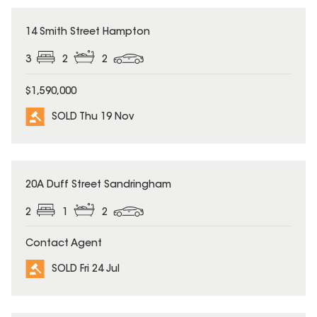
SOLD
14 Smith Street Hampton
3
2
2
$1,590,000
SOLD Thu 19 Nov
SOLD
20A Duff Street Sandringham
2
1
2
Contact Agent
SOLD Fri 24 Jul