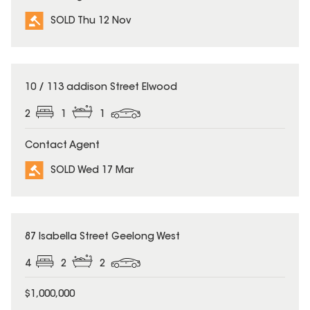
SOLD Thu 12 Nov
SOLD
10 / 113 addison Street Elwood
2
1
1
Contact Agent
SOLD Wed 17 Mar
SOLD
87 Isabella Street Geelong West
4
2
2
$1,000,000