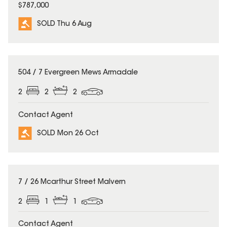
$787,000
SOLD Thu 6 Aug
SOLD
504 / 7 Evergreen Mews Armadale
2
2
2
Contact Agent
SOLD Mon 26 Oct
SOLD
7 / 26 Mcarthur Street Malvern
2
1
1
Contact Agent