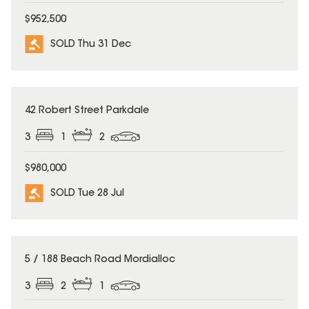
$952,500
SOLD Thu 31 Dec
SOLD
42 Robert Street Parkdale
3
1
2
$980,000
SOLD Tue 28 Jul
SOLD
5 / 188 Beach Road Mordialloc
3
2
1