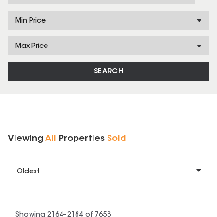
Min Price
Max Price
SEARCH
Viewing
All
Properties
Sold
Oldest
Showing
2164
–
2184
of
7653