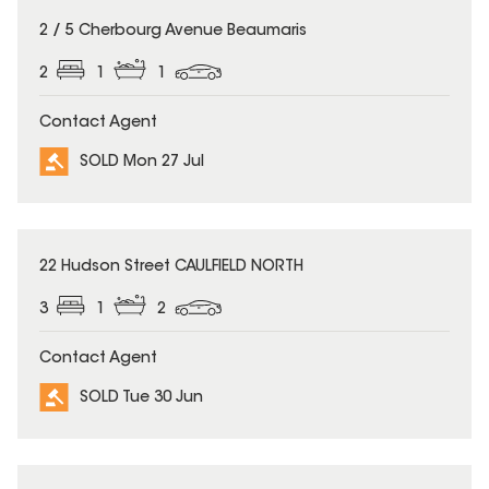
SOLD
2 / 5 Cherbourg Avenue Beaumaris
2
1
1
Contact Agent
SOLD Mon 27 Jul
SOLD
22 Hudson Street CAULFIELD NORTH
3
1
2
Contact Agent
SOLD Tue 30 Jun