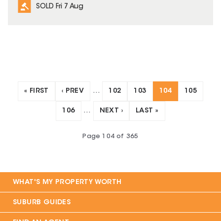
SOLD Fri 7 Aug
« FIRST
‹ PREV
…
102
103
104
105
106
…
NEXT ›
LAST »
Page
104
of
365
WHAT'S MY PROPERTY WORTH
SUBURB GUIDES