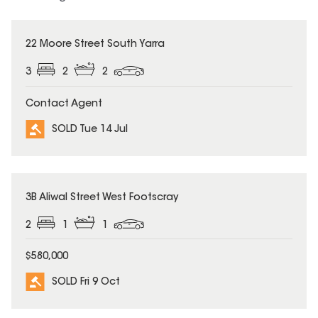
SOLD
22 Moore Street South Yarra
3
2
2
Contact Agent
SOLD Tue 14 Jul
SOLD
3B Aliwal Street West Footscray
2
1
1
$580,000
SOLD Fri 9 Oct