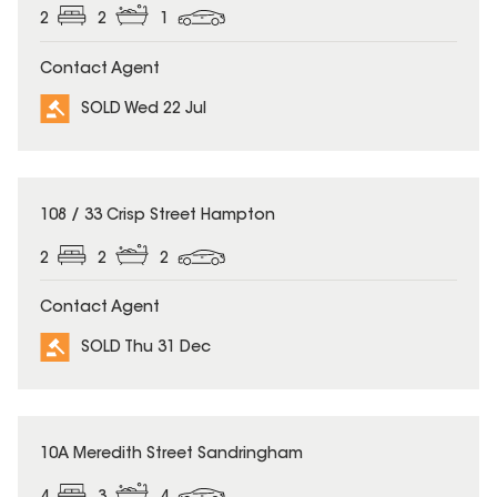
2
2
1
Contact Agent
SOLD Wed 22 Jul
SOLD
108 / 33 Crisp Street Hampton
2
2
2
Contact Agent
SOLD Thu 31 Dec
SOLD
10A Meredith Street Sandringham