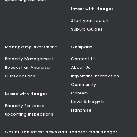
Invest with Hodges
Start your search
Suburb Guides
Manage my Investment
Company
Property Management
Contact Us
Request an Appraisal
About Us
Our Locations
Important Information
Community
Careers
Lease with Hodges
News & Insights
Property for Lease
Franchise
Upcoming Inspections
Get all the latest news and updates from Hodges