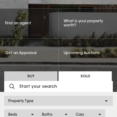
What is your property
Find an agent
worth?
Get an Appraisal
Upcoming Auctions
BUY
SOLD
Property Type
Beds
Baths
Cars