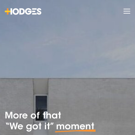
More of that
“We got it”
moment