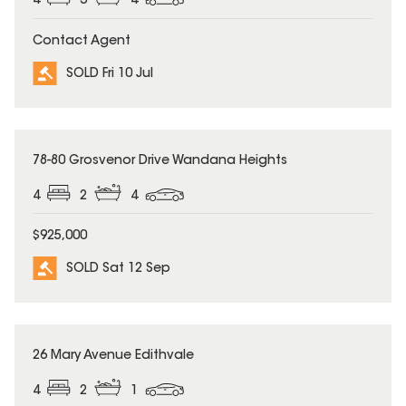
4
3
4
Contact Agent
SOLD Fri 10 Jul
SOLD
78-80 Grosvenor Drive Wandana Heights
4
2
4
$925,000
SOLD Sat 12 Sep
SOLD
26 Mary Avenue Edithvale
4
2
1