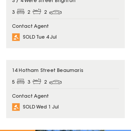
3 / 4 Were Street Brighton
3
2
2
Contact Agent
SOLD Tue 4 Jul
SOLD
14 Hotham Street Beaumaris
5
3
2
Contact Agent
SOLD Wed 1 Jul