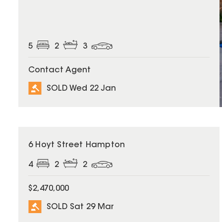
5
2
3
Contact Agent
SOLD Wed 22 Jan
SOLD
6 Hoyt Street Hampton
4
2
2
$2,470,000
SOLD Sat 29 Mar