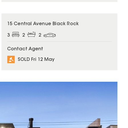
SOLD
15 Central Avenue Black Rock
3
2
2
Contact Agent
SOLD Fri 12 May