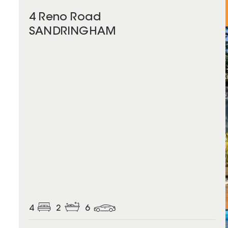
4 Reno Road
SANDRINGHAM
4
2
6