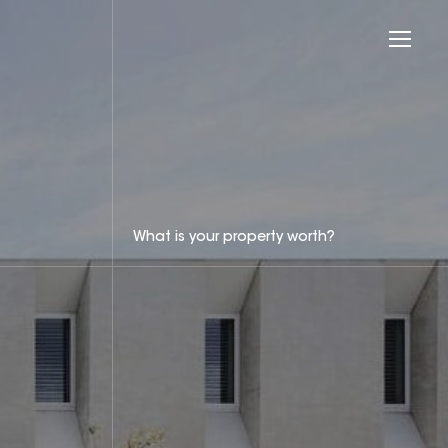
What is your property worth?