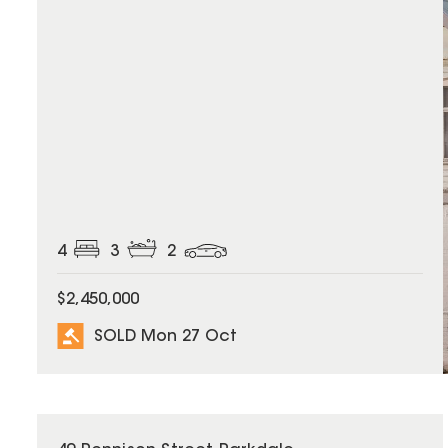
4
3
2
$2,450,000
SOLD Mon 27 Oct
SOLD