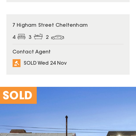
SOLD
7 Higham Street Cheltenham
4
3
2
Contact Agent
SOLD Wed 24 Nov
SOLD