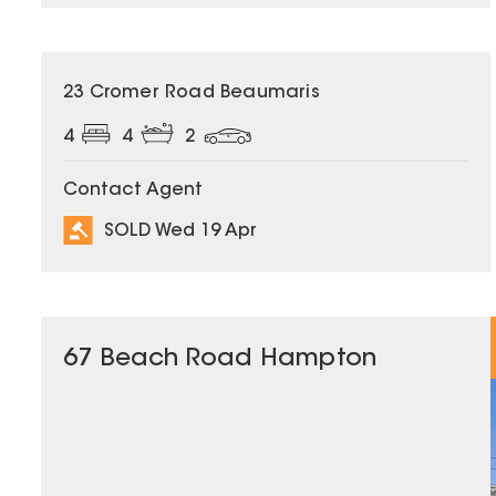
SOLD
23 Cromer Road Beaumaris
4
4
2
Contact Agent
SOLD Wed 19 Apr
67 Beach Road Hampton