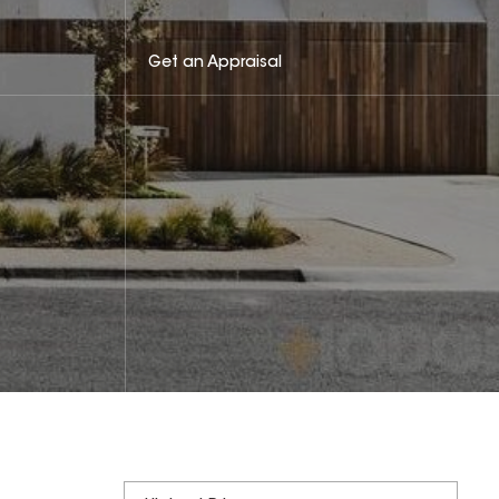
Get an Appraisal