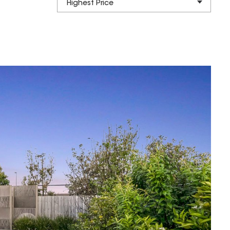
Highest Price