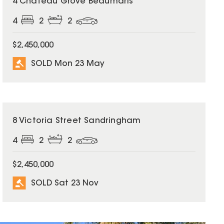
4 Chateau Grove Beaumaris
4
2
2
$2,450,000
SOLD Mon 23 May
SOLD
8 Victoria Street Sandringham
4
2
2
$2,450,000
SOLD Sat 23 Nov