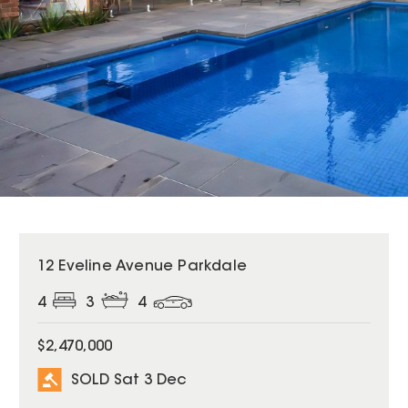
SOLD
12 Eveline Avenue Parkdale
4
3
4
$2,470,000
SOLD Sat 3 Dec