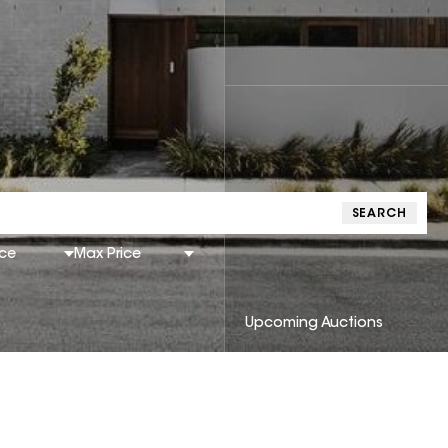
SEARCH
ice
Max Price
Upcoming Auctions