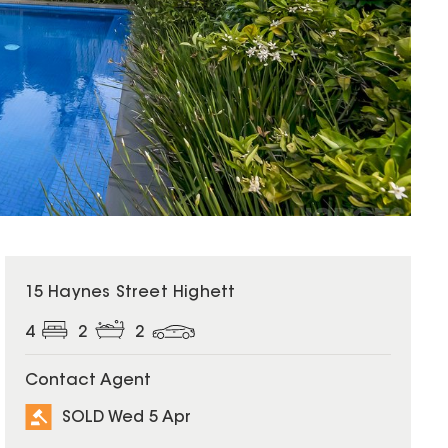
SOLD
15 Haynes Street Highett
4
2
2
Contact Agent
SOLD Wed 5 Apr