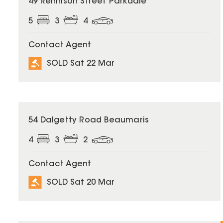
49 Rennison Street Parkdale
5
3
4
Contact Agent
SOLD Sat 22 Mar
SOLD
54 Dalgetty Road Beaumaris
4
3
2
Contact Agent
SOLD Sat 20 Mar