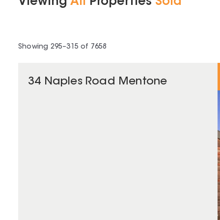
Viewing
All
Properties
Sold
Showing
295
–
315
of
7658
34 Naples Road Mentone