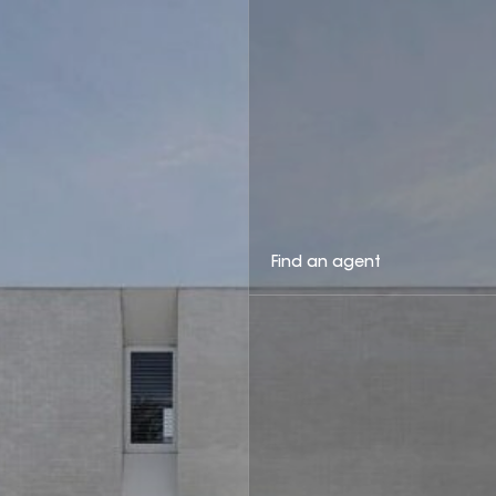
Find an agent