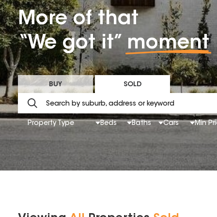
More of that
“We got it”
moment
BUY
SOLD
Property Type
Beds
Baths
Cars
Min Pr