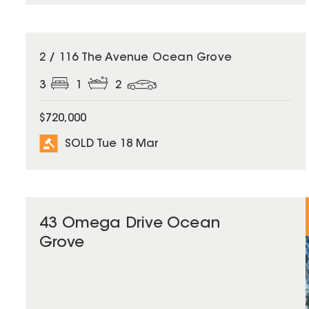
SOLD
2 / 116 The Avenue Ocean Grove
3
1
2
$720,000
SOLD Tue 18 Mar
43 Omega Drive Ocean
Grove