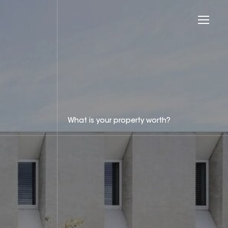
What is your property worth?