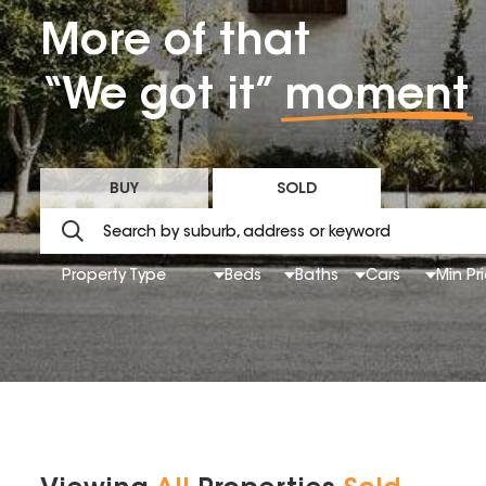
More of that
“We got it”
moment
BUY
SOLD
Property Type
Beds
Baths
Cars
Min Pr