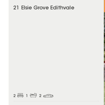
21 Elsie Grove Edithvale
2
1
2