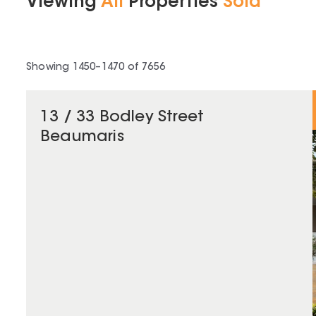
Viewing
All
Properties
Sold
Showing
1450
–
1470
of
7656
13 / 33 Bodley Street
Beaumaris