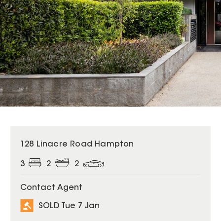
SOLD
128 Linacre Road Hampton
3
2
2
Contact Agent
SOLD Tue 7 Jan