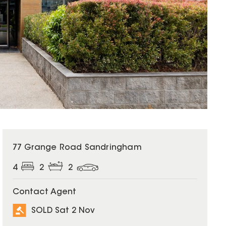
SOLD
77 Grange Road Sandringham
4
2
2
Contact Agent
SOLD Sat 2 Nov