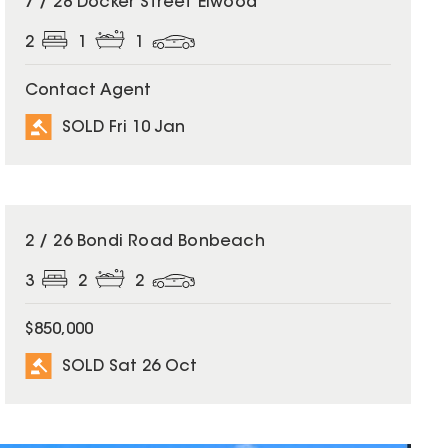
7 / 28 Docker Street Elwood
2
1
1
Contact Agent
SOLD Fri 10 Jan
SOLD
2 / 26 Bondi Road Bonbeach
3
2
2
$850,000
SOLD Sat 26 Oct