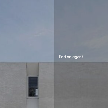
Find an agent