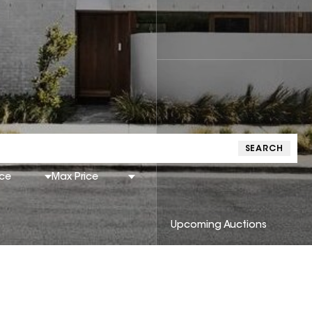
SEARCH
ice
Max Price
Upcoming Auctions