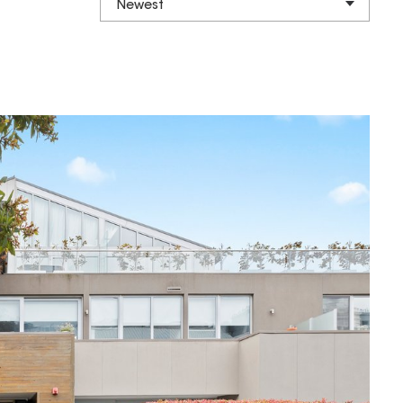
Newest