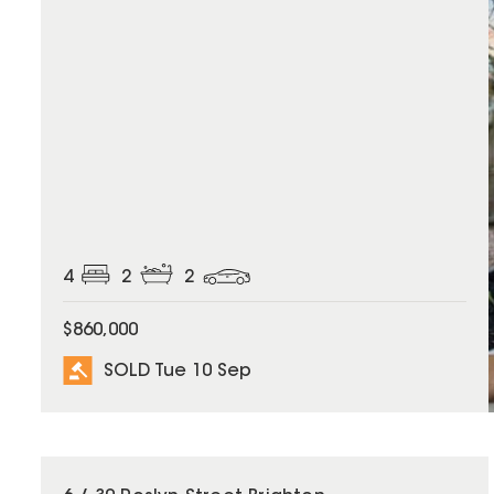
4
2
2
$860,000
SOLD Tue 10 Sep
SOLD