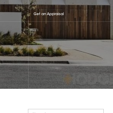
Get an Appraisal