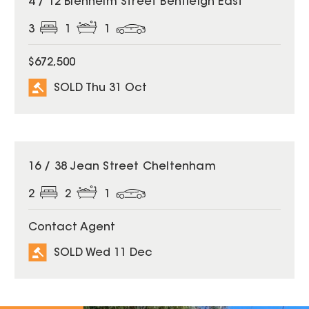
4 / 12 Blenheim Street Bentleigh East
3
1
1
$672,500
SOLD Thu 31 Oct
SOLD
16 / 38 Jean Street Cheltenham
2
2
1
Contact Agent
SOLD Wed 11 Dec