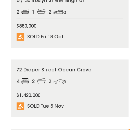
6 / 30 Roslyn Street Brighton
2
1
2
$880,000
SOLD Fri 18 Oct
SOLD
72 Draper Street Ocean Grove
4
2
2
$1,420,000
SOLD Tue 5 Nov