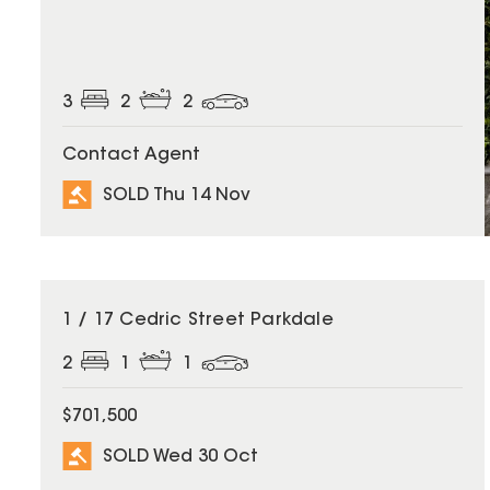
3
2
2
Contact Agent
SOLD Thu 14 Nov
SOLD
1 / 17 Cedric Street Parkdale
2
1
1
$701,500
SOLD Wed 30 Oct