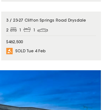
SOLD
3 / 23-27 Clifton Springs Road Drysdale
2
1
1
$462,500
SOLD Tue 4 Feb