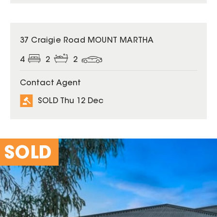
SOLD
37 Craigie Road MOUNT MARTHA
4
2
2
Contact Agent
SOLD Thu 12 Dec
SOLD