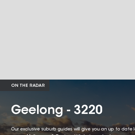
ON THE RADAR
Geelong - 3220
Our exclusive suburb guides will give you an up to date 