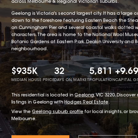
across Melbourne & Regional Victorian suburbs.
Geelong is Victoria's second largest city. It has a larg
down to the foreshore featuring Eastern Beach the St
on Cunningham Pier and several coastal walks dotted wit
characters. The area is home to the National Wool Mus
Botanic Gardens at Eastern Park. Deakin University and B
neighbourhood.
$935K
32
5,811
+9.6
MEDIAN HOUSE PRICE
DAYS ON MARKET
POPULATION
CAPITAL 
This
residential
is located in
Geelong
,
VIC
3220
.
Discover 
listings in Geelong with
Hodges Real Estate
.
View the
Geelong
suburb profile
for local insights, or br
Melbourne.