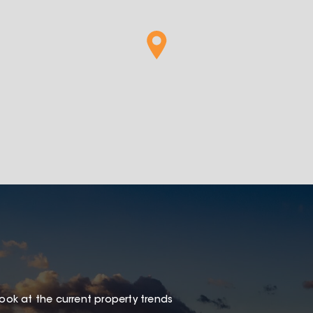
look at the current property trends