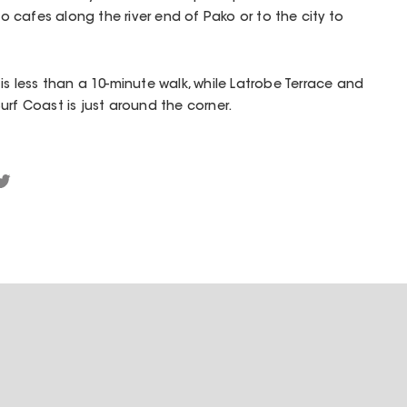
 to cafes along the river end of Pako or to the city to
is less than a 10-minute walk, while Latrobe Terrace and
urf Coast is just around the corner.