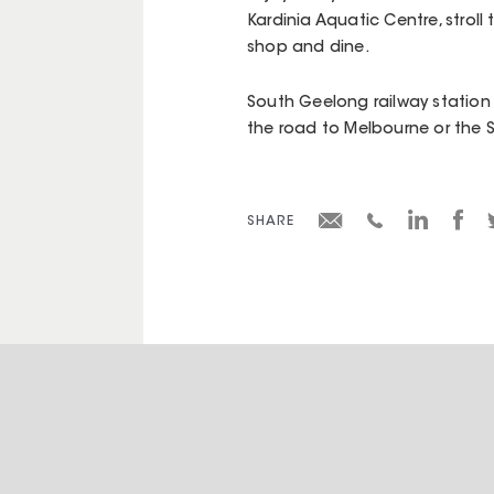
Kardinia Aquatic Centre, stroll
shop and dine.
South Geelong railway station 
the road to Melbourne or the S
SHARE