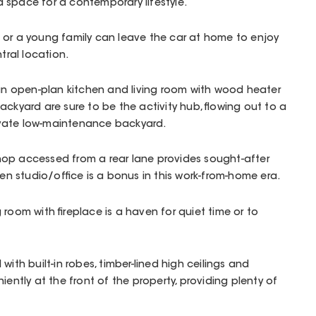
 space for a contemporary lifestyle.
 or a young family can leave the car at home to enjoy
ntral location.
 an open-plan kitchen and living room with wood heater
ackyard are sure to be the activity hub, flowing out to a
vate low-maintenance backyard.
op accessed from a rear lane provides sought-after
den studio/office is a bonus in this work-from-home era.
room with fireplace is a haven for quiet time or to
with built-in robes, timber-lined high ceilings and
iently at the front of the property, providing plenty of