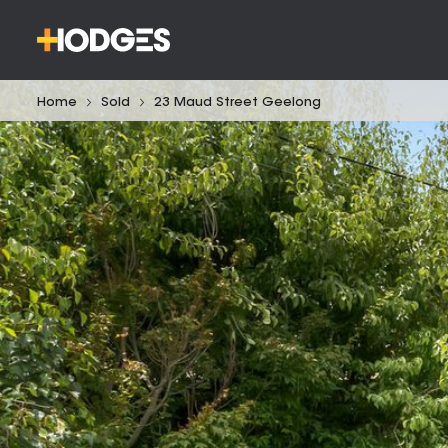
Home
Sold
23 Maud Street Geelong