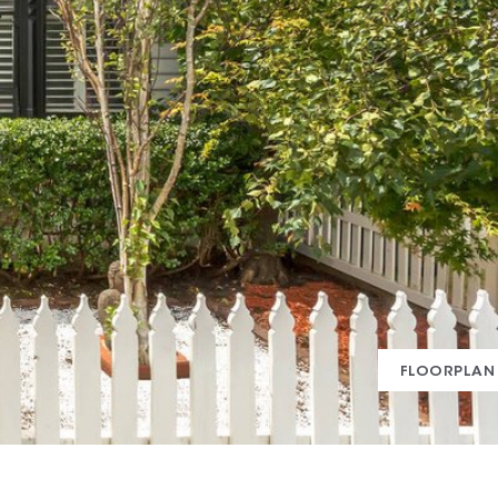
FLOORPLAN