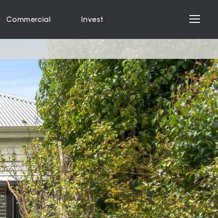
Commercial
Invest