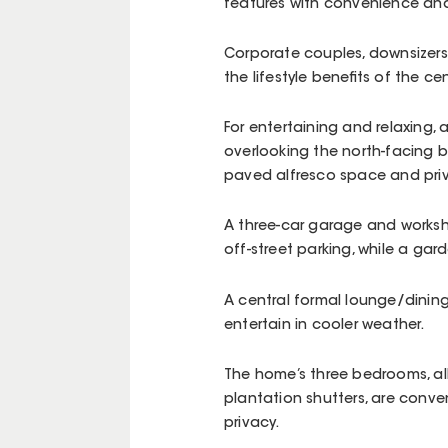
features with convenience and
Corporate couples, downsizers
the lifestyle benefits of the ce
For entertaining and relaxing,
overlooking the north-facing b
paved alfresco space and pri
A three-car garage and worksh
off-street parking, while a gar
A central formal lounge/dining 
entertain in cooler weather.
The home’s three bedrooms, all 
plantation shutters, are conven
privacy.