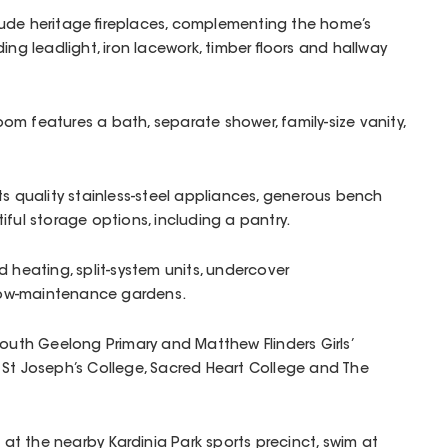
ude heritage fireplaces, complementing the home’s
ing leadlight, iron lacework, timber floors and hallway
m features a bath, separate shower, family-size vanity,
ts quality stainless-steel appliances, generous bench
iful storage options, including a pantry.
d heating, split-system units, undercover
ow-maintenance gardens.
South Geelong Primary and Matthew Flinders Girls’
 St Joseph’s College, Sacred Heart College and The
t at the nearby Kardinia Park sports precinct, swim at