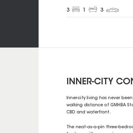
3
1
3
INNER-CITY C
Inner-city living has never be
walking distance of GMHBA Sta
CBD and waterfront.
The neat-as-a-pin three-bedr