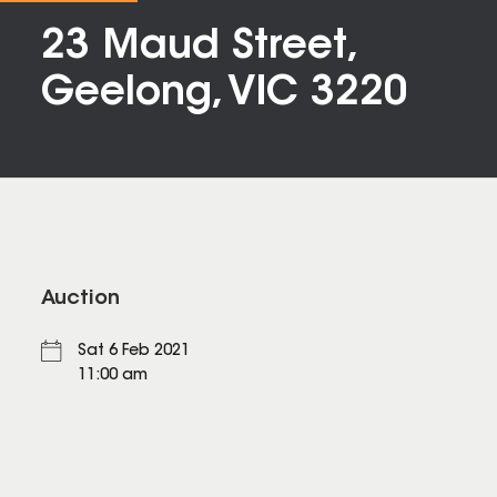
23 Maud Street,
Geelong, VIC 3220
Auction
Sat 6 Feb 2021
11:00 am