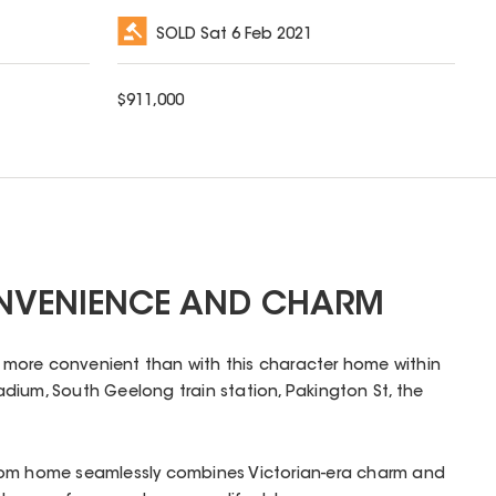
SOLD
Sat 6 Feb 2021
$
911,000
ONVENIENCE AND CHARM
en more convenient than with this character home within
dium, South Geelong train station, Pakington St, the
oom home seamlessly combines Victorian-era charm and