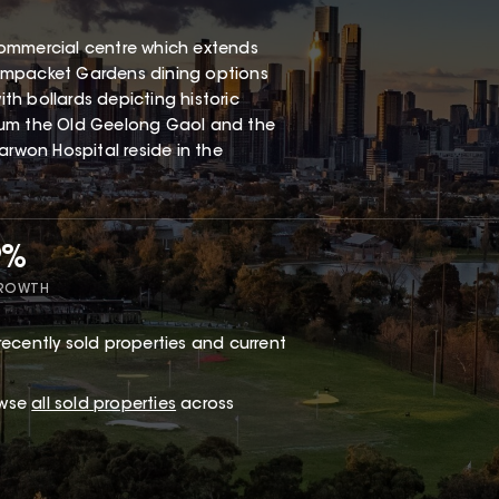
e commercial centre which extends
eampacket Gardens dining options
h bollards depicting historic
eum the Old Geelong Gaol and the
arwon Hospital reside in the
9%
GROWTH
recently sold properties and current
owse
all sold properties
across