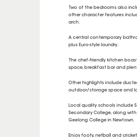
Two of the bedrooms also incl
other character features includ
arch.
A central contemporary bathroo
plus Euro-style laundry.
The chef-friendly kitchen boas
space, breakfast bar and plent
Other highlights include ducte
outdoor/storage space and l
Local quality schools include 
Secondary College, along with
Geelong College in Newtown.
Enjoy footy, netball and cricke