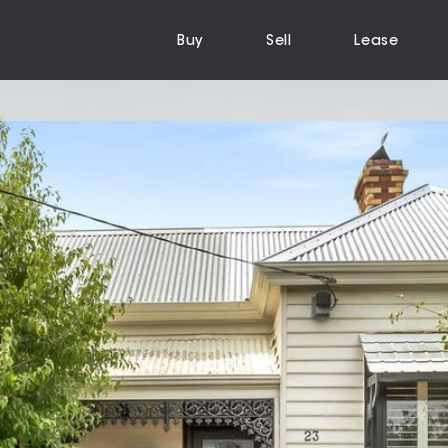
Buy
Sell
Lease