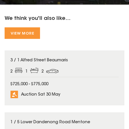
We think you'll also like...
VIEW MORE
3 / 1 Alfred Street Beaumaris
2
1
2
$725,000 - $775,000
Auction Sat 30 May
1 / 5 Lower Dandenong Road Mentone