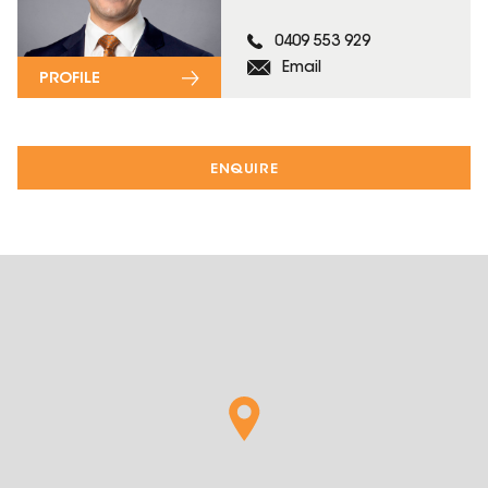
0409 553 929
Email
PROFILE
ENQUIRE