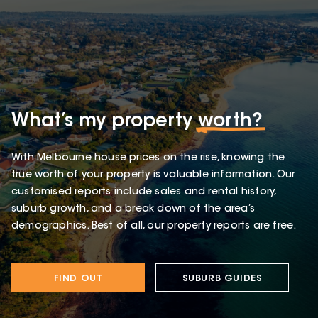
What’s my property
worth?
With Melbourne house prices on the rise, knowing the
true worth of your property is valuable information. Our
customised reports include sales and rental history,
suburb growth, and a break down of the area’s
demographics. Best of all, our property reports are free.
FIND OUT
SUBURB GUIDES