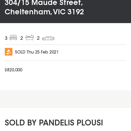
304/15 Maude Street,
Cheltenham, VIC 3192
3
2
2
SOLD
Thu 25 Feb 2021
$
820,000
SOLD BY PANDELIS PLOUSI