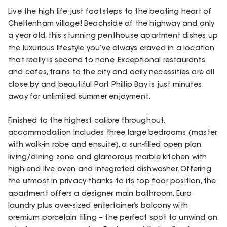
Live the high life just footsteps to the beating heart of
Cheltenham village! Beachside of the highway and only
a year old, this stunning penthouse apartment dishes up
the luxurious lifestyle you’ve always craved in a location
that really is second to none. Exceptional restaurants
and cafes, trains to the city and daily necessities are all
close by and beautiful Port Phillip Bay is just minutes
away for unlimited summer enjoyment.
Finished to the highest calibre throughout,
accommodation includes three large bedrooms (master
with walk-in robe and ensuite), a sun-filled open plan
living/dining zone and glamorous marble kitchen with
high-end Ilve oven and integrated dishwasher. Offering
the utmost in privacy thanks to its top floor position, the
apartment offers a designer main bathroom, Euro
laundry plus over-sized entertainer’s balcony with
premium porcelain tiling – the perfect spot to unwind on