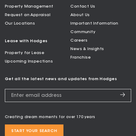
Property Management
Contact Us
Request an Appraisal
About Us
Our Locations
Important Information
Community
Careers
Lease with Hodges
News & Insights
Property for Lease
Franchise
Upcoming Inspections
Get all the latest news and updates from Hodges
Creating dream moments for over 170 years
START YOUR SEARCH