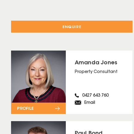
ENQUIRE
Amanda Jones
Property Consultant
0427 643 760
Email
PROFILE
Paul Bond