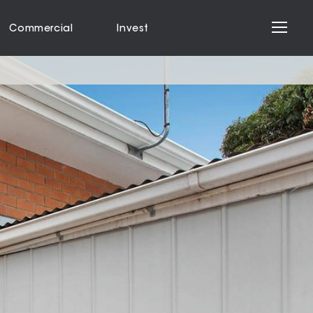
Commercial
Invest