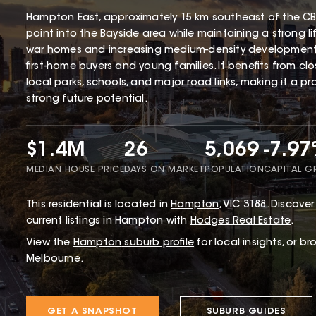
Hampton East, approximately 15 km southeast of the CBD
point into the Bayside area while maintaining a strong li
war homes and increasing medium-density development
first-home buyers and young families. It benefits from cl
local parks, schools, and major road links, making it a p
strong future potential.
$1.4M
26
5,069
-7.9
MEDIAN HOUSE PRICE
DAYS ON MARKET
POPULATION
CAPITAL 
This
residential
is located in
Hampton
,
VIC
3188
.
Discover 
current listings in Hampton with
Hodges Real Estate
.
View the
Hampton
suburb profile
for local insights, or b
Melbourne.
GET A SNAPSHOT
SUBURB GUIDES