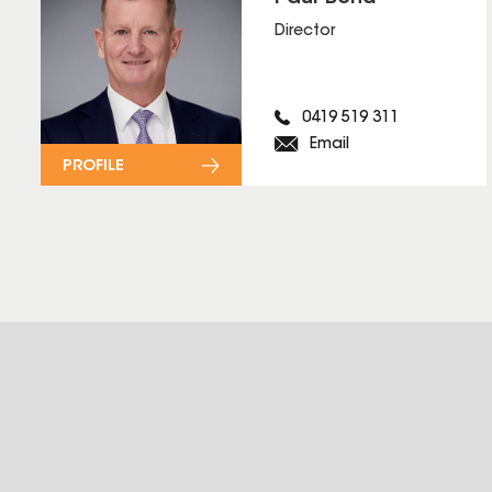
Director
0419 519 311
Email
PROFILE