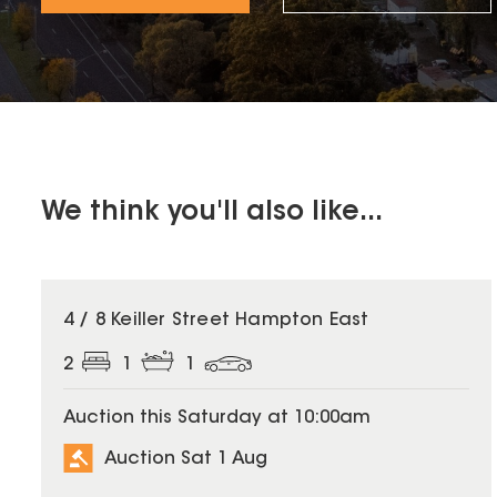
We think you'll also like...
4 / 8 Keiller Street Hampton East
2
1
1
Auction this Saturday at 10:00am
Auction Sat 1 Aug