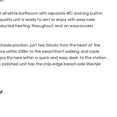
en.
ight all-white bathroom with separate WC and big built-in
uality unit is ready to rent or enjoy with easy-care
 ducted heating throughout, and an easy-access
achside position, just two blocks from the heart of the
tive within 200m to the beachfront walking and cycle
joy life here within a quick and easy dash to the station.
is polished unit has the strip-edge beach-side lifestyle