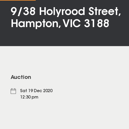
9/38 Holyrood Street,
Hampton, VIC 3188
Auction
Sat 19 Dec 2020
12:30 pm