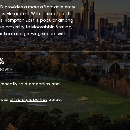
, provides a more affordable entry
festyle appeal. With a mix of post-
s, Hampton East is popular among
ose proximity to Moorabbin Station,
ractical and growing suburb with
7%
GROWTH
recently sold properties and
rowse
all sold properties
across