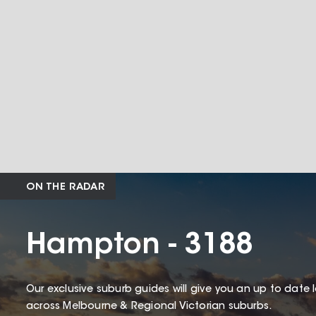
ON THE RADAR
Hampton - 3188
Our exclusive suburb guides will give you an up to date 
across Melbourne & Regional Victorian suburbs.