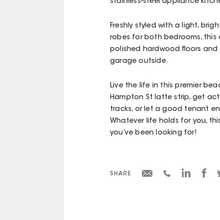
stainless-steel appliance kitch
Freshly styled with a light, br
robes for both bedrooms, this q
polished hardwood floors and
garage outside.
Live the life in this premier be
Hampton St latte strip, get ac
tracks, or let a good tenant en
Whatever life holds for you, th
you’ve been looking for!
SHARE