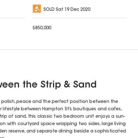
SOLD
Sat 19 Dec 2020
$
850,000
een the Strip & Sand
th polish, peace and the perfect position between the
r lifestyle between Hampton St’s boutiques and cafes,
trip of sand, this classic two bedroom unit enjoys a sun-
ion with courtyard space wrapping two sides, large living
den reserve, and separate dining beside a sophisticated