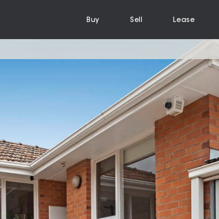
Buy
Sell
Lease