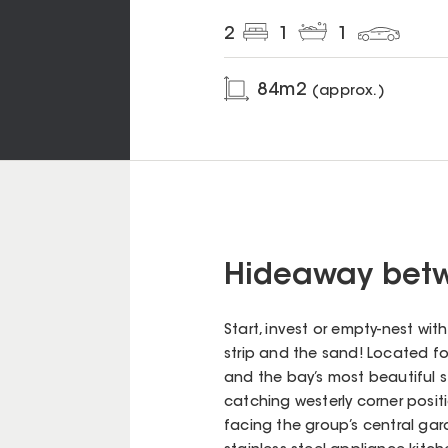
2
1
1
84
m2
(approx.)
Hideaway betw
Start, invest or empty-nest wi
strip and the sand! Located fo
and the bay’s most beautiful s
catching westerly corner posit
facing the group’s central gar