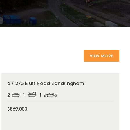
VIEW MORE
6 / 273 Bluff Road Sandringham
2
1
1
$869,000