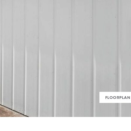
FLOORPLAN