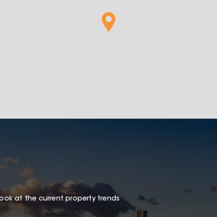
look at the current property trends