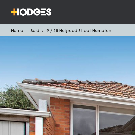
Home
Sold
9 / 38 Holyrood Street Hampton