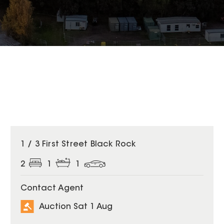
1 / 3 First Street Black Rock
2
1
1
Contact Agent
Auction Sat 1 Aug