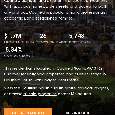
Caulfield campus, and excellent transport connections.
With spacious homes, wide streets, and access to both
city and bay, Caulfield is popular among professionals,
academics, and established families.
$1.7M
26
5,748
MEDIAN HOUSE PRICE
DAYS ON MARKET
POPULATION
-5.34%
CAPITAL GROWTH
This
residential
is located in
Caulfield South
,
VIC
3162
.
Discover recently sold properties and current listings in
Caulfield South with
Hodges Real Estate
.
View the
Caulfield South
suburb profile
for local insights,
or browse
all sold properties
across Melbourne.
GET A SNAPSHOT
SUBURB GUIDES