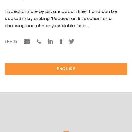
Inspections are by private appointment and can be
booked in by clicking 'Request an Inspection' and
choosing one of many available times.
SHARE
ENQUIRE