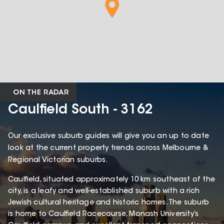
ON THE RADAR
Caulfield South - 3162
Our exclusive suburb guides will give you an up to date
look at the current property trends across Melbourne &
Regional Victorian suburbs.
Caulfield, situated approximately 10 km southeast of the
city, is a leafy and well-established suburb with a rich
Jewish cultural heritage and historic homes. The suburb
is home to Caulfield Racecourse, Monash University’s