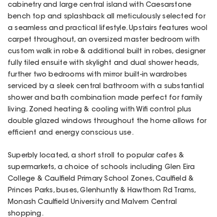
cabinetry and large central island with Caesarstone
bench top and splashback all meticulously selected for
a seamless and practical lifestyle. Upstairs features wool
carpet throughout, an oversized master bedroom with
custom walk in robe & additional built in robes, designer
fully tiled ensuite with skylight and dual shower heads,
further two bedrooms with mirror built-in wardrobes
serviced by a sleek central bathroom with a substantial
shower and bath combination made perfect for family
living. Zoned heating & cooling with Wifi control plus
double glazed windows throughout the home allows for
efficient and energy conscious use.
Superbly located, a short stroll to popular cafes &
supermarkets, a choice of schools including Glen Eira
College & Caulfield Primary School Zones, Caulfield &
Princes Parks, buses, Glenhuntly & Hawthorn Rd Trams,
Monash Caulfield University and Malvern Central
shopping.