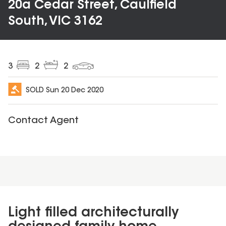
20a Cedar Street, Caulfield
South, VIC 3162
3
2
2
SOLD
Sun 20 Dec 2020
Contact Agent
Light filled architecturally