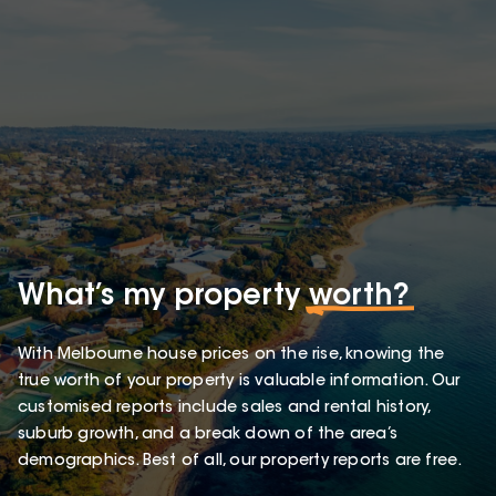
What’s my property
worth?
With Melbourne house prices on the rise, knowing the
true worth of your property is valuable information. Our
customised reports include sales and rental history,
suburb growth, and a break down of the area’s
demographics. Best of all, our property reports are free.