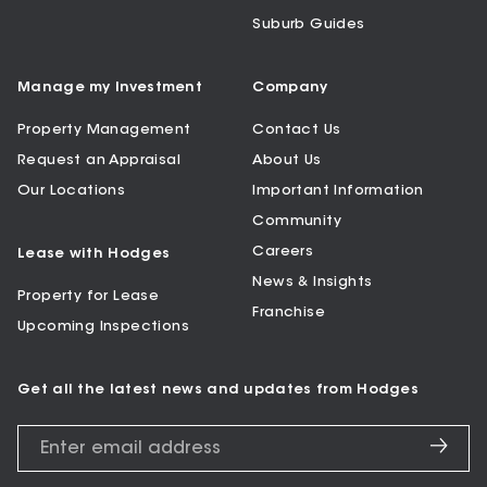
Suburb Guides
Manage my Investment
Company
Property Management
Contact Us
Request an Appraisal
About Us
Our Locations
Important Information
Community
Careers
Lease with Hodges
News & Insights
Property for Lease
Franchise
Upcoming Inspections
Get all the latest news and updates from Hodges