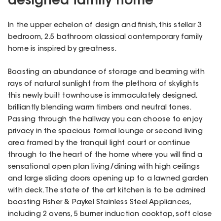
designed family home
In the upper echelon of design and finish, this stellar 3
bedroom, 2.5 bathroom classical contemporary family
home is inspired by greatness.
Boasting an abundance of storage and beaming with
rays of natural sunlight from the plethora of skylights
this newly built townhouse is immaculately designed,
brilliantly blending warm timbers and neutral tones.
Passing through the hallway you can choose to enjoy
privacy in the spacious formal lounge or second living
area framed by the tranquil light court or continue
through to the heart of the home where you will find a
sensational open plan living/dining with high ceilings
and large sliding doors opening up to a lawned garden
with deck. The state of the art kitchen is to be admired
boasting Fisher & Paykel Stainless Steel Appliances,
including 2 ovens, 5 burner induction cooktop, soft close