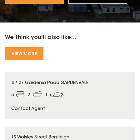
We think you'll also like...
VIEW MORE
4 / 37 Gardenia Road GARDENVALE
3
2
1
Contact Agent
19 Wolsley Street Bentleigh