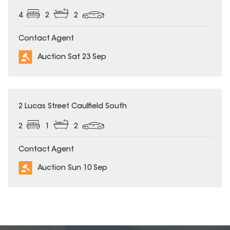
4
2
2
Contact Agent
Auction Sat 23 Sep
2 Lucas Street Caulfield South
2
1
2
Contact Agent
Auction Sun 10 Sep