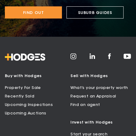
FIND OUT
SUBURB GUIDES
Buy with Hodges
Sell with Hodges
Property For Sale
What’s your property worth
Recently Sold
Request an Appraisal
Upcoming Inspections
Find an agent
Upcoming Auctions
Invest with Hodges
Start your search