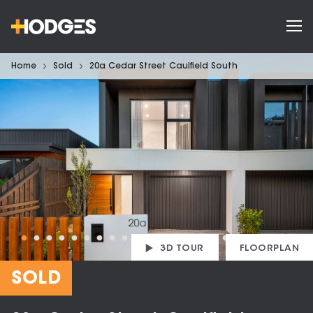
Home
Sold
20a Cedar Street Caulfield South
3D TOUR
FLOORPLAN
SOLD