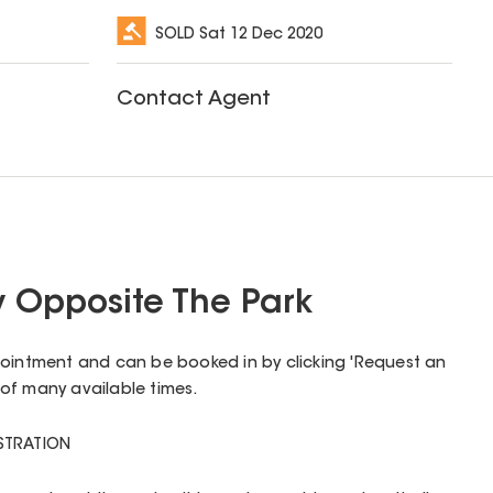
SOLD
Sat 12 Dec 2020
Contact Agent
y Opposite The Park
pointment and can be booked in by clicking 'Request an
of many available times.
ISTRATION