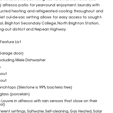
) alfresco patio for year-round enjoyment, laundry with
ducted heating and refrigerated cooling throughout and
iet cul-de-sac setting allows for easy access to sought-
l, Brighton Secondary College, North Brighton Station,
ing-out district and Nepean Highway.
Feature List
(Garage door)
including Miele Dishwasher
s
hout
hout
enchtops (Silestone is 99% bacteria free)
glass (porcelain)
Louvre in alfresco with rain sensors that close on their
ol)
ferent settings, Saltwater, Self-cleaning, Gas Heated, Solar