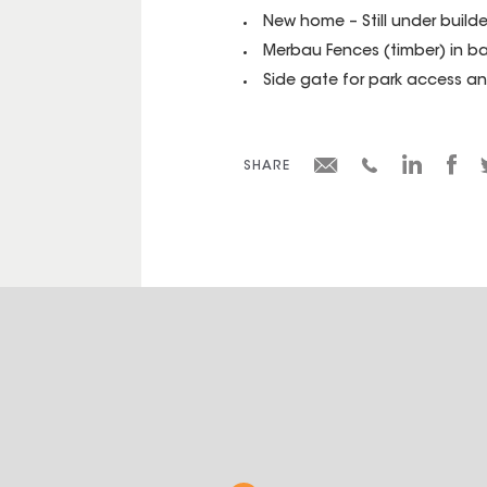
New home – Still under builde
Merbau Fences (timber) in b
Side gate for park access an
SHARE