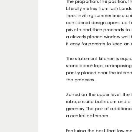
The proportion, the position, t
Literally metres from lush Lan
trees inviting summertime picnic
considered design opens up to 
private and then proceeds to a
a cleverly placed window wall 
it easy for parents to keep an 
The statement kitchen is equi
stone benchtops, an imposing 
pantry placed near the interna
the groceries.
Zoned on the upper level, the
robe, ensuite bathroom and a s
greenery. The pair of additiona
a central bathroom.
Featuring the best that low-m