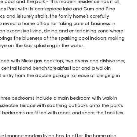
he pool and the park – this modern residence has it all.
dcox Park with its centrepiece lake and Gum and Pine
s and leisurely strolls, the family home’s carefully
reveal a home office for taking care of business in
n expansive living, dining and entertaining zone where
brings the blueness of the sparking pool indoors making
eye on the kids splashing in the water.
pped with Miele gas cooktop, two ovens and dishwasher,
central island bench/breakfast bar and a walk-in
l entry from the double garage for ease of bringing in
 three bedrooms include a main bedroom with walk-in
izeable terrace with soothing outlooks onto the park’s
l bedrooms are fitted with robes and share the facilities
aintenance modern living has to offer, the home also