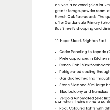
delivers a covered (elec louvre
great storage, powder room, 
French Oak floorboards. The qu
after Gardenvale Primary Schoo
Bay Street’s shopping and din
11 Hope Street, Brighton East – 
Ceder Panelling to façade 
Miele appliances in Kitchen 
French Oak 180ml floorboard
Refrigerated cooling throug
Gas ducted heating throug
Stone Silestone 60ml large b
Tiled balcony and frameless 
Vergola Automated (electric) 
own when it rains (remote contr
Pool; Coloured lights with dif