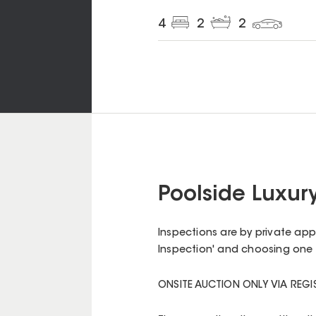
4
2
2
Poolside Luxur
Inspections are by private ap
Inspection' and choosing one 
ONSITE AUCTION ONLY VIA REG