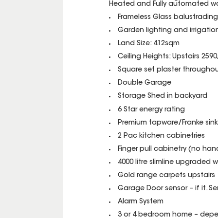
Heated and Fully automated wa
Frameless Glass balustradin
Garden lighting and irrigati
Land Size: 412sqm
Ceiling Heights: Upstairs 259
Square set plaster throughou
Double Garage
Storage Shed in backyard
6 Star energy rating
Premium tapware/Franke sink
2 Pac kitchen cabinetries
Finger pull cabinetry (no han
4000 litre slimline upgraded 
Gold range carpets upstairs
Garage Door sensor – if it. Se
Alarm System
3 or 4 bedroom home – depen