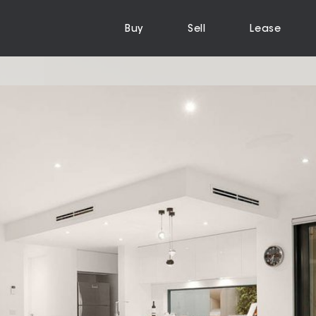
Buy
Sell
Lease