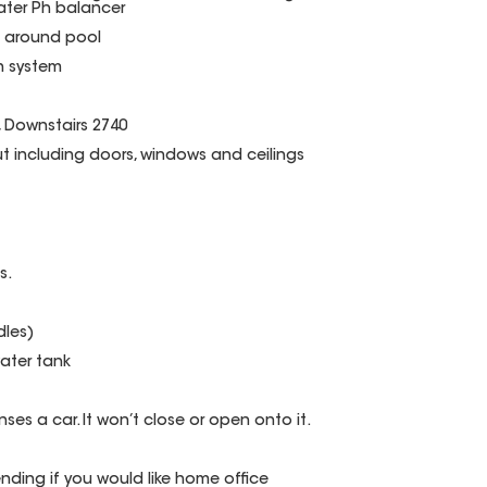
ter Ph balancer
g around pool
on system
0, Downstairs 2740
t including doors, windows and ceilings
s.
dles)
water tank
nses a car. It won’t close or open onto it.
ding if you would like home office