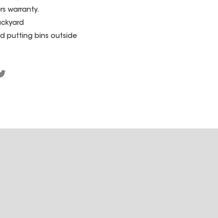
rs warranty.
ackyard
d putting bins outside