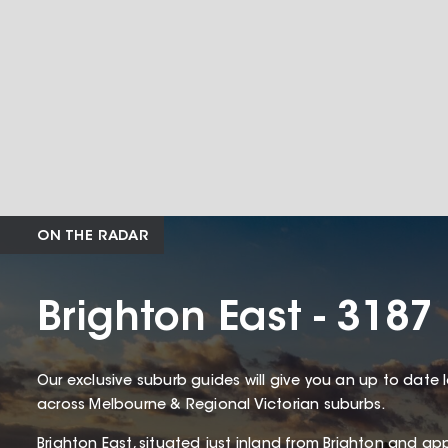
ON THE RADAR
Brighton East - 3187
Our exclusive suburb guides will give you an up to date 
across Melbourne & Regional Victorian suburbs.
Brighton East, situated just inland from Brighton and ap