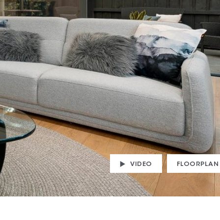
VIDEO
FLOORPLAN