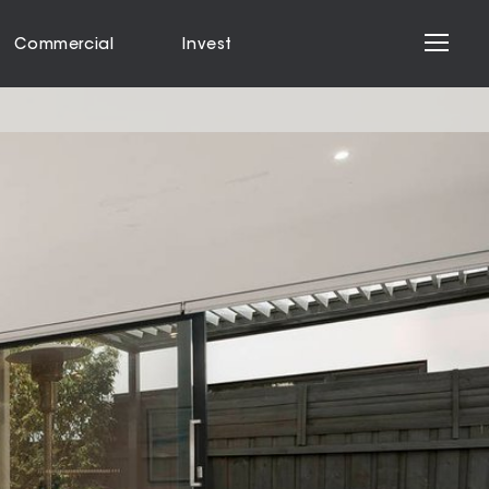
Commercial
Invest