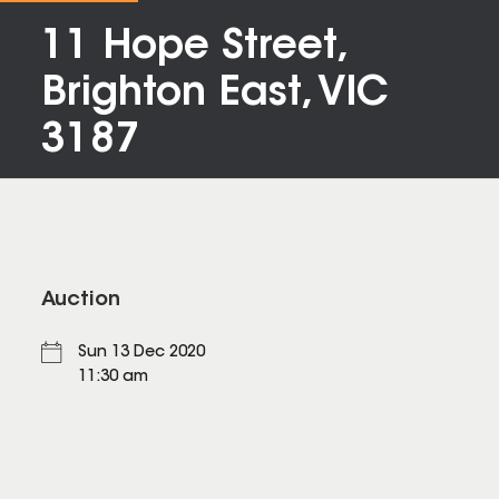
11 Hope Street,
Brighton East, VIC
3187
Auction
Sun 13 Dec 2020
11:30 am