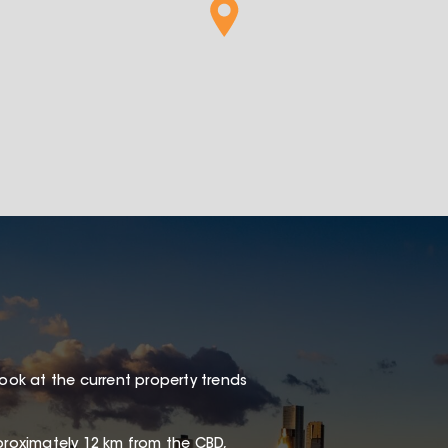
look at the current property trends
proximately 12 km from the CBD,