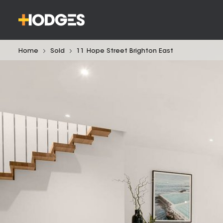
Home
Sold
11 Hope Street Brighton East