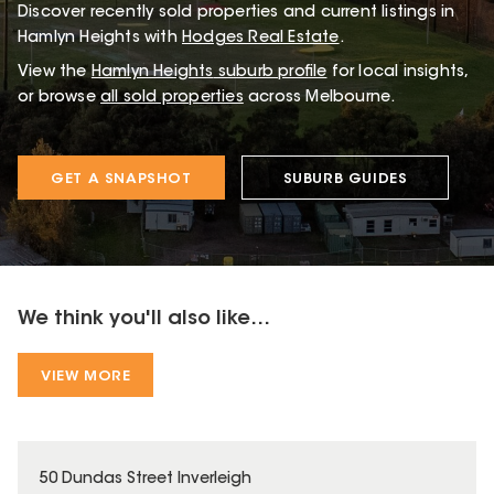
Discover recently sold properties and current listings in
Hamlyn Heights with
Hodges Real Estate
.
View the
Hamlyn Heights
suburb profile
for local insights,
or browse
all sold properties
across Melbourne.
GET A SNAPSHOT
SUBURB GUIDES
We think you'll also like...
VIEW MORE
50 Dundas Street Inverleigh