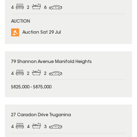
4
2
6
AUCTION
Auction Sat 29 Jul
79 Shannon Avenue Manifold Heights
4
2
2
$825,000 - $875,000
27 Caradon Drive Truganina
4
4
3