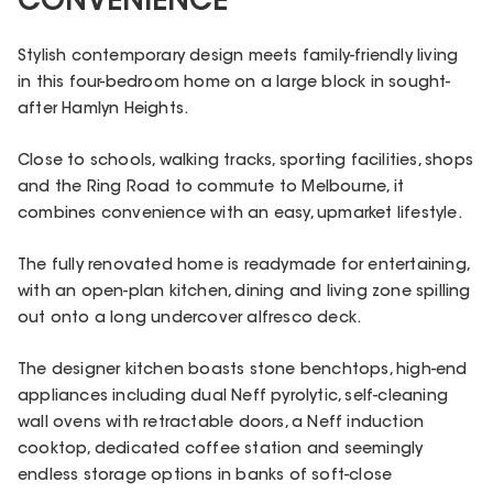
CONVENIENCE
Stylish contemporary design meets family-friendly living
in this four-bedroom home on a large block in sought-
after Hamlyn Heights.
Close to schools, walking tracks, sporting facilities, shops
and the Ring Road to commute to Melbourne, it
combines convenience with an easy, upmarket lifestyle.
The fully renovated home is readymade for entertaining,
with an open-plan kitchen, dining and living zone spilling
out onto a long undercover alfresco deck.
The designer kitchen boasts stone benchtops, high-end
appliances including dual Neff pyrolytic, self-cleaning
wall ovens with retractable doors, a Neff induction
cooktop, dedicated coffee station and seemingly
endless storage options in banks of soft-close