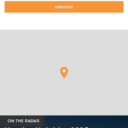
ENQUIRE
ON THE RADAR