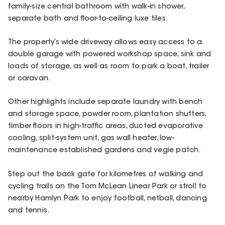
family-size central bathroom with walk-in shower,
separate bath and floor-to-ceiling luxe tiles.
The property’s wide driveway allows easy access to a
double garage with powered workshop space, sink and
loads of storage, as well as room to park a boat, trailer
or caravan.
Other highlights include separate laundry with bench
and storage space, powder room, plantation shutters,
timber floors in high-traffic areas, ducted evaporative
cooling, split-system unit, gas wall heater, low-
maintenance established gardens and vegie patch.
Step out the back gate for kilometres of walking and
cycling trails on the Tom McLean Linear Park or stroll to
nearby Hamlyn Park to enjoy football, netball, dancing
and tennis.