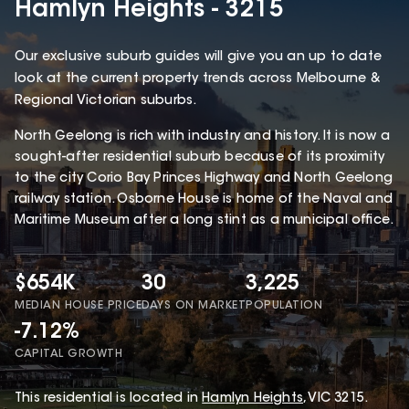
Hamlyn Heights - 3215
Our exclusive suburb guides will give you an up to date
look at the current property trends across Melbourne &
Regional Victorian suburbs.
North Geelong is rich with industry and history. It is now a
sought-after residential suburb because of its proximity
to the city Corio Bay Princes Highway and North Geelong
railway station. Osborne House is home of the Naval and
Maritime Museum after a long stint as a municipal office.
$654K
30
3,225
MEDIAN HOUSE PRICE
DAYS ON MARKET
POPULATION
-7.12%
CAPITAL GROWTH
This
residential
is located in
Hamlyn Heights
,
VIC
3215
.