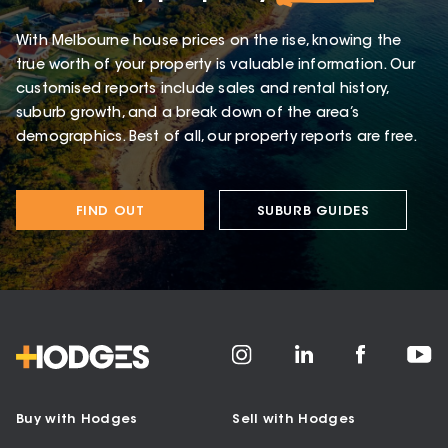
With Melbourne house prices on the rise, knowing the
true worth of your property is valuable information. Our
customised reports include sales and rental history,
suburb growth, and a break down of the area’s
demographics. Best of all, our property reports are free.
FIND OUT
SUBURB GUIDES
Buy with Hodges
Sell with Hodges