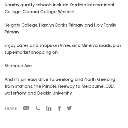
Nearby quality schools include Kardinia International
College, Clonard College, Western
Heights College, Hamlyn Banks Primary and Holy Family
Primary.
Enjoy cafes and shops on Vines and Minerva roads, plus
supermarket shopping on
Shannon Ave.
And it’s an easy drive to Geelong and North Geelong
train stations, the Princes Freeway to Melbourne, CBD,
waterfront and Deakin University.
SHARE