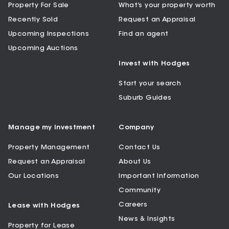
Property For Sale
What’s your property worth
Recently Sold
Request an Appraisal
Upcoming Inspections
Find an agent
Upcoming Auctions
Invest with Hodges
Start your search
Suburb Guides
Manage my Investment
Company
Property Management
Contact Us
Request an Appraisal
About Us
Our Locations
Important Information
Community
Careers
Lease with Hodges
News & Insights
Property for Lease