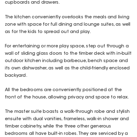
cupboards and drawers.
The kitchen conveniently overlooks the meals and living
zone with space for full dining and lounge suites, as well
as for the kids to spread out and play.
For entertaining or more play space, step out through a
wall of sliding glass doors to the timber deck with in-built
outdoor kitchen including barbecue, bench space and
its own dishwasher, as well as the child-friendly enclosed
backyard.
All the bedrooms are conveniently positioned at the
front of the house, allowing privacy and space to relax.
The master suite boasts a walk-through robe and stylish
ensuite with dual vanities, frameless, walk-in shower and
timber cabinetry, while the three other generous
bedrooms all have built-in robes. They are serviced by a