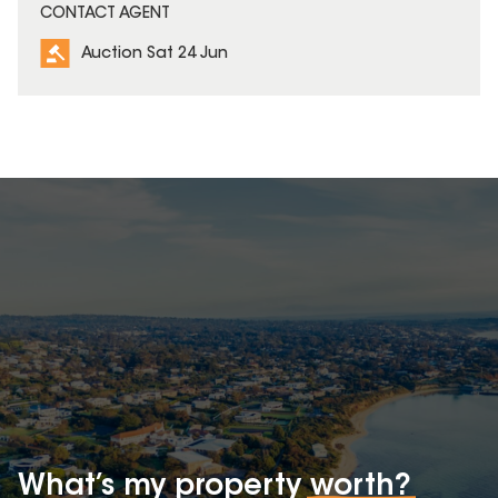
CONTACT AGENT
Auction Sat 24 Jun
What’s my property
worth?