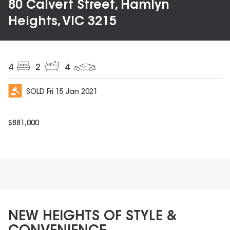
80 Calvert Street, Hamlyn
Heights, VIC 3215
4
2
4
SOLD
Fri 15 Jan 2021
$
881,000
NEW HEIGHTS OF STYLE &