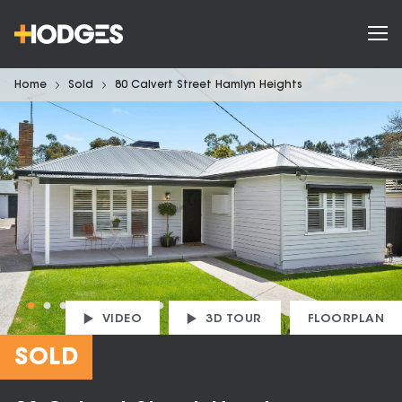
Home
Sold
80 Calvert Street Hamlyn Heights
VIDEO
3D TOUR
FLOORPLAN
SOLD