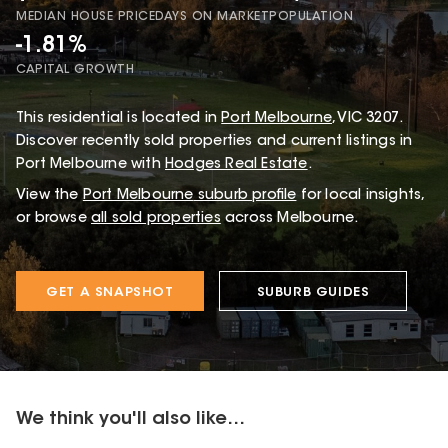
MEDIAN HOUSE PRICE
DAYS ON MARKET
POPULATION
-1.81%
CAPITAL GROWTH
This
residential
is located in
Port Melbourne
,
VIC
3207
.
Discover recently sold properties and current listings in
Port Melbourne with
Hodges Real Estate
.
View the
Port Melbourne
suburb profile
for local insights,
or browse
all sold properties
across Melbourne.
GET A SNAPSHOT
SUBURB GUIDES
We think you'll also like...