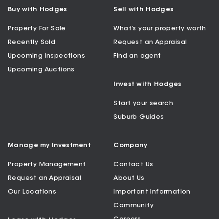
Buy with Hodges
Sell with Hodges
Property For Sale
What’s your property worth
Recently Sold
Request an Appraisal
Upcoming Inspections
Find an agent
Upcoming Auctions
Invest with Hodges
Start your search
Suburb Guides
Manage my Investment
Company
Property Management
Contact Us
Request an Appraisal
About Us
Our Locations
Important Information
Community