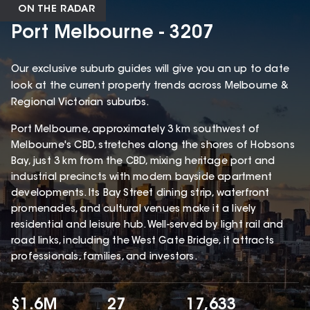
ON THE RADAR
Port Melbourne - 3207
Our exclusive suburb guides will give you an up to date
look at the current property trends across Melbourne &
Regional Victorian suburbs.
Port Melbourne, approximately 3 km southwest of
Melbourne's CBD, stretches along the shores of Hobsons
Bay, just 3 km from the CBD, mixing heritage port and
industrial precincts with modern bayside apartment
developments. Its Bay Street dining strip, waterfront
promenades, and cultural venues make it a lively
residential and leisure hub. Well-served by light rail and
road links, including the West Gate Bridge, it attracts
professionals, families, and investors.
$1.6M
27
17,633