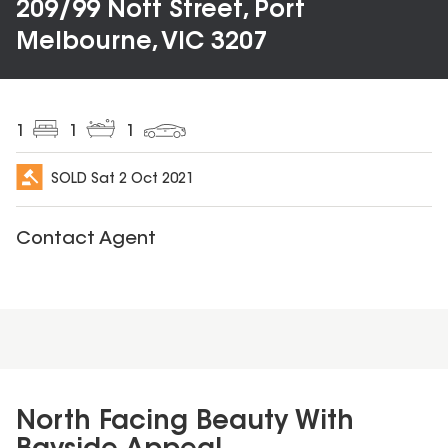
209/99 Nott Street, Port
Melbourne, VIC 3207
1
1
1
SOLD
Sat 2 Oct 2021
Contact Agent
North Facing Beauty With