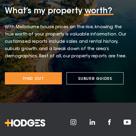
What’s my property
worth?
With Melbourne house prices on the rise, knowing the
true worth of your property is valuable information. Our
customised reports include sales and rental history,
suburb growth, and a break down of the area’s
demographics. Best of all, our property reports are free.
FIND OUT
SUBURB GUIDES