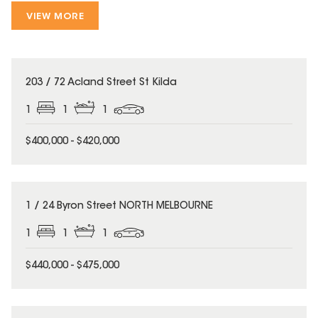
VIEW MORE
203 / 72 Acland Street St Kilda
1
1
1
$400,000 - $420,000
1 / 24 Byron Street NORTH MELBOURNE
1
1
1
$440,000 - $475,000