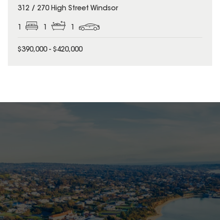
312 / 270 High Street Windsor
1
1
1
$390,000 - $420,000