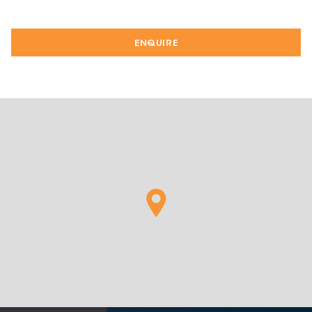
ENQUIRE