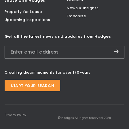
Careers
Lease with Hodges
News & Insights
Property for Lease
Franchise
Upcoming Inspections
Get all the latest news and updates from Hodges
Creating dream moments for over 170 years
START YOUR SEARCH
Privacy Policy
© Hodges All rights reserved
2026