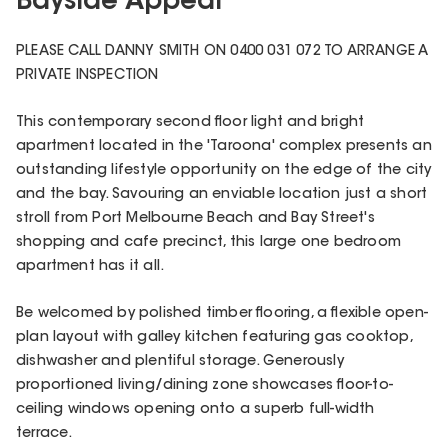
Bayside Appeal
PLEASE CALL DANNY SMITH ON 0400 031 072 TO ARRANGE A
PRIVATE INSPECTION
This contemporary second floor light and bright
apartment located in the 'Taroona' complex presents an
outstanding lifestyle opportunity on the edge of the city
and the bay. Savouring an enviable location just a short
stroll from Port Melbourne Beach and Bay Street's
shopping and cafe precinct, this large one bedroom
apartment has it all.
Be welcomed by polished timber flooring, a flexible open-
plan layout with galley kitchen featuring gas cooktop,
dishwasher and plentiful storage. Generously
proportioned living/dining zone showcases floor-to-
ceiling windows opening onto a superb full-width
terrace.