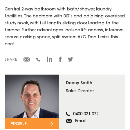
Central 2-way bathroom with bath/shower, laundry
facilities. The bedroom with BIR's and adjoining oversized
study nook, with full length sliding door leading to the
terrace. Further advantages include lift access, intercom,
secure parking space, split system A/C. Don't miss this
one!
SHARE
Danny Smith
Sales Director
0400 031 072
Email
PROFILE