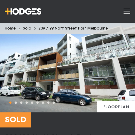
Home
Sold
209 / 99 Nott Street Port Melbourne
FLOORPLAN
SOLD