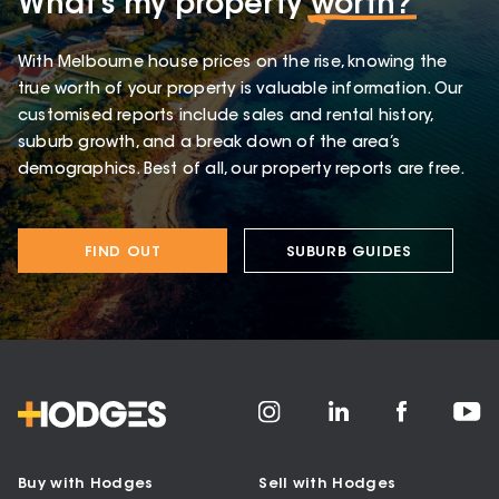
What’s my property
worth?
With Melbourne house prices on the rise, knowing the
true worth of your property is valuable information. Our
customised reports include sales and rental history,
suburb growth, and a break down of the area’s
demographics. Best of all, our property reports are free.
FIND OUT
SUBURB GUIDES
Buy with Hodges
Sell with Hodges