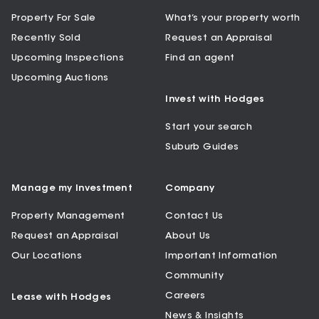
Property For Sale
What’s your property worth
Recently Sold
Request an Appraisal
Upcoming Inspections
Find an agent
Upcoming Auctions
Invest with Hodges
Start your search
Suburb Guides
Manage my Investment
Company
Property Management
Contact Us
Request an Appraisal
About Us
Our Locations
Important Information
Community
Careers
Lease with Hodges
News & Insights