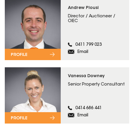
Andrew Plousi
Director / Auctioneer /
OIEC
0411 799 023
Email
PROFILE
Vanessa Downey
Senior Property Consultant
0414 686 441
Email
PROFILE