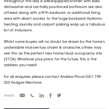
throughout the day. A well-equipped kitchen with Asko
dishwasher and centrally positioned bathroom are also
offered along with a fifth bedroom or additional living
area with direct access to the huge backyard. Hydronic
heating, laundry and carport parking wrap up a fabulous
list of inclusions.
Whilst some buyers will no doubt be drawn by the home’s
undeniable mid-century charm & character, others may
see this as the perfect new home/dual occupancy site
(STCA). Whatever your plans for the future, this is the
address you need!
For all enquiries please contact Andrew Plousi 0411 799
023 Hodges Mentone.
SHARE