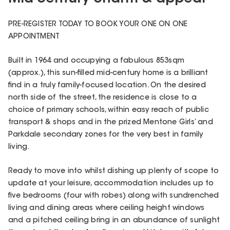
PRE-REGISTER TODAY TO BOOK YOUR ONE ON ONE
APPOINTMENT
Built in 1964 and occupying a fabulous 853sqm
(approx.), this sun-filled mid-century home is a brilliant
find in a truly family-focused location. On the desired
north side of the street, the residence is close to a
choice of primary schools, within easy reach of public
transport & shops and in the prized Mentone Girls’ and
Parkdale secondary zones for the very best in family
living.
Ready to move into whilst dishing up plenty of scope to
update at your leisure, accommodation includes up to
five bedrooms (four with robes) along with sundrenched
living and dining areas where ceiling height windows
and a pitched ceiling bring in an abundance of sunlight