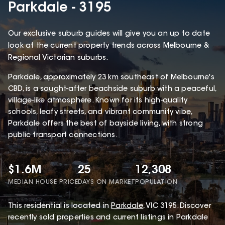
Parkdale - 3195
Our exclusive suburb guides will give you an up to date
look at the current property trends across Melbourne &
Regional Victorian suburbs.
Parkdale, approximately 23 km southeast of Melbourne's
CBD, is a sought-after beachside suburb with a peaceful,
village-like atmosphere. Known for its high-quality
schools, leafy streets, and vibrant community vibe,
Parkdale offers the best of bayside living, with strong
public transport connections.
$1.6M
25
12,308
MEDIAN HOUSE PRICE
DAYS ON MARKET
POPULATION
This
residential
is located in
Parkdale
,
VIC
3195
.
Discover
recently sold properties and current listings in Parkdale