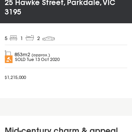
25 Hawke Street, Parkdale, VIC
3195
5
1
2
853
m2
(approx.)
SOLD
Tue 13 Oct 2020
$
1,215,000
Mid-century charm & appeal