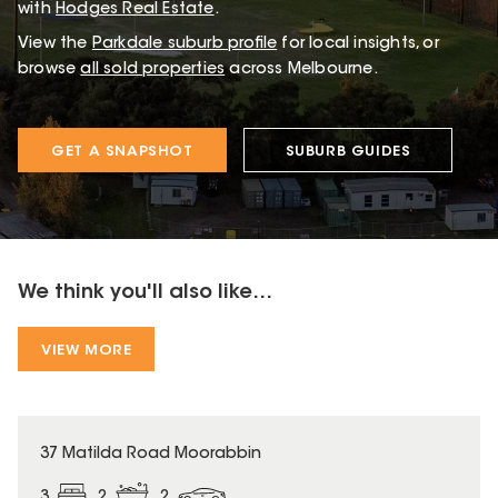
with
Hodges Real Estate
.
View the
Parkdale
suburb profile
for local insights, or
browse
all sold properties
across Melbourne.
GET A SNAPSHOT
SUBURB GUIDES
We think you'll also like...
VIEW MORE
37 Matilda Road Moorabbin