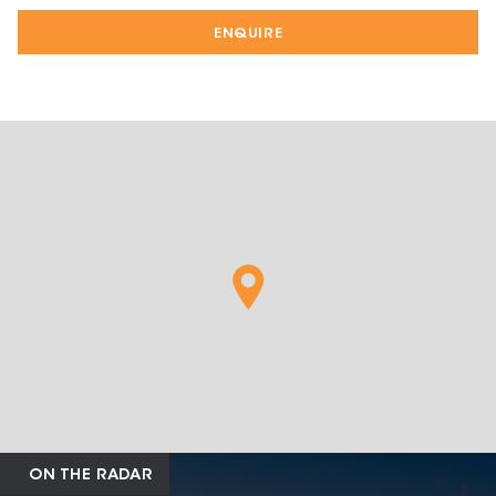
ENQUIRE
ON THE RADAR