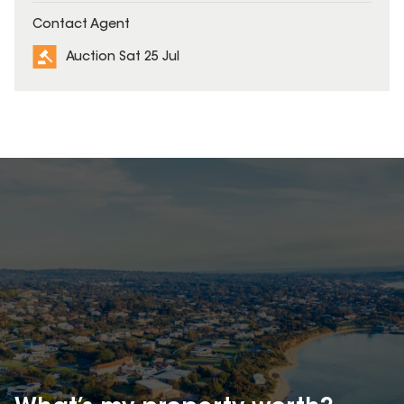
Contact Agent
Auction Sat 25 Jul