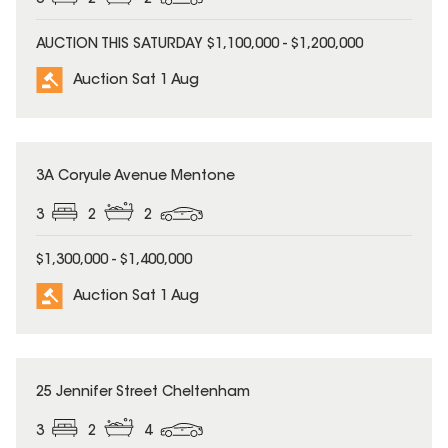
3
2
2
AUCTION THIS SATURDAY $1,100,000 - $1,200,000
Auction Sat 1 Aug
3A Coryule Avenue Mentone
3
2
2
$1,300,000 - $1,400,000
Auction Sat 1 Aug
25 Jennifer Street Cheltenham
3
2
4