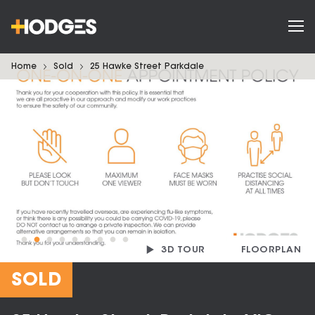
Home
Sold
25 Hawke Street Parkdale
3D TOUR
FLOORPLAN
SOLD