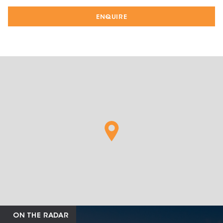
ENQUIRE
ON THE RADAR