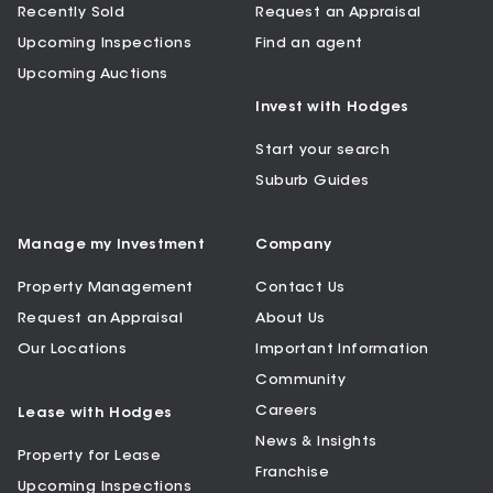
Recently Sold
Request an Appraisal
Upcoming Inspections
Find an agent
Upcoming Auctions
Invest with Hodges
Start your search
Suburb Guides
Manage my Investment
Company
Property Management
Contact Us
Request an Appraisal
About Us
Our Locations
Important Information
Community
Careers
Lease with Hodges
News & Insights
Property for Lease
Franchise
Upcoming Inspections