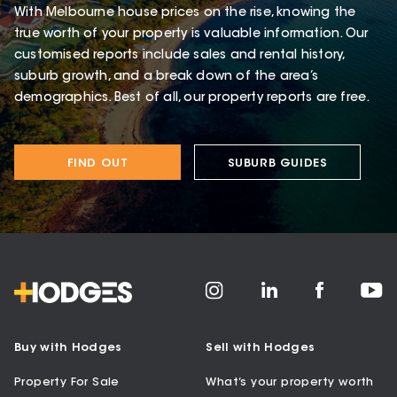
With Melbourne house prices on the rise, knowing the
true worth of your property is valuable information. Our
customised reports include sales and rental history,
suburb growth, and a break down of the area’s
demographics. Best of all, our property reports are free.
FIND OUT
SUBURB GUIDES
Buy with Hodges
Sell with Hodges
Property For Sale
What’s your property worth