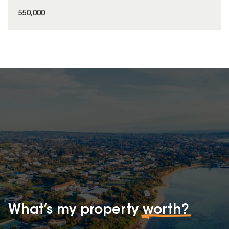
550,000
What’s my property
worth?