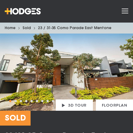
Home
Sold
23 / 31-35 Como Parade East Mentone
3D TOUR
FLOORPLAN
SOLD