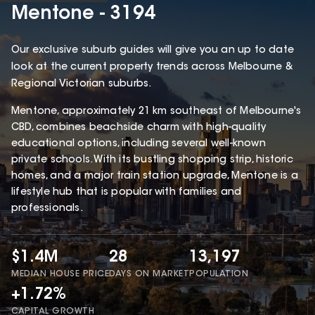
Mentone - 3194
Our exclusive suburb guides will give you an up to date
look at the current property trends across Melbourne &
Regional Victorian suburbs.
Mentone, approximately 21 km southeast of Melbourne's
CBD, combines beachside charm with high-quality
educational options, including several well-known
private schools. With its bustling shopping strip, historic
homes, and a major train station upgrade, Mentone is a
lifestyle hub that is popular with families and
professionals.
$1.4M
28
13,197
MEDIAN HOUSE PRICE
DAYS ON MARKET
POPULATION
+1.72%
CAPITAL GROWTH