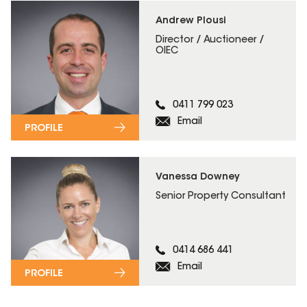
Andrew Plousi
Director / Auctioneer /
OIEC
0411 799 023
Email
PROFILE
Vanessa Downey
Senior Property Consultant
0414 686 441
Email
PROFILE