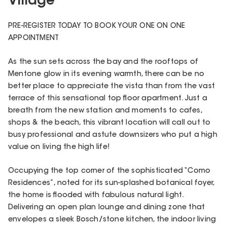
Village
PRE-REGISTER TODAY TO BOOK YOUR ONE ON ONE
APPOINTMENT
As the sun sets across the bay and the rooftops of
Mentone glow in its evening warmth, there can be no
better place to appreciate the vista than from the vast
terrace of this sensational top floor apartment. Just a
breath from the new station and moments to cafes,
shops & the beach, this vibrant location will call out to
busy professional and astute downsizers who put a high
value on living the high life!
Occupying the top corner of the sophisticated “Como
Residences”, noted for its sun-splashed botanical foyer,
the home is flooded with fabulous natural light.
Delivering an open plan lounge and dining zone that
envelopes a sleek Bosch/stone kitchen, the indoor living