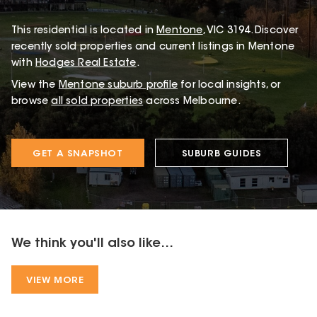
This
residential
is located in
Mentone
,
VIC
3194
.
Discover
recently sold properties and current listings in Mentone
with
Hodges Real Estate
.
View the
Mentone
suburb profile
for local insights, or
browse
all sold properties
across Melbourne.
GET A SNAPSHOT
SUBURB GUIDES
We think you'll also like...
VIEW MORE