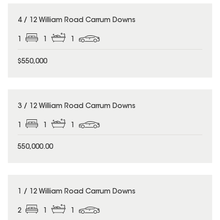
4 / 12 William Road Carrum Downs
1
1
1
$550,000
3 / 12 William Road Carrum Downs
1
1
1
550,000.00
1 / 12 William Road Carrum Downs
2
1
1