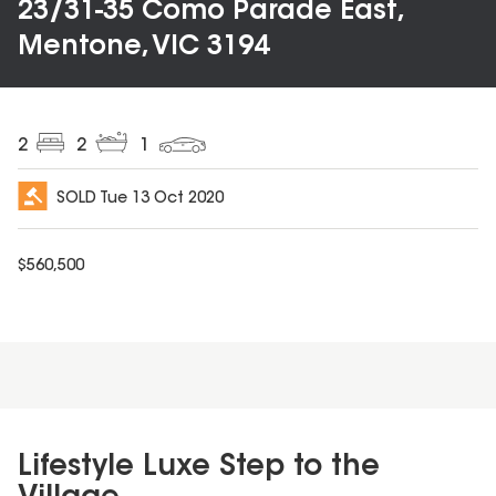
23/31-35 Como Parade East,
Mentone, VIC 3194
2
2
1
SOLD
Tue 13 Oct 2020
$
560,500
Lifestyle Luxe Step to the