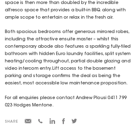
space is then more than doubled by the incredible
alfresco space that provides a built-in BBQ along with
ample scope to entertain or relax in the fresh air.
Both spacious bedrooms offer generous mirrored robes,
including the attractive ensuite master – whilst this
contemporary abode also features a sparkling fully-tiled
bathroom with hidden Euro laundry facilities, split system
heating/cooling throughout, partial double glazing and
video intercom entry. Lift access to the basement
parking and storage confirms the deal as being the
easiest, most accessible low maintenance proposition.
For all enquiries please contact Andrew Plousi 0411 799
023 Hodges Mentone.
SHARE