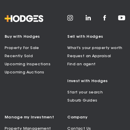
Buy with Hodges
Sell with Hodges
Property For Sale
What’s your property worth
Recently Sold
Request an Appraisal
Upcoming Inspections
Find an agent
Upcoming Auctions
Invest with Hodges
Start your search
Suburb Guides
Manage my Investment
Company
Property Management
Contact Us