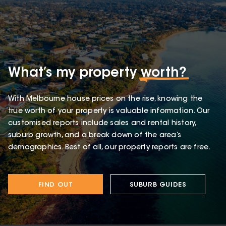
What’s my property
worth?
With Melbourne house prices on the rise, knowing the
true worth of your property is valuable information. Our
customised reports include sales and rental history,
suburb growth, and a break down of the area’s
demographics. Best of all, our property reports are free.
FIND OUT
SUBURB GUIDES