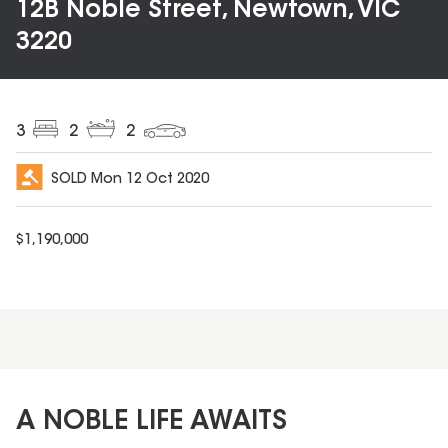
12B Noble Street, Newtown, VIC
3220
3
2
2
SOLD
Mon 12 Oct 2020
$
1,190,000
A NOBLE LIFE AWAITS