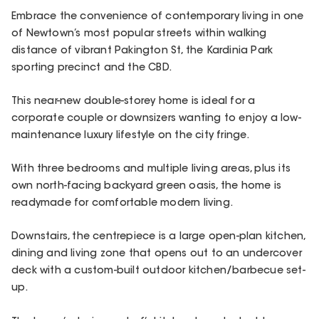
Embrace the convenience of contemporary living in one
of Newtown’s most popular streets within walking
distance of vibrant Pakington St, the Kardinia Park
sporting precinct and the CBD.
This near-new double-storey home is ideal for a
corporate couple or downsizers wanting to enjoy a low-
maintenance luxury lifestyle on the city fringe.
With three bedrooms and multiple living areas, plus its
own north-facing backyard green oasis, the home is
readymade for comfortable modern living.
Downstairs, the centrepiece is a large open-plan kitchen,
dining and living zone that opens out to an undercover
deck with a custom-built outdoor kitchen/barbecue set-
up.