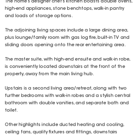
The home’s designer chef’s kitchen boasts double ovens,
high-end appliances, stone benchtops, walk-in pantry
and loads of storage options.
The adjoining living spaces include a large dining area,
plus lounge/family room with gas log fire, built-in TV and
sliding doors opening onto the rear entertaining area.
The master suite, with high-end ensuite and walk-in robe,
is conveniently located downstairs at the front of the
property, away from the main living hub.
Upstairs is a second living area/retreat, along with two
further bedrooms with walk-in robes and a stylish central
bathroom with double vanities, and separate bath and
toilet.
Other highlights include ducted heating and cooling,
ceiling fans, quality fixtures and fittings, downstairs