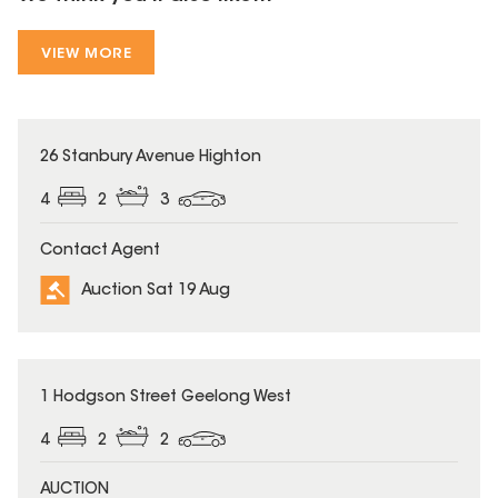
VIEW MORE
26 Stanbury Avenue Highton
4
2
3
Contact Agent
Auction Sat 19 Aug
1 Hodgson Street Geelong West
4
2
2
AUCTION