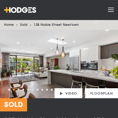
Home
Sold
12B Noble Street Newtown
VIDEO
FLOORPLAN
SOLD