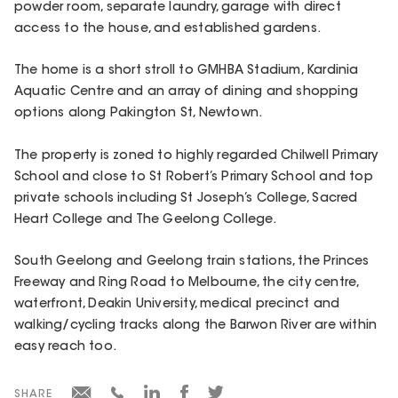
powder room, separate laundry, garage with direct
access to the house, and established gardens.
The home is a short stroll to GMHBA Stadium, Kardinia
Aquatic Centre and an array of dining and shopping
options along Pakington St, Newtown.
The property is zoned to highly regarded Chilwell Primary
School and close to St Robert’s Primary School and top
private schools including St Joseph’s College, Sacred
Heart College and The Geelong College.
South Geelong and Geelong train stations, the Princes
Freeway and Ring Road to Melbourne, the city centre,
waterfront, Deakin University, medical precinct and
walking/cycling tracks along the Barwon River are within
easy reach too.
SHARE