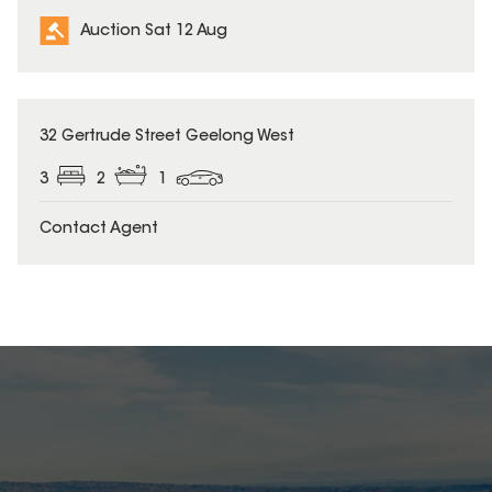
Auction Sat 12 Aug
32 Gertrude Street Geelong West
3
2
1
Contact Agent