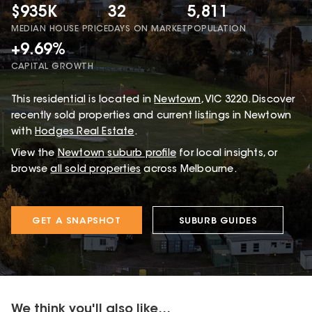
$935K
32
5,811
MEDIAN HOUSE PRICE
DAYS ON MARKET
POPULATION
+9.69%
CAPITAL GROWTH
This
residential
is located in
Newtown
,
VIC
3220
.
Discover
recently sold properties and current listings in Newtown
with
Hodges Real Estate
.
View the
Newtown
suburb profile
for local insights, or
browse
all sold properties
across Melbourne.
GET A SNAPSHOT
SUBURB GUIDES
We think you'll also like...