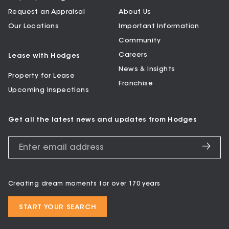
Request an Appraisal
About Us
Our Locations
Important Information
Community
Careers
Lease with Hodges
News & Insights
Property for Lease
Franchise
Upcoming Inspections
Get all the latest news and updates from Hodges
Creating dream moments for over 170 years
START YOUR SEARCH