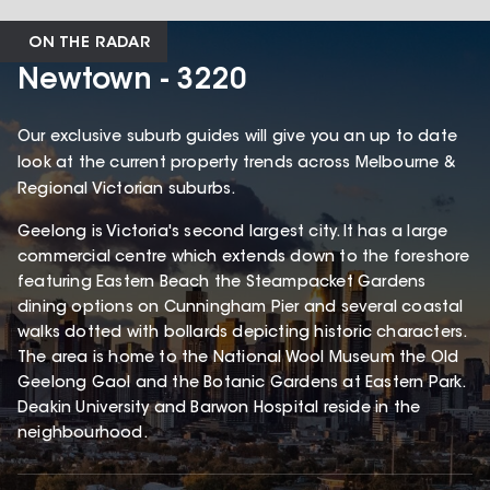
ON THE RADAR
Newtown - 3220
Our exclusive suburb guides will give you an up to date
look at the current property trends across Melbourne &
Regional Victorian suburbs.
Geelong is Victoria's second largest city. It has a large
commercial centre which extends down to the foreshore
featuring Eastern Beach the Steampacket Gardens
dining options on Cunningham Pier and several coastal
walks dotted with bollards depicting historic characters.
The area is home to the National Wool Museum the Old
Geelong Gaol and the Botanic Gardens at Eastern Park.
Deakin University and Barwon Hospital reside in the
neighbourhood.