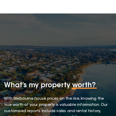
What’s my property
worth?
With Melbourne house prices on the rise, knowing the
true worth of your property is valuable information. Our
customised reports include sales and rental history,