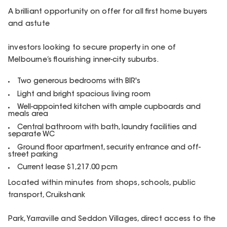
A brilliant opportunity on offer for all first home buyers
and astute
investors looking to secure property in one of
Melbourne’s flourishing inner-city suburbs.
Two generous bedrooms with BIR's
Light and bright spacious living room
Well-appointed kitchen with ample cupboards and
meals area
Central bathroom with bath, laundry facilities and
separate WC
Ground floor apartment, security entrance and off-
street parking
Current lease $1,217.00 pcm
Located within minutes from shops, schools, public
transport, Cruikshank
Park, Yarraville and Seddon Villages, direct access to the