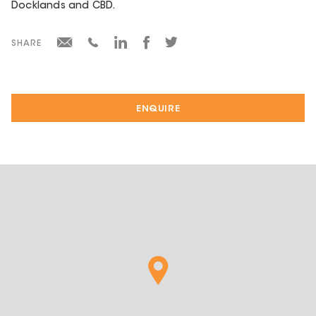
Docklands and CBD.
SHARE
ENQUIRE