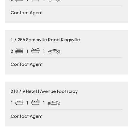
Contact Agent
1 / 256 Somerville Road Kingsville
2
1
1
Contact Agent
218 / 9 Hewitt Avenue Footscray
1
1
1
Contact Agent