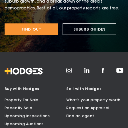
suburb growth, and a break down of the area’s
demographics. Best of all, our property reports are free.
FIND OUT
SUBURB GUIDES
Buy with Hodges
Sell with Hodges
Property For Sale
What’s your property worth
Recently Sold
Request an Appraisal
Upcoming Inspections
Find an agent
Upcoming Auctions