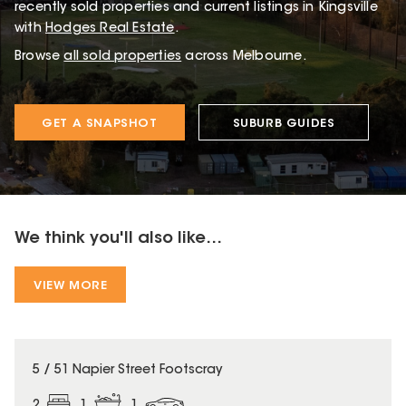
recently sold properties and current listings in Kingsville
with
Hodges Real Estate
.
Browse
all sold properties
across Melbourne.
GET A SNAPSHOT
SUBURB GUIDES
We think you'll also like...
VIEW MORE
5 / 51 Napier Street Footscray
2
1
1