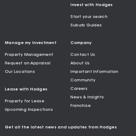
Invest with Hodges
Start your search
Suburb Guides
Manage my Investment
Company
Property Management
Contact Us
Request an Appraisal
About Us
Our Locations
Important Information
Community
Careers
Lease with Hodges
News & Insights
Property for Lease
Franchise
Upcoming Inspections
Get all the latest news and updates from Hodges