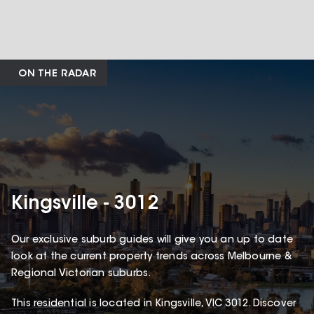
ON THE RADAR
Kingsville - 3012
Our exclusive suburb guides will give you an up to date
look at the current property trends across Melbourne &
Regional Victorian suburbs.
This
residential
is located in
Kingsville
,
VIC
3012
.
Discover