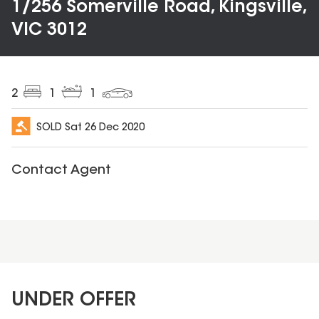
1/256 Somerville Road, Kingsville,
VIC 3012
2
1
1
SOLD
Sat 26 Dec 2020
Contact Agent
UNDER OFFER