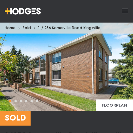
Home
Sold
1 / 256 Somerville Road Kingsville
FLOORPLAN
SOLD