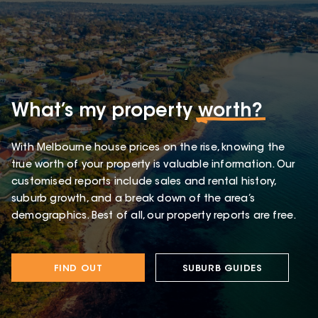
What’s my property
worth?
With Melbourne house prices on the rise, knowing the
true worth of your property is valuable information. Our
customised reports include sales and rental history,
suburb growth, and a break down of the area’s
demographics. Best of all, our property reports are free.
FIND OUT
SUBURB GUIDES