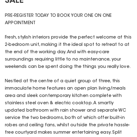
SALE
PRE-REGISTER TODAY TO BOOK YOUR ONE ON ONE
APPOINTMENT
Fresh, stylish interiors provide the perfect welcome at this
2-bedroom unit, making it the ideal spot to retreat to at
the end of the working day. And with easy-care
surroundings requiring little to no maintenance, your
weekends can be spent doing the things you really love.
Nestled at the centre of a quiet group of three, this
immaculate home features an open plan living/meals
area and sleek contemporary kitchen complete with
stainless steel oven & electric cooktop. A smartly
updated bathroom with rain shower and separate WC
service the two bedrooms, both of which offer built-in
robes and ceiling fans, whilst outside the private hassle-
free courtyard makes summer entertaining easy. Split