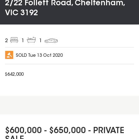
2/22 Follett Road, Cheltenham,
VIC 3192
2
1
1
SOLD
Tue 13 Oct 2020
$
642,000
$600,000 - $650,000 - PRIVATE