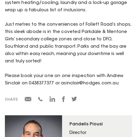
system heating/cooling, laundry and a lock-up garage
wrap up a fabulous list of inclusions.
Just metres to the conveniences of Follett Road’s shops,
this sleek abode is in the coveted Parkdale & Mentone
Girls’ secondary college zones and close to DFO,
Southland and public transport. Parks and the bay are
also within easy reach, meaning your downtime is well
and truly sorted!
Please book your one on one inspection with Andrew
Sinclair on 0438377377 or asinclair@hodges.com.au
SHARE
Pandelis Plousi
Director