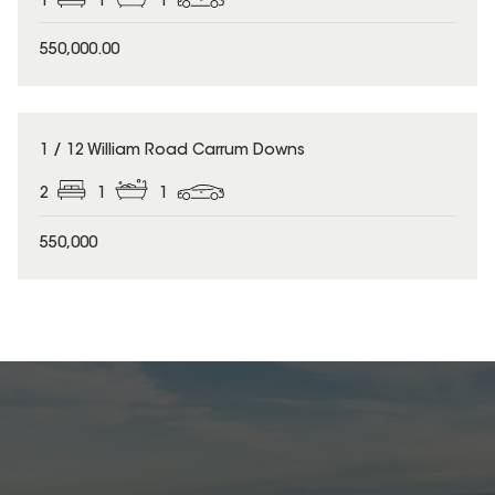
1
1
1
550,000.00
1 / 12 William Road Carrum Downs
2
1
1
550,000