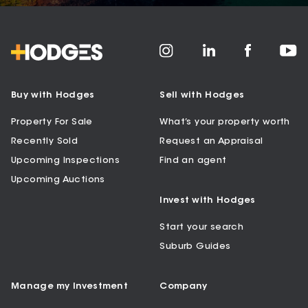
Buy with Hodges
Sell with Hodges
Property For Sale
What’s your property worth
Recently Sold
Request an Appraisal
Upcoming Inspections
Find an agent
Upcoming Auctions
Invest with Hodges
Start your search
Suburb Guides
Manage my Investment
Company