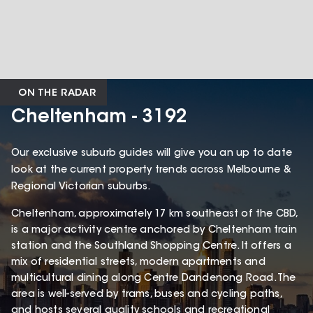
ON THE RADAR
Cheltenham - 3192
Our exclusive suburb guides will give you an up to date
look at the current property trends across Melbourne &
Regional Victorian suburbs.
Cheltenham, approximately 17 km southeast of the CBD,
is a major activity centre anchored by Cheltenham train
station and the Southland Shopping Centre. It offers a
mix of residential streets, modern apartments and
multicultural dining along Centre Dandenong Road. The
area is well-served by trams, buses and cycling paths,
and hosts several quality schools and recreational