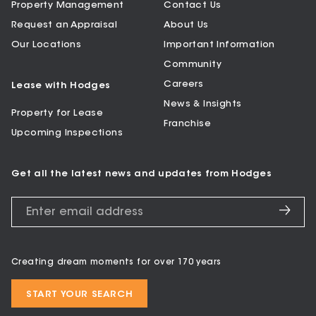
Property Management
Contact Us
Request an Appraisal
About Us
Our Locations
Important Information
Community
Careers
Lease with Hodges
News & Insights
Property for Lease
Franchise
Upcoming Inspections
Get all the latest news and updates from Hodges
Creating dream moments for over 170 years
START YOUR SEARCH