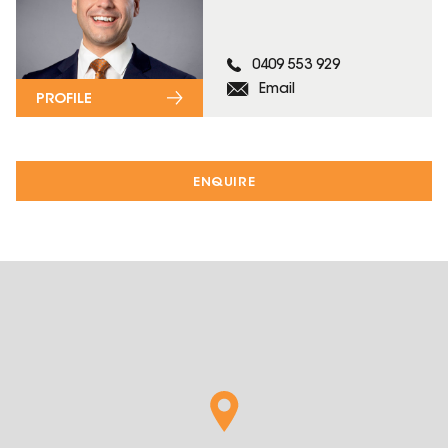
0409 553 929
Email
PROFILE
ENQUIRE