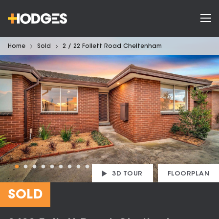
Home
Sold
2 / 22 Follett Road Cheltenham
3D TOUR
FLOORPLAN
SOLD