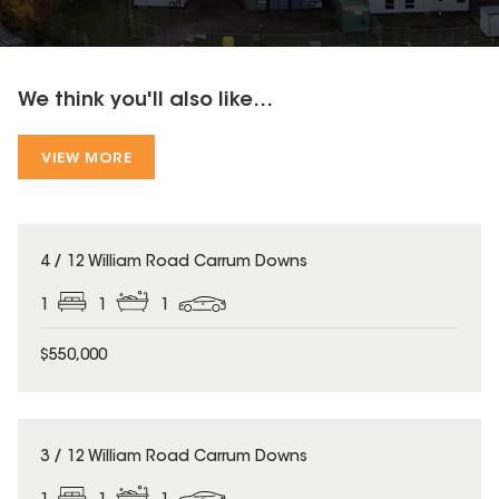
We think you'll also like...
VIEW MORE
4 / 12 William Road Carrum Downs
1
1
1
$550,000
3 / 12 William Road Carrum Downs