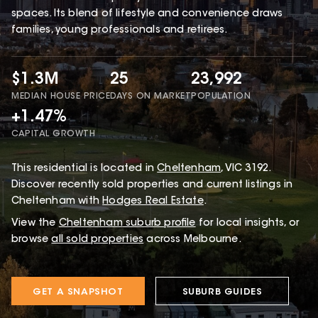
spaces. Its blend of lifestyle and convenience draws
families, young professionals and retirees.
$1.3M
25
23,992
MEDIAN HOUSE PRICE
DAYS ON MARKET
POPULATION
+1.47%
CAPITAL GROWTH
This
residential
is located in
Cheltenham
,
VIC
3192
.
Discover recently sold properties and current listings in
Cheltenham with
Hodges Real Estate
.
View the
Cheltenham
suburb profile
for local insights, or
browse
all sold properties
across Melbourne.
GET A SNAPSHOT
SUBURB GUIDES