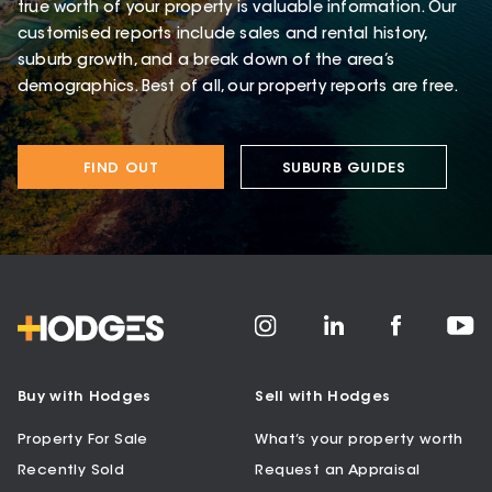
true worth of your property is valuable information. Our
customised reports include sales and rental history,
suburb growth, and a break down of the area’s
demographics. Best of all, our property reports are free.
FIND OUT
SUBURB GUIDES
Buy with Hodges
Sell with Hodges
Property For Sale
What’s your property worth
Recently Sold
Request an Appraisal