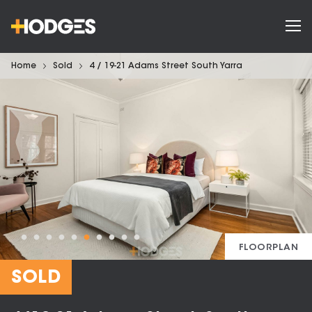
Home
Sold
4 / 19-21 Adams Street South Yarra
FLOORPLAN
SOLD