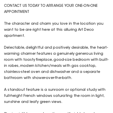
CONTACT US TODAY TO ARRANGE YOUR ONE-ON-ONE
APPOINTMENT
The character and charm you love in the location you
want to be are right here at this alluring Art Deco
apartment.
Delectable, delightful and positively desirable, the heart-
warming charmer features a genuinely generous living
room with toasty fireplace, good-size bedroom with built-
in robes, modern kitchen/meals with gas cooktop,
stainless-steel oven and dishwasher and a separate
bathroom with shower-over-the-bath.
A standout feature is a sunroom or optional study with
full-height French windows saturating the room in light,
sunshine and leafy green views.