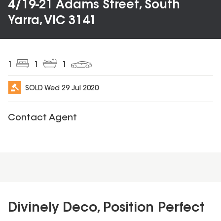
4/19-21 Adams Street, South
Yarra, VIC 3141
1
1
1
SOLD
Wed 29 Jul 2020
Contact Agent
Divinely Deco, Position Perfect