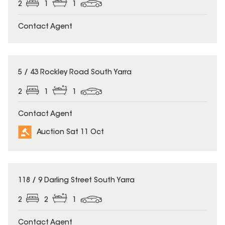
2
1
1
Contact Agent
5 / 43 Rockley Road South Yarra
2
1
1
Contact Agent
Auction Sat 11 Oct
118 / 9 Darling Street South Yarra
2
2
1
Contact Agent