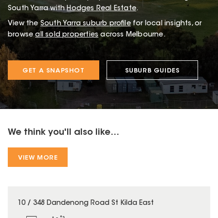
South Yarra with
Hodges Real Estate
.
View the
South Yarra
suburb profile
for local insights, or
browse
all sold properties
across Melbourne.
GET A SNAPSHOT
SUBURB GUIDES
We think you'll also like...
VIEW MORE
10 / 348 Dandenong Road St Kilda East