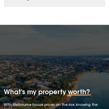
What’s my property
worth?
With Melbourne house prices on the rise, knowing the