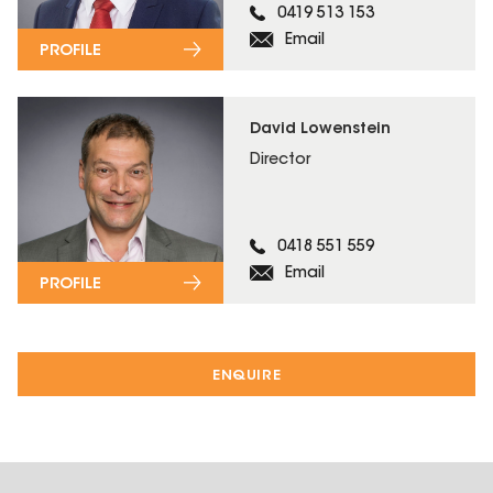
0419 513 153
Email
PROFILE
David Lowenstein
Director
0418 551 559
Email
PROFILE
ENQUIRE