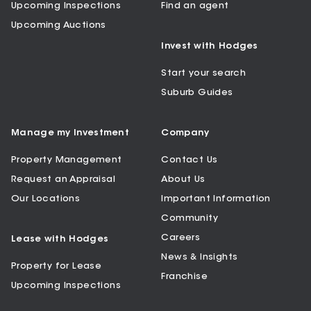
Upcoming Inspections
Find an agent
Upcoming Auctions
Invest with Hodges
Start your search
Suburb Guides
Manage my Investment
Company
Property Management
Contact Us
Request an Appraisal
About Us
Our Locations
Important Information
Community
Careers
Lease with Hodges
News & Insights
Property for Lease
Franchise
Upcoming Inspections