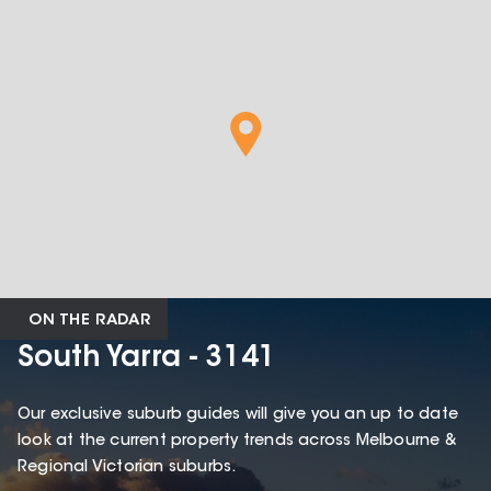
ON THE RADAR
South Yarra - 3141
Our exclusive suburb guides will give you an up to date
look at the current property trends across Melbourne &
Regional Victorian suburbs.