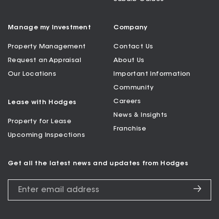
Manage my Investment
Company
Property Management
Contact Us
Request an Appraisal
About Us
Our Locations
Important Information
Community
Careers
Lease with Hodges
News & Insights
Property for Lease
Franchise
Upcoming Inspections
Get all the latest news and updates from Hodges