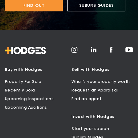
FIND OUT
SUBURB GUIDES
Buy with Hodges
Sell with Hodges
Property For Sale
What’s your property worth
Recently Sold
Request an Appraisal
Upcoming Inspections
Find an agent
Upcoming Auctions
Invest with Hodges
Start your search
Suburb Guides