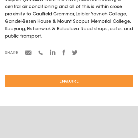
central air conditioning and all of this is within close
proximity to Caulfield Grammar, Leibler Yavneh College,
Gandel-Besen House & Mount Scopus Memorial College,
Kooyong, Elsternwick & Balaclava Road shops, cafes and
public transport.
SHARE
ENQUIRE