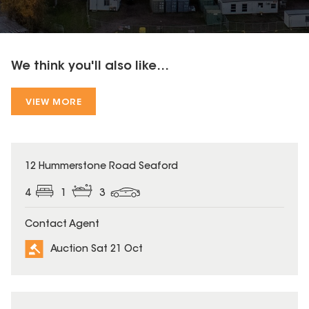
We think you'll also like...
VIEW MORE
12 Hummerstone Road Seaford
4
1
3
Contact Agent
Auction Sat 21 Oct