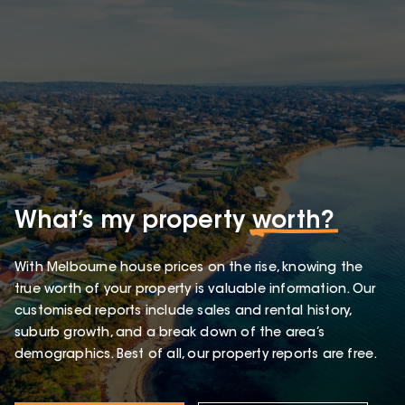
What’s my property
worth?
With Melbourne house prices on the rise, knowing the
true worth of your property is valuable information. Our
customised reports include sales and rental history,
suburb growth, and a break down of the area’s
demographics. Best of all, our property reports are free.