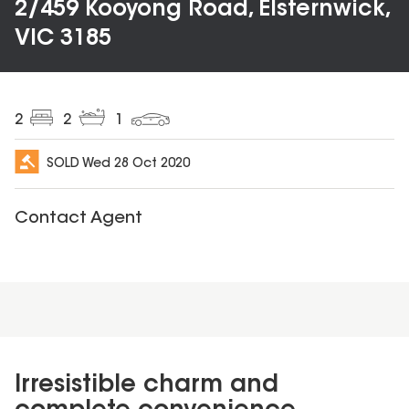
2/459 Kooyong Road, Elsternwick,
VIC 3185
2
2
1
SOLD
Wed 28 Oct 2020
Contact Agent
Irresistible charm and