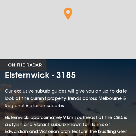
ON THE RADAR
Elsternwick - 3185
Our exclusive suburb guides will give you an up to date
look at the current property trends across Melbourne &
Regional Victorian suburbs.
Elsternwick, approximately 9 km southeast of the CBD, is
a stylish and vibrant suburb known for its mix of
Edwardian and Victorian architecture, the bustling Glen