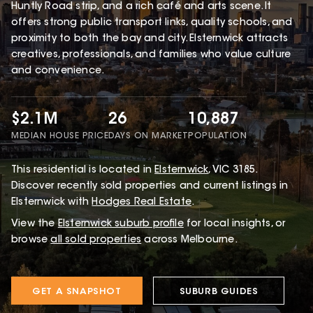
Huntly Road strip, and a rich café and arts scene. It
offers strong public transport links, quality schools, and
proximity to both the bay and city. Elsternwick attracts
creatives, professionals, and families who value culture
and convenience.
$2.1M
26
10,887
MEDIAN HOUSE PRICE
DAYS ON MARKET
POPULATION
This
residential
is located in
Elsternwick
,
VIC
3185
.
Discover recently sold properties and current listings in
Elsternwick with
Hodges Real Estate
.
View the
Elsternwick
suburb profile
for local insights, or
browse
all sold properties
across Melbourne.
GET A SNAPSHOT
SUBURB GUIDES