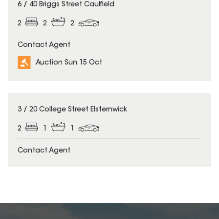
6 / 40 Briggs Street Caulfield
2
2
2
Contact Agent
Auction Sun 15 Oct
3 / 20 College Street Elsternwick
2
1
1
Contact Agent