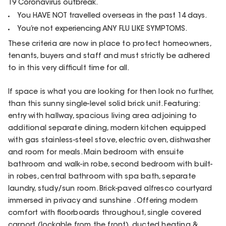
19 Coronavirus outbreak.
You HAVE NOT travelled overseas in the past 14 days.
You’re not experiencing ANY FLU LIKE SYMPTOMS.
These criteria are now in place to protect homeowners,
tenants, buyers and staff and must strictly be adhered
to in this very difficult time for all.
If space is what you are looking for then look no further,
than this sunny single-level solid brick unit. Featuring:
entry with hallway, spacious living area adjoining to
additional separate dining, modern kitchen equipped
with gas stainless-steel stove, electric oven, dishwasher
and room for meals. Main bedroom with ensuite
bathroom and walk-in robe, second bedroom with built-
in robes, central bathroom with spa bath, separate
laundry, study/sun room. Brick-paved alfresco courtyard
immersed in privacy and sunshine . Offering modern
comfort with floorboards throughout, single covered
carport (lockable from the front), ducted heating &