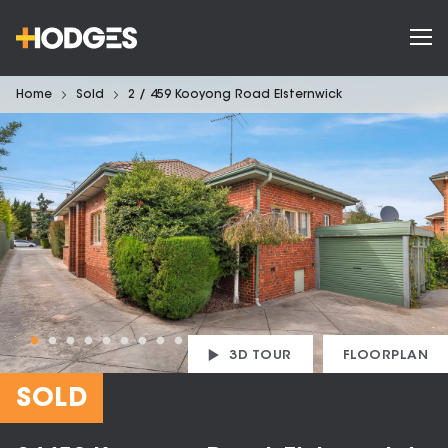
Home
Sold
2 / 459 Kooyong Road Elsternwick
3D TOUR
FLOORPLAN
SOLD