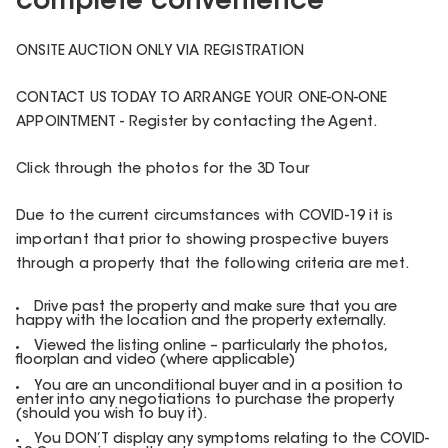
complete convenience
ONSITE AUCTION ONLY VIA REGISTRATION
CONTACT US TODAY TO ARRANGE YOUR ONE-ON-ONE
APPOINTMENT - Register by contacting the Agent.
Click through the photos for the 3D Tour
Due to the current circumstances with COVID-19 it is
important that prior to showing prospective buyers
through a property that the following criteria are met.
Drive past the property and make sure that you are
happy with the location and the property externally.
Viewed the listing online – particularly the photos,
floorplan and video (where applicable)
You are an unconditional buyer and in a position to
enter into any negotiations to purchase the property
(should you wish to buy it).
You DON’T display any symptoms relating to the COVID-