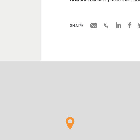
And conveniently, the main roa
SHARE