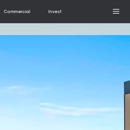
Commercial
Invest