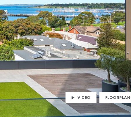
VIDEO
FLOORPLAN