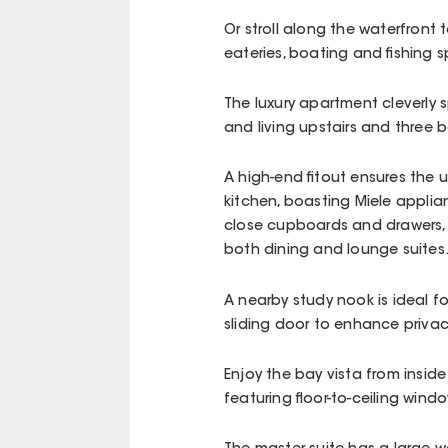
Or stroll along the waterfront 
eateries, boating and fishing s
The luxury apartment cleverly s
and living upstairs and three
A high-end fitout ensures the u
kitchen, boasting Miele applia
close cupboards and drawers, 
both dining and lounge suites
A nearby study nook is ideal f
sliding door to enhance privac
Enjoy the bay vista from inside
featuring floor-to-ceiling wind