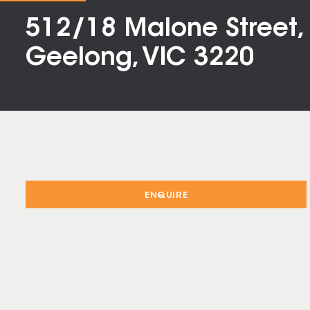
512/18 Malone Street,
Geelong, VIC 3220
ENQUIRE