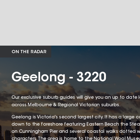
ON THE RADAR
Geelong - 3220
Our exclusive suburb guides will give you an up to date 
across Melbourne & Regional Victorian suburbs.
Geelong is Victoria's second largest city. It has a larg
down to the foreshore featuring Eastern Beach the St
on Cunningham Pier and several coastal walks dotted wit
characters. The area is home to the National Wool Mus