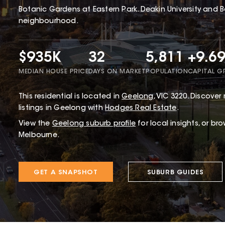
Botanic Gardens at Eastern Park. Deakin University and B
neighbourhood.
$935K
32
5,811
+9.6
MEDIAN HOUSE PRICE
DAYS ON MARKET
POPULATION
CAPITAL 
This
residential
is located in
Geelong
,
VIC
3220
.
Discover 
listings in Geelong with
Hodges Real Estate
.
View the
Geelong
suburb profile
for local insights, or br
Melbourne.
GET A SNAPSHOT
SUBURB GUIDES