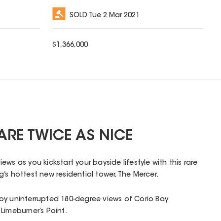
SOLD
Tue 2 Mar 2021
$
1,366,000
ARE TWICE AS NICE
ws as you kickstart your bayside lifestyle with this rare
’s hottest new residential tower, The Mercer.
oy uninterrupted 180-degree views of Corio Bay
Limeburner’s Point.