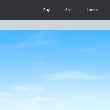
Buy
Sell
Lease