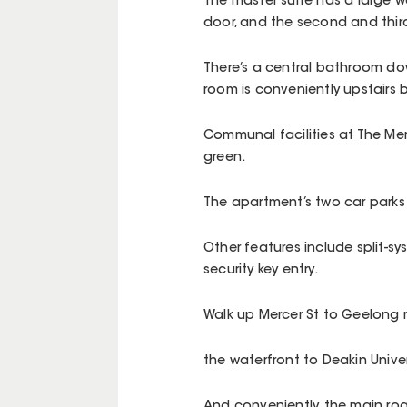
The master suite has a large w
door, and the second and thir
There’s a central bathroom dow
room is conveniently upstairs b
Communal facilities at The Me
green.
The apartment’s two car parks 
Other features include split-s
security key entry.
Walk up Mercer St to Geelong r
the waterfront to Deakin Unive