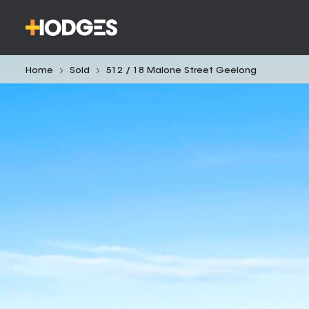
Home
Sold
512 / 18 Malone Street Geelong