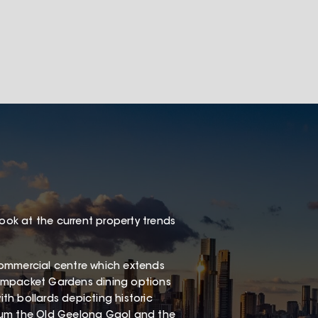
look at the current property trends
e commercial centre which extends
eampacket Gardens dining options
h bollards depicting historic
eum the Old Geelong Gaol and the