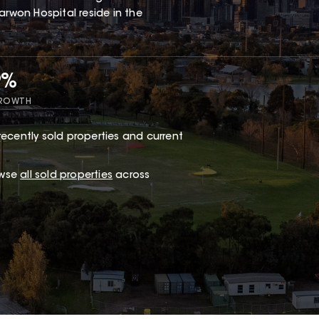
arwon Hospital reside in the
9%
GROWTH
recently sold properties and current
owse
all sold properties
across