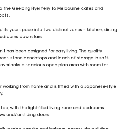
to the Geelong Flyer ferry to Melbourne, cafes and
pots.
plits your space into two distinct zones – kitchen, dining
 bedrooms downstairs.
nit has been designed for easy living. The quality
nces, stone benchtops and loads of storage in soft-
overlooks a spacious open-plan area with room for
.
or working from home and is fitted with a Japanese-style
y.
 too, with the light-filled living zone and bedrooms
ows and/or sliding doors.