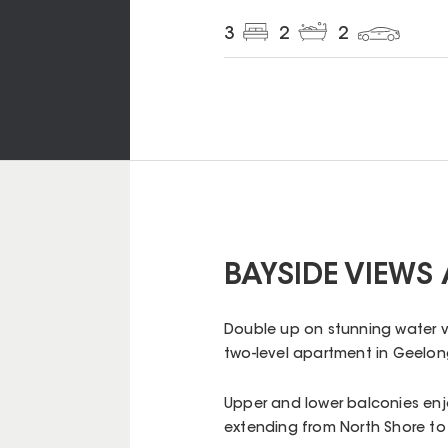
3
2
2
BAYSIDE VIEWS 
Double up on stunning water vie
two-level apartment in Geelong
Upper and lower balconies enj
extending from North Shore to 