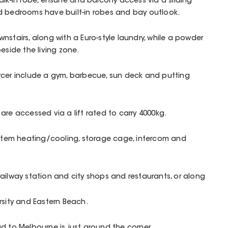
alk-in robe, ensuite and balcony access via a sliding
d bedrooms have built-in robes and bay outlook.
nstairs, along with a Euro-style laundry, while a powder
eside the living zone.
rcer include a gym, barbecue, sun deck and putting
are accessed via a lift rated to carry 4000kg.
ystem heating/cooling, storage cage, intercom and
ailway station and city shops and restaurants, or along
rsity and Eastern Beach.