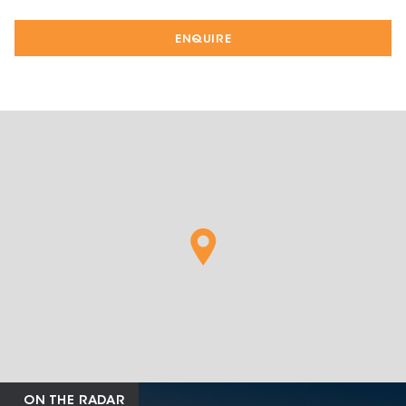
ENQUIRE
ON THE RADAR