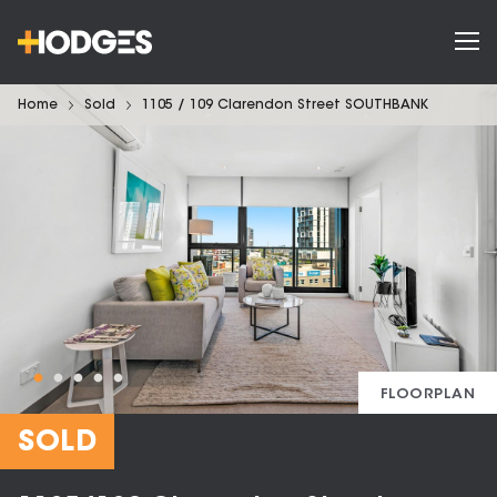
Home
Sold
1105 / 109 Clarendon Street SOUTHBANK
FLOORPLAN
SOLD