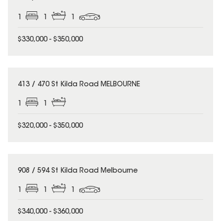
1
1
1
$330,000 - $350,000
413 / 470 St Kilda Road MELBOURNE
1
1
$320,000 - $350,000
908 / 594 St Kilda Road Melbourne
1
1
1
$340,000 - $360,000