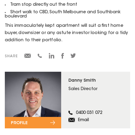
Tram stop directly out the front
Short walk to CBD, South Melbourne and Southbank
boulevard
This immaculately kept apartment will suit a first home
buyer, downsizer or any astute investor looking for a tidy
addition to their portfolio.
SHARE
Danny Smith
Sales Director
0400 031 072
Email
PROFILE