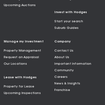
Upcoming Auctions
Invest with Hodges
Start your search
Suburb Guides
Manage my Investment
Company
Property Management
Contact Us
Request an Appraisal
About Us
Our Locations
Important Information
Community
Careers
Lease with Hodges
News & Insights
Property for Lease
Franchise
Upcoming Inspections