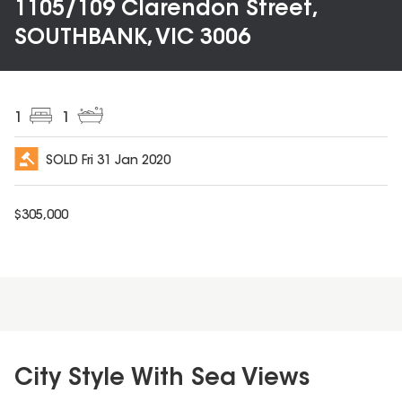
1105/109 Clarendon Street,
SOUTHBANK, VIC 3006
1
1
SOLD
Fri 31 Jan 2020
$
305,000
City Style With Sea Views