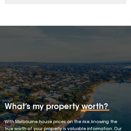
What’s my property
worth?
With Melbourne house prices on the rise, knowing the
true worth of your property is valuable information. Our