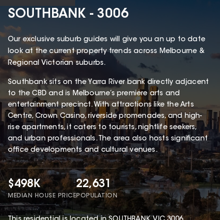
SOUTHBANK - 3006
Our exclusive suburb guides will give you an up to date
look at the current property trends across Melbourne &
Regional Victorian suburbs.
Southbank sits on the Yarra River bank directly adjacent
to the CBD and is Melbourne’s premiere arts and
entertainment precinct. With attractions like the Arts
Centre, Crown Casino, riverside promenades, and high-
rise apartments, it caters to tourists, nightlife seekers,
and urban professionals. The area also hosts significant
office developments and cultural venues.
$498K
22,631
MEDIAN HOUSE PRICE
POPULATION
This
residential
is located in
SOUTHBANK
,
VIC
3006
.