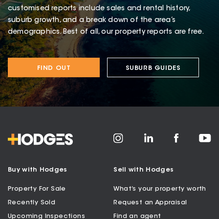
customised reports include sales and rental history,
suburb growth, and a break down of the area’s
demographics. Best of all, our property reports are free.
FIND OUT
SUBURB GUIDES
Buy with Hodges
Sell with Hodges
Property For Sale
What’s your property worth
Recently Sold
Request an Appraisal
Upcoming Inspections
Find an agent