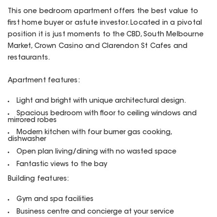
This one bedroom apartment offers the best value to
first home buyer or astute investor. Located in a pivotal
position it is just moments to the CBD, South Melbourne
Market, Crown Casino and Clarendon St Cafes and
restaurants.
Apartment features:
Light and bright with unique architectural design.
Spacious bedroom with floor to ceiling windows and
mirrored robes
Modern kitchen with four burner gas cooking,
dishwasher
Open plan living/dining with no wasted space
Fantastic views to the bay
Building features:
Gym and spa facilities
Business centre and concierge at your service