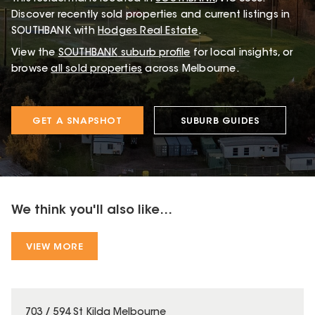
Discover recently sold properties and current listings in
SOUTHBANK with
Hodges Real Estate
.
View the
SOUTHBANK
suburb profile
for local insights, or
browse
all sold properties
across Melbourne.
GET A SNAPSHOT
SUBURB GUIDES
We think you'll also like...
VIEW MORE
703 / 594 St Kilda Melbourne