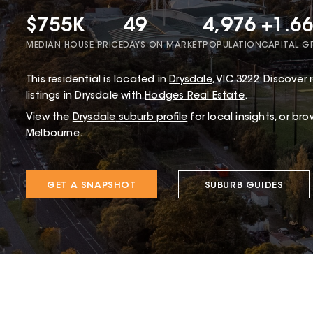
$755K
49
4,976
+1.6
MEDIAN HOUSE PRICE
DAYS ON MARKET
POPULATION
CAPITAL 
This
residential
is located in
Drysdale
,
VIC
3222
.
Discover r
listings in Drysdale with
Hodges Real Estate
.
View the
Drysdale
suburb profile
for local insights, or br
Melbourne.
GET A SNAPSHOT
SUBURB GUIDES