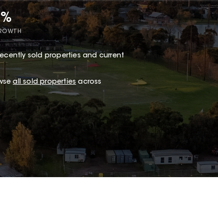
6%
GROWTH
ecently sold properties and current
owse
all sold properties
across