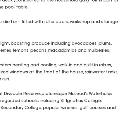
e deck (connected to the household gas) forms part of
he pool table.
o die for – fitted with roller doors, workshop and storage
delight, boasting produce including avocadoes, plums,
cherries, lemons, pecans, macadamias and mulberries.
system heating and cooling, walk-in and built-in robes,
ed windows at the front of the house, rainwater tanks,
 run.
 at Drysdale Reserve, picturesque McLeod’s Waterholes
-regarded schools, including St Ignatius College,
e Secondary College, popular wineries, golf courses and