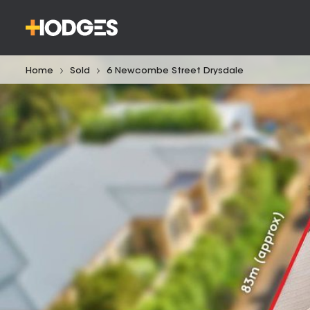
Home
Sold
6 Newcombe Street Drysdale