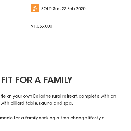
SOLD
Sun 23 Feb 2020
$
1,035,000
FIT FOR A FAMILY
le at your own Bellarine rural retreat, complete with an
with billiard table, sauna and spa.
made for a family seeking a tree-change lifestyle.