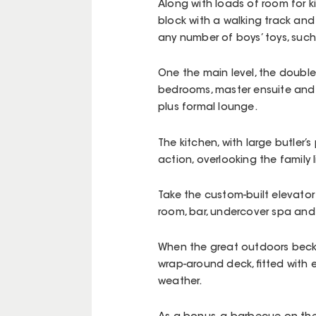
Along with loads of room for ki
block with a walking track an
any number of boys’ toys, such
One the main level, the double
bedrooms, master ensuite and c
plus formal lounge.
The kitchen, with large butler’
action, overlooking the family 
Take the custom-built elevator
room, bar, undercover spa and
When the great outdoors becko
wrap-around deck, fitted with e
weather.