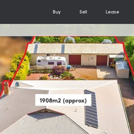
Buy
Sell
Lease