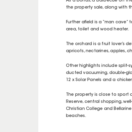
As a bonus, a barbecue on th
the property sale, along with t
Further afield is a “man cave” t
area, toilet and wood heater.
The orchard is a fruit lover’s 
apricots, nectarines, apples, 
Other highlights include split-
ducted vacuuming, double-glaz
12 x Solar Panels and a chicken
The property is close to sport
Reserve, central shopping, well
Christian College and Bellarin
beaches.