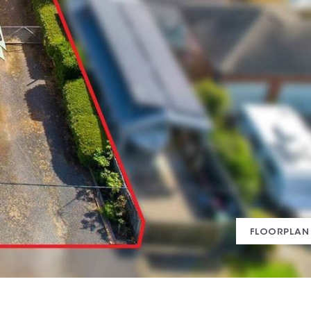
FLOORPLAN