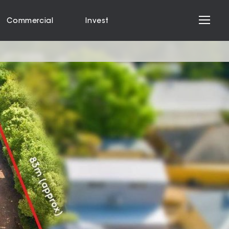
Commercial
Invest