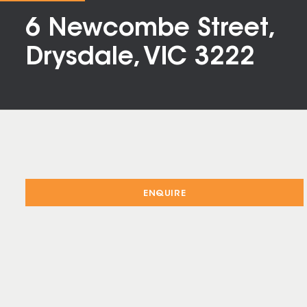
6 Newcombe Street,
Drysdale, VIC 3222
ENQUIRE