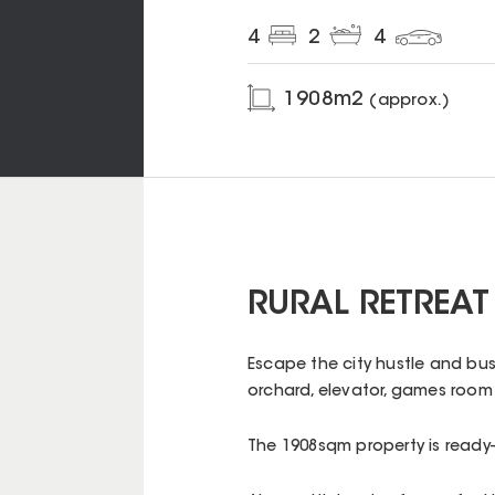
4
2
4
1908
m2
(approx.)
RURAL RETREAT 
Escape the city hustle and bust
orchard, elevator, games room 
The 1908sqm property is ready-