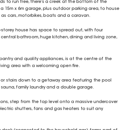
ds to run free, there’s a creek at the bottom of the
d a 15m x 6m garage, plus outdoor parking area, to house
 as cars, motorbikes, boats and a caravan.
-storey house has space to spread out, with four
entral bathroom, huge kitchen, dining and living zone,
s pantry and quality appliances, is at the centre of the
living area with a welcoming open fire.
 or stairs down to a getaway area featuring the pool
 sauna, family laundry and a double garage.
ns, step from the top level onto a massive undercover
lectric shutters, fans and gas heaters to suit any