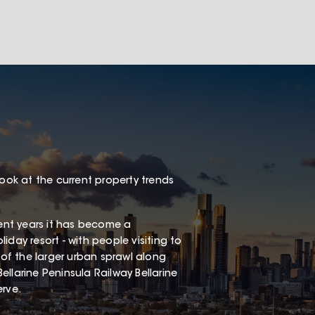
look at the current property trends
cent years it has become a
liday resort - with people visiting to
 of the larger urban sprawl along
Bellarine Peninsula Railway Bellarine
erve.