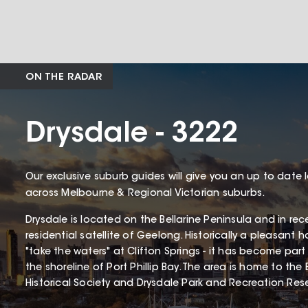
ON THE RADAR
Drysdale - 3222
Our exclusive suburb guides will give you an up to date 
across Melbourne & Regional Victorian suburbs.
Drysdale is located on the Bellarine Peninsula and in re
residential satellite of Geelong. Historically a pleasant ho
"take the waters" at Clifton Springs - it has become part
the shoreline of Port Phillip Bay. The area is home to the 
Historical Society and Drysdale Park and Recreation Res