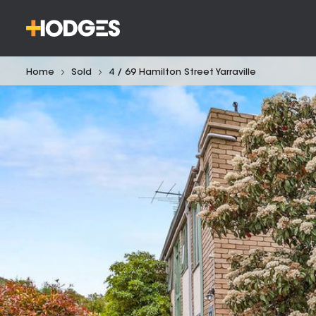
Home
Sold
4 / 69 Hamilton Street Yarraville