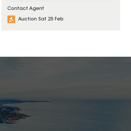
Contact Agent
Auction Sat 25 Feb