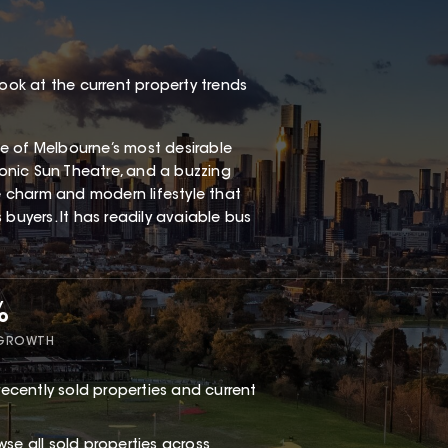
look at the current property trends
one of Melbourne’s most desirable
iconic Sun Theatre, and a buzzing
ge charm and modern lifestyle that
buyers. It has readily avaiable bus
%
 GROWTH
ecently sold properties and current
owse
all sold properties
across