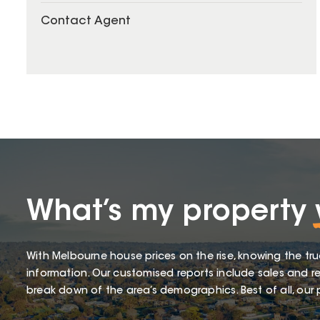
Contact Agent
What’s my property
With Melbourne house prices on the rise, knowing the tru
information. Our customised reports include sales and re
break down of the area’s demographics. Best of all, our p