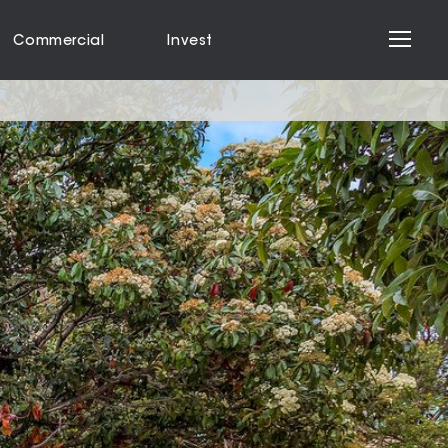
Commercial
Invest