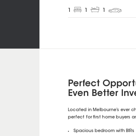
1
1
1
Perfect Opportu
Even Better In
Located in Melbourne’s ever cha
perfect for first home buyers a
Spacious bedroom with BIRs