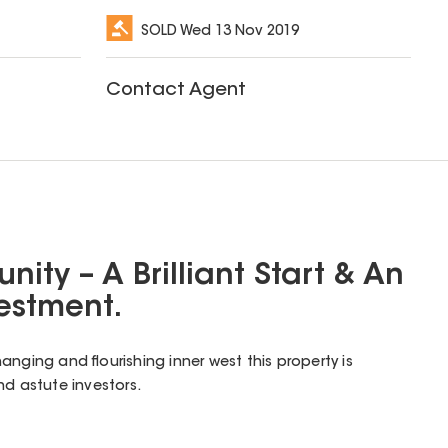
SOLD
Wed 13 Nov 2019
Contact Agent
nity – A Brilliant Start & An
vestment.
nging and flourishing inner west this property is
nd astute investors.