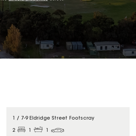
1 / 7-9 Eldridge Street Footscray
2
1
1