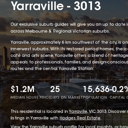
Yarraville - 3013
Our exclusive suburb guides will give you an up to date 
across Melbourne & Regional Victorian suburbs.
Yarraville, approximately 6 km southwest of the city, is 
inner-west suburbs. With its restored period homes, the 
café and arts scene, Yarraville offers a blend of herita
appeals to professionals, families, and design-conscious 
routes and the central Yarraville Station.
$1.2M
25
15,636
-0.2
MEDIAN HOUSE PRICE
DAYS ON MARKET
POPULATION
CAPITAL
This
residential
is located in
Yarraville
,
VIC
3013
.
Discover r
listings in Yarraville with
Hodges Real Estate
.
View the
Yarraville
suburb profile
for local insights, or br