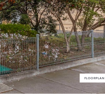
FLOORPLAN