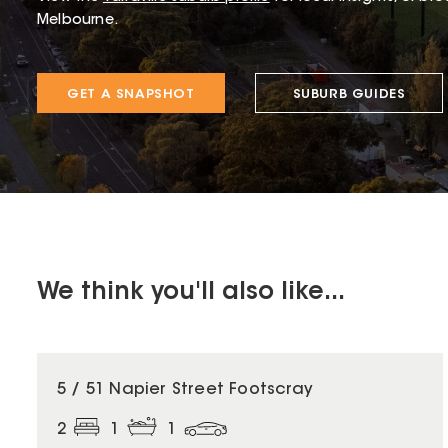
Melbourne.
GET A SNAPSHOT
SUBURB GUIDES
We think you'll also like...
5 / 51 Napier Street Footscray
2
1
1