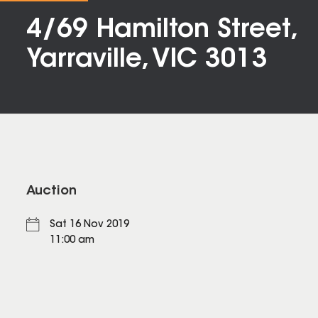
4/69 Hamilton Street,
Yarraville, VIC 3013
Auction
Sat 16 Nov 2019
11:00 am