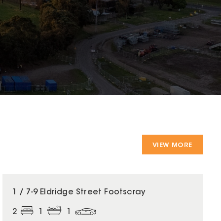
VIEW MORE
1 / 7-9 Eldridge Street Footscray
2
1
1