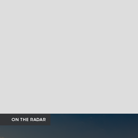
ON THE RADAR