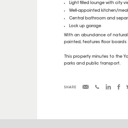
Light filled lounge with city v
Well-appointed kitchen/mea
Central bathroom and separ
Lock up garage
With an abundance of natural s
painted, features floor board
This property minutes to the Yar
parks and public transport.
SHARE