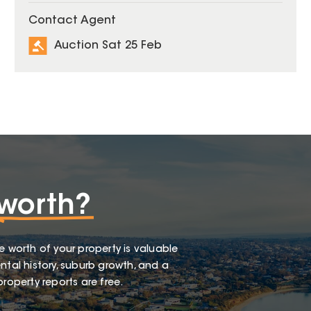
Contact Agent
Auction Sat 25 Feb
worth?
e worth of your property is valuable
ntal history, suburb growth, and a
roperty reports are free.