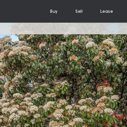
Buy
Sell
Lease