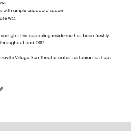
iews
ls with ample cupboard space
ate WC.
unlight, this appealing residence has been freshly
s throughout and OSP.
raville Village, Sun Theatre, cafes, restaurants, shops,