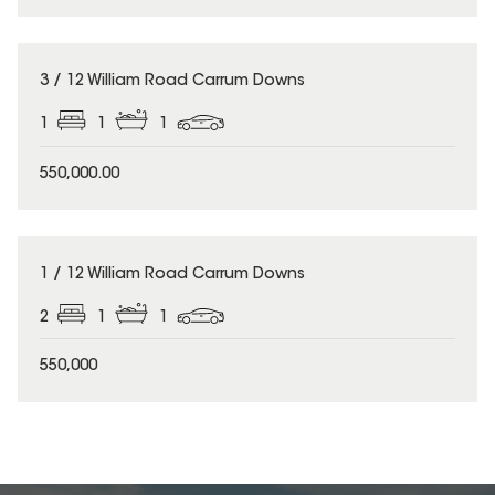
3 / 12 William Road Carrum Downs
1
1
1
550,000.00
1 / 12 William Road Carrum Downs
2
1
1
550,000