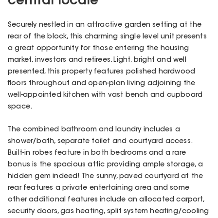
central locale
Securely nestled in an attractive garden setting at the
rear of the block, this charming single level unit presents
a great opportunity for those entering the housing
market, investors and retirees. Light, bright and well
presented, this property features polished hardwood
floors throughout and open-plan living adjoining the
well-appointed kitchen with vast bench and cupboard
space.
The combined bathroom and laundry includes a
shower/bath, separate toilet and courtyard access.
Built-in robes feature in both bedrooms and a rare
bonus is the spacious attic providing ample storage, a
hidden gem indeed! The sunny, paved courtyard at the
rear features a private entertaining area and some
other additional features include an allocated carport,
security doors, gas heating, split system heating/cooling