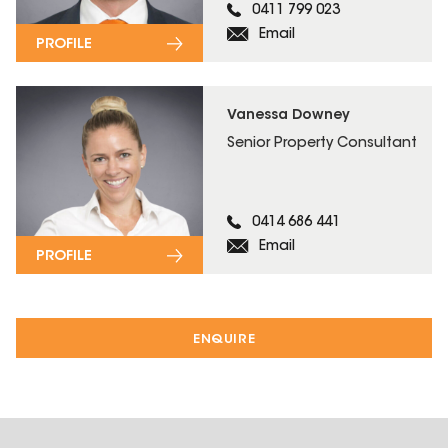
0411 799 023
Email
PROFILE
Vanessa Downey
Senior Property Consultant
0414 686 441
Email
PROFILE
ENQUIRE