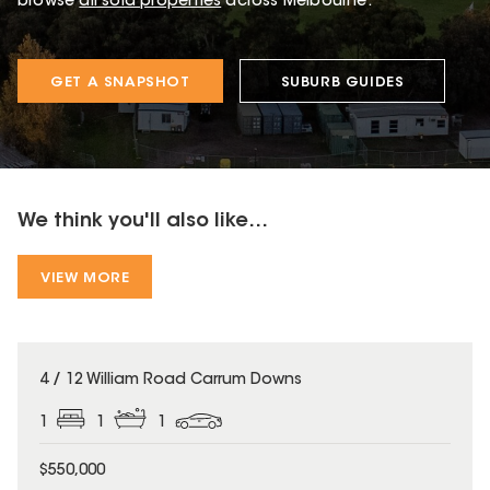
browse
all sold properties
across Melbourne.
GET A SNAPSHOT
SUBURB GUIDES
We think you'll also like...
VIEW MORE
4 / 12 William Road Carrum Downs
1
1
1
$550,000