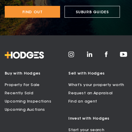
FIND OUT
SUBURB GUIDES
Buy with Hodges
Sell with Hodges
Property For Sale
What’s your property worth
Recently Sold
Request an Appraisal
Upcoming Inspections
Find an agent
Upcoming Auctions
Invest with Hodges
Start your search