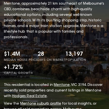
Mentone, approximately 21 km southeast of Melbourne's
CBD, combines beachside charm with high-quality
educational options, including several well-known
private schools. With its bustling shopping strip, historic
homes, and a major train station upgrade, Mentone is a
lifestyle hub that is popular with families and
professionals.
$1.4M
28
13,197
MEDIAN HOUSE PRICE
DAYS ON MARKET
POPULATION
+1.72%
CAPITAL GROWTH
This
residential
is located in
Mentone
,
VIC
3194
.
Discover
recently sold properties and current listings in Mentone
with
Hodges Real Estate
.
View the
Mentone
suburb profile
for local insights, or