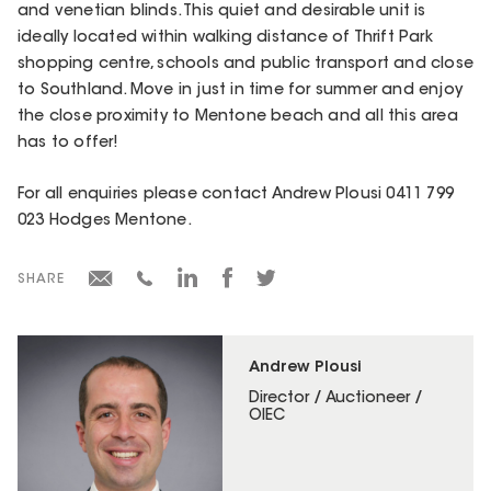
and venetian blinds. This quiet and desirable unit is
ideally located within walking distance of Thrift Park
shopping centre, schools and public transport and close
to Southland. Move in just in time for summer and enjoy
the close proximity to Mentone beach and all this area
has to offer!
For all enquiries please contact Andrew Plousi 0411 799
023 Hodges Mentone.
SHARE
Andrew Plousi
Director / Auctioneer /
OIEC