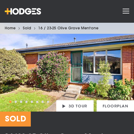
Home
Sold
16 / 23-25 Olive Grove Mentone
3D TOUR
FLOORPLAN
SOLD