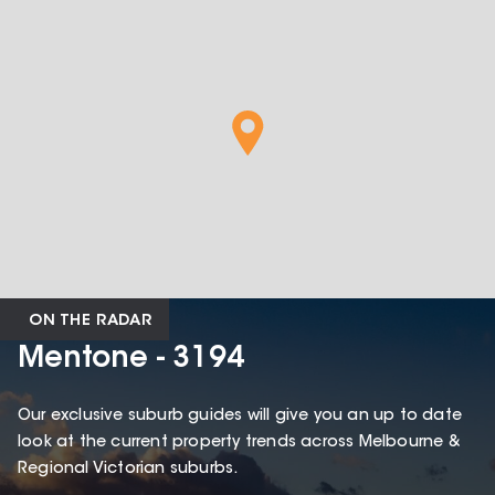
ON THE RADAR
Mentone - 3194
Our exclusive suburb guides will give you an up to date
look at the current property trends across Melbourne &
Regional Victorian suburbs.