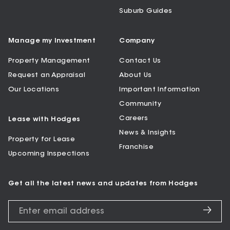
Suburb Guides
Manage my Investment
Company
Property Management
Contact Us
Request an Appraisal
About Us
Our Locations
Important Information
Community
Careers
Lease with Hodges
News & Insights
Property for Lease
Franchise
Upcoming Inspections
Get all the latest news and updates from Hodges