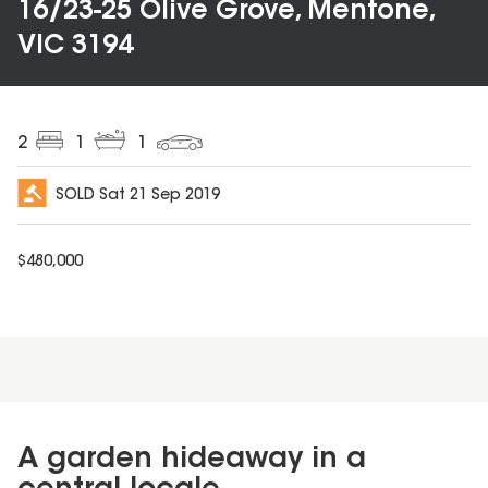
16/23-25 Olive Grove, Mentone,
VIC 3194
2
1
1
SOLD
Sat 21 Sep 2019
$
480,000
A garden hideaway in a