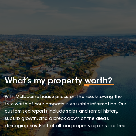
What’s my property
worth?
With Melbourne house prices on the rise, knowing the
true worth of your property is valuable information. Our
customised reports include sales and rental history,
suburb growth, and a break down of the area’s
demographics. Best of all, our property reports are free.