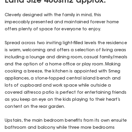
Land Size 406sm2 approx.
Cleverly designed with the family in mind, this
impeccably presented and maintained forever home
offers plenty of space for everyone to enjoy.
Spread across two inviting light-filled levels the residence
is warm, welcoming and offers a selection of living areas
including a lounge and dining room, casual family/meals
and the option of a home office or play room. Making
cooking a breeze, the kitchen is appointed with Smeg
appliances, a stone-topped central island bench and
lots of cupboard and work space while outside a
covered alfresco patio is perfect for entertaining friends
as you keep an eye on the kids playing to their heart’s
content on the rear garden.
Upstairs, the main bedroom benefits from its own ensuite
bathroom and balcony while three more bedrooms