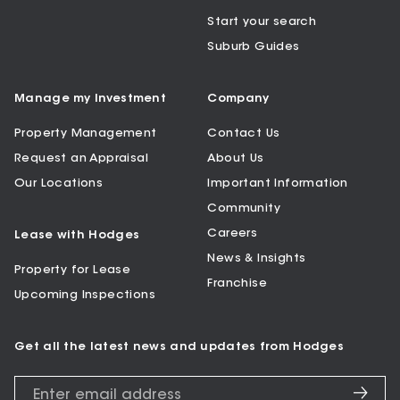
Start your search
Suburb Guides
Manage my Investment
Company
Property Management
Contact Us
Request an Appraisal
About Us
Our Locations
Important Information
Community
Careers
Lease with Hodges
News & Insights
Property for Lease
Franchise
Upcoming Inspections
Get all the latest news and updates from Hodges