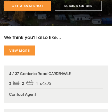
GET A SNAPSHOT
SUBURB GUIDES
We think you'll also like...
VIEW MORE
4 / 37 Gardenia Road GARDENVALE
3
2
1
Contact Agent