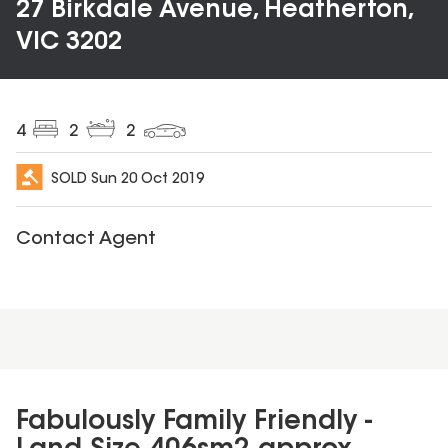
27 Birkdale Avenue, Heatherton,
VIC 3202
4
2
2
SOLD
Sun 20 Oct 2019
Contact Agent
Fabulously Family Friendly -