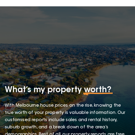
What’s my property
worth?
With Melbourne house prices on the rise, knowing the
true worth of your property is valuable information. Our
customised reports include sales and rental history,
suburb growth, and a break down of the area’s
demographics. Best of all, our property reports are free.