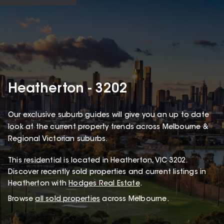
Heatherton - 3202
Our exclusive suburb guides will give you an up to date
look at the current property trends across Melbourne &
Regional Victorian suburbs.
This
residential
is located in
Heatherton
,
VIC
3202
.
Discover recently sold properties and current listings in
Heatherton with
Hodges Real Estate
.
Browse
all sold properties
across Melbourne.