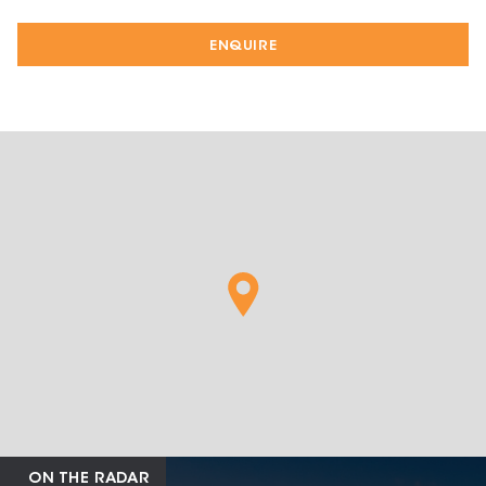
ENQUIRE
ON THE RADAR