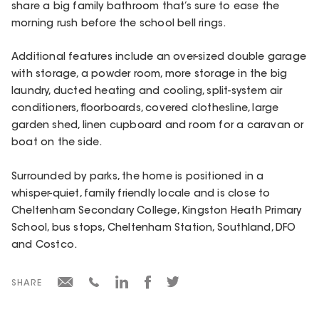
share a big family bathroom that’s sure to ease the
morning rush before the school bell rings.
Additional features include an over-sized double garage
with storage, a powder room, more storage in the big
laundry, ducted heating and cooling, split-system air
conditioners, floorboards, covered clothesline, large
garden shed, linen cupboard and room for a caravan or
boat on the side.
Surrounded by parks, the home is positioned in a
whisper-quiet, family friendly locale and is close to
Cheltenham Secondary College, Kingston Heath Primary
School, bus stops, Cheltenham Station, Southland, DFO
and Costco.
SHARE