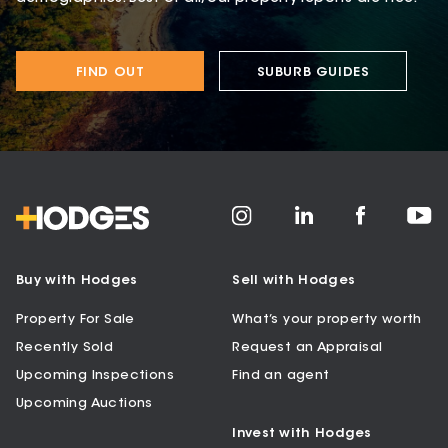
FIND OUT
SUBURB GUIDES
Buy with Hodges
Sell with Hodges
Property For Sale
What’s your property worth
Recently Sold
Request an Appraisal
Upcoming Inspections
Find an agent
Upcoming Auctions
Invest with Hodges