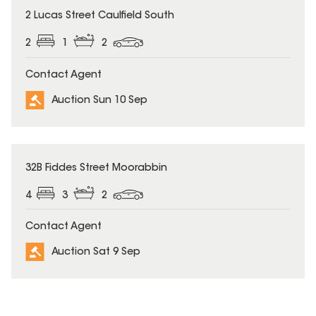
2 Lucas Street Caulfield South
2
1
2
Contact Agent
Auction Sun 10 Sep
32B Fiddes Street Moorabbin
4
3
2
Contact Agent
Auction Sat 9 Sep