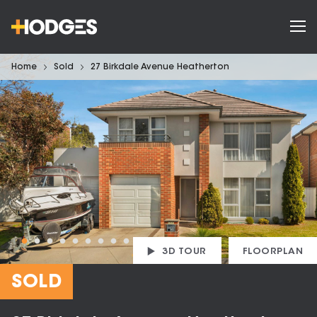
Home
Sold
27 Birkdale Avenue Heatherton
3D TOUR
FLOORPLAN
SOLD