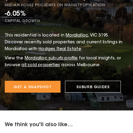
MEDIAN HOUSE PRICE
DAYS ON MARKET
POPULATION
-6.05%
CAPITAL GROWTH
This
residential
is located in
Mordialloc
,
VIC
3195
.
Discover recently sold properties and current listings in
Mordialloc with
Hodges Real Estate
.
View the
Mordialloc
suburb profile
for local insights, or
browse
all sold properties
across Melbourne.
GET A SNAPSHOT
SUBURB GUIDES
We think you'll also like...