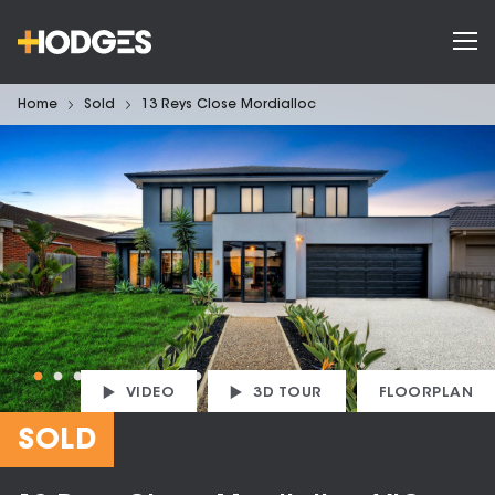
Home
Sold
13 Reys Close Mordialloc
VIDEO
3D TOUR
FLOORPLAN
SOLD