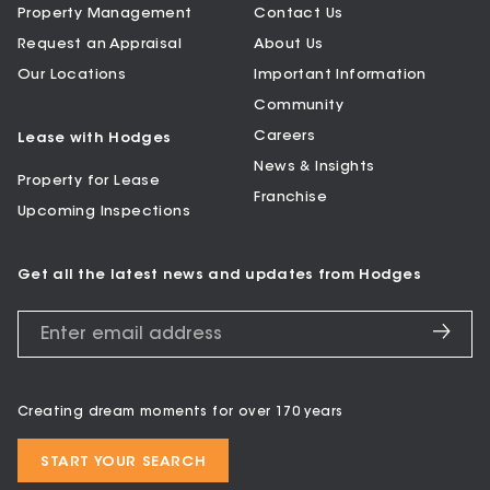
Property Management
Contact Us
Request an Appraisal
About Us
Our Locations
Important Information
Community
Careers
Lease with Hodges
News & Insights
Property for Lease
Franchise
Upcoming Inspections
Get all the latest news and updates from Hodges
Creating dream moments for over 170 years
START YOUR SEARCH