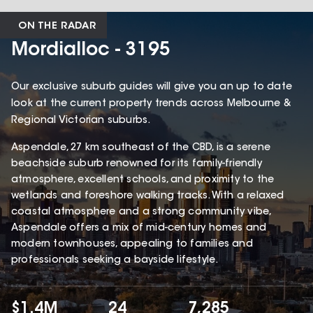
ON THE RADAR
Mordialloc - 3195
Our exclusive suburb guides will give you an up to date
look at the current property trends across Melbourne &
Regional Victorian suburbs.
Aspendale, 27 km southeast of the CBD, is a serene
beachside suburb renowned for its family-friendly
atmosphere, excellent schools, and proximity to the
wetlands and foreshore walking tracks. With a relaxed
coastal atmosphere and a strong community vibe,
Aspendale offers a mix of mid-century homes and
modern townhouses, appealing to families and
professionals seeking a bayside lifestyle.
$1.4M
24
7,285