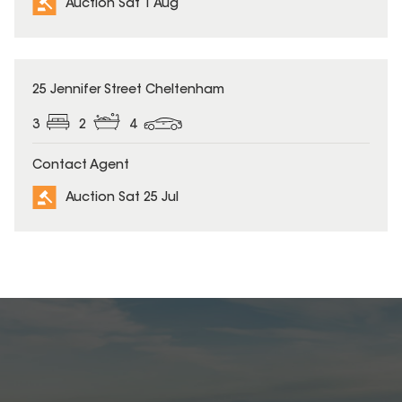
Auction Sat 1 Aug
25 Jennifer Street Cheltenham
3
2
4
Contact Agent
Auction Sat 25 Jul