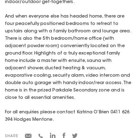
indoor/outdoor get-togethers.
And when everyone else has headed home, there are
four peacefully positioned bedrooms to retreat to
upstairs along with a family bathroom and lounge area.
There is also the 5th bedroom/home office (with
adjacent powder room) conveniently located on the
ground floor. Highlights of a truly exceptional family
home include a master with ensuite, sauna with
adjacent shower, ducted heating & vacuum,
evaporative cooling, security alarm, video intercom and
double auto garage with handy indoor/rear access. The
home is in the prized Parkdale Secondary zone and is
close to all essential amenities.
For all enquiries please contact Katrina O’Brien 0411 626
394 Hodges Mentone.
SHARE