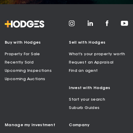
Buy with Hodges
Sell with Hodges
Property For Sale
What’s your property worth
Recently Sold
Request an Appraisal
Upcoming Inspections
Find an agent
Upcoming Auctions
Invest with Hodges
Start your search
Suburb Guides
Manage my Investment
Company