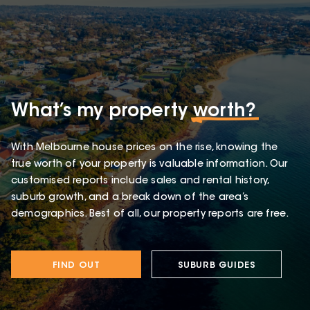
What’s my property
worth?
With Melbourne house prices on the rise, knowing the
true worth of your property is valuable information. Our
customised reports include sales and rental history,
suburb growth, and a break down of the area’s
demographics. Best of all, our property reports are free.
FIND OUT
SUBURB GUIDES