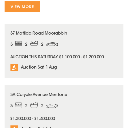
VIEW MORE
37 Matilda Road Moorabbin
3
2
2
AUCTION THIS SATURDAY $1,100,000 - $1,200,000
Auction Sat 1 Aug
3A Coryule Avenue Mentone
3
2
2
$1,300,000 - $1,400,000