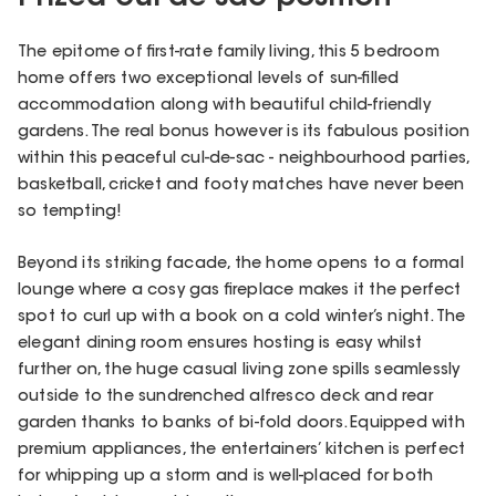
The epitome of first-rate family living, this 5 bedroom
home offers two exceptional levels of sun-filled
accommodation along with beautiful child-friendly
gardens. The real bonus however is its fabulous position
within this peaceful cul-de-sac - neighbourhood parties,
basketball, cricket and footy matches have never been
so tempting!
Beyond its striking facade, the home opens to a formal
lounge where a cosy gas fireplace makes it the perfect
spot to curl up with a book on a cold winter’s night. The
elegant dining room ensures hosting is easy whilst
further on, the huge casual living zone spills seamlessly
outside to the sundrenched alfresco deck and rear
garden thanks to banks of bi-fold doors. Equipped with
premium appliances, the entertainers’ kitchen is perfect
for whipping up a storm and is well-placed for both