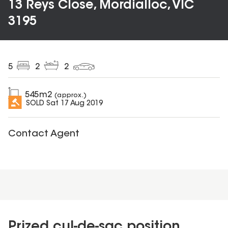
13 Reys Close, Mordialloc, VIC
3195
5
2
2
545
m2
(approx.)
SOLD
Sat 17 Aug 2019
Contact Agent
Prized cul-de-sac position