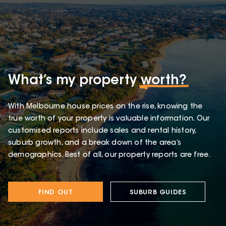
What’s my property
worth?
With Melbourne house prices on the rise, knowing the
true worth of your property is valuable information. Our
customised reports include sales and rental history,
suburb growth, and a break down of the area’s
demographics. Best of all, our property reports are free.
FIND OUT
SUBURB GUIDES