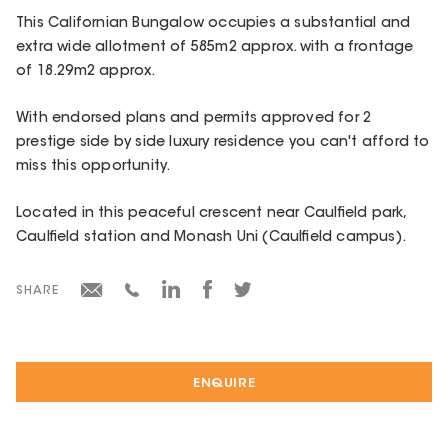
This Californian Bungalow occupies a substantial and
extra wide allotment of 585m2 approx. with a frontage
of 18.29m2 approx.
With endorsed plans and permits approved for 2
prestige side by side luxury residence you can't afford to
miss this opportunity.
Located in this peaceful crescent near Caulfield park,
Caulfield station and Monash Uni (Caulfield campus).
SHARE
ENQUIRE