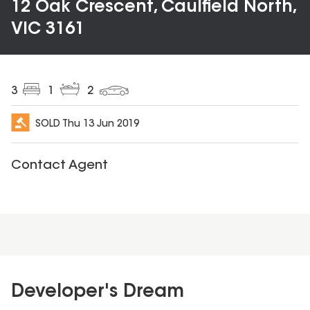
12 Oak Crescent, Caulfield North,
VIC 3161
3
1
2
SOLD
Thu 13 Jun 2019
Contact Agent
Developer's Dream