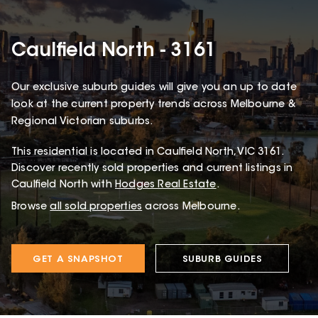
Caulfield North - 3161
Our exclusive suburb guides will give you an up to date
look at the current property trends across Melbourne &
Regional Victorian suburbs.
This
residential
is located in
Caulfield North
,
VIC
3161
.
Discover recently sold properties and current listings in
Caulfield North with
Hodges Real Estate
.
Browse
all sold properties
across Melbourne.
GET A SNAPSHOT
SUBURB GUIDES