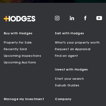
Buy with Hodges
Sell with Hodges
Property For Sale
What’s your property worth
Recently Sold
Request an Appraisal
Upcoming Inspections
Find an agent
Upcoming Auctions
Invest with Hodges
Start your search
Suburb Guides
Manage my Investment
Company