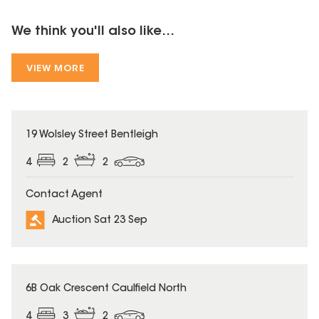
We think you'll also like...
VIEW MORE
19 Wolsley Street Bentleigh
4
2
2
Contact Agent
Auction Sat 23 Sep
6B Oak Crescent Caulfield North
4
3
2