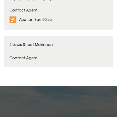
Contact Agent
Auction Sun 30 Jul
2 Lewis Street Mckinnon
Contact Agent