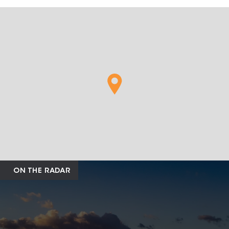
ON THE RADAR