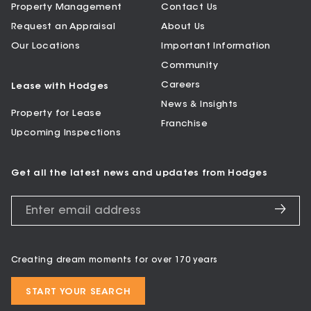
Property Management
Contact Us
Request an Appraisal
About Us
Our Locations
Important Information
Community
Careers
Lease with Hodges
News & Insights
Property for Lease
Franchise
Upcoming Inspections
Get all the latest news and updates from Hodges
Creating dream moments for over 170 years
START YOUR SEARCH