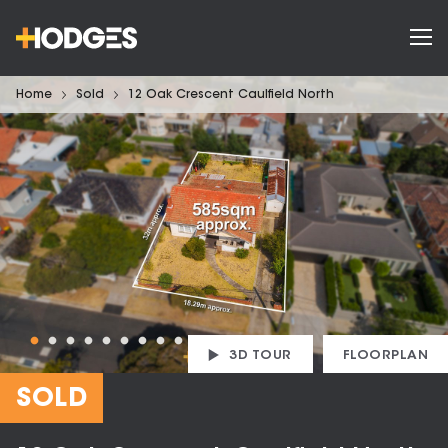
Home
Sold
12 Oak Crescent Caulfield North
3D TOUR
FLOORPLAN
SOLD