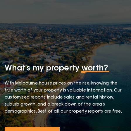
What’s my property
worth?
With Melbourne house prices on the rise, knowing the
true worth of your property is valuable information. Our
customised reports include sales and rental history,
suburb growth, and a break down of the area’s
demographics. Best of all, our property reports are free.