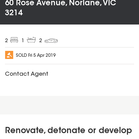
60 Rose Avenue, Norlane, VIC
3214
2
1
2
SOLD
Fri 5 Apr 2019
Contact Agent
Renovate, detonate or develop