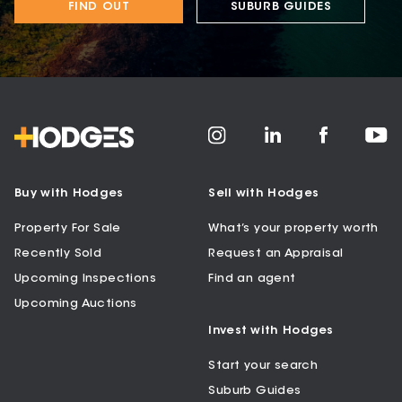
FIND OUT
SUBURB GUIDES
Buy with Hodges
Sell with Hodges
Property For Sale
What’s your property worth
Recently Sold
Request an Appraisal
Upcoming Inspections
Find an agent
Upcoming Auctions
Invest with Hodges
Start your search
Suburb Guides