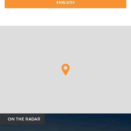
ENQUIRE
ON THE RADAR