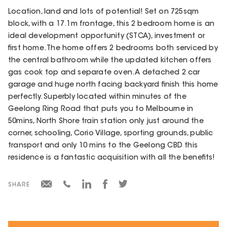
Location, land and lots of potential! Set on 725sqm
block, with a 17.1m frontage, this 2 bedroom home is an
ideal development opportunity (STCA), investment or
first home. The home offers 2 bedrooms both serviced by
the central bathroom while the updated kitchen offers
gas cook top and separate oven. A detached 2 car
garage and huge north facing backyard finish this home
perfectly. Superbly located within minutes of the
Geelong Ring Road that puts you to Melbourne in
50mins, North Shore train station only just around the
corner, schooling, Corio Village, sporting grounds, public
transport and only 10 mins to the Geelong CBD this
residence is a fantastic acquisition with all the benefits!
SHARE