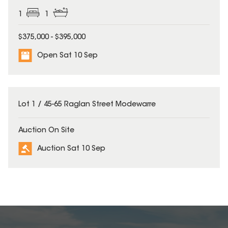
1
1
$375,000 - $395,000
Open Sat 10 Sep
Lot 1 / 45-65 Raglan Street Modewarre
Auction On Site
Auction Sat 10 Sep