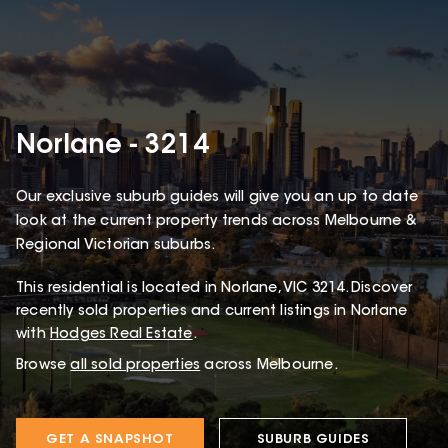
Norlane - 3214
Our exclusive suburb guides will give you an up to date
look at the current property trends across Melbourne &
Regional Victorian suburbs.
This
residential
is located in
Norlane
,
VIC
3214
.
Discover
recently sold properties and current listings in Norlane
with
Hodges Real Estate
.
Browse
all sold properties
across Melbourne.
GET A SNAPSHOT
SUBURB GUIDES