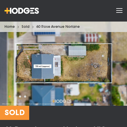
Home
Sold
60 Rose Avenue Norlane
SOLD