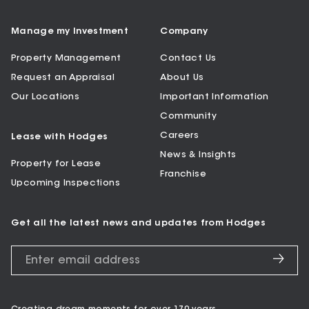
Manage my Investment
Company
Property Management
Contact Us
Request an Appraisal
About Us
Our Locations
Important Information
Community
Careers
Lease with Hodges
News & Insights
Property for Lease
Franchise
Upcoming Inspections
Get all the latest news and updates from Hodges