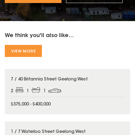
We think you'll also like...
VIEW MORE
7 / 40 Britannia Street Geelong West
2
1
1
$375,000 - $400,000
1 / 7 Waterloo Street Geelong West