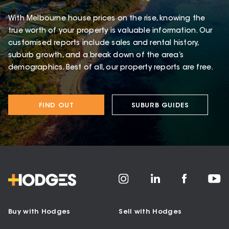
With Melbourne house prices on the rise, knowing the
true worth of your property is valuable information. Our
customised reports include sales and rental history,
suburb growth, and a break down of the area’s
demographics. Best of all, our property reports are free.
FIND OUT
SUBURB GUIDES
Buy with Hodges
Sell with Hodges