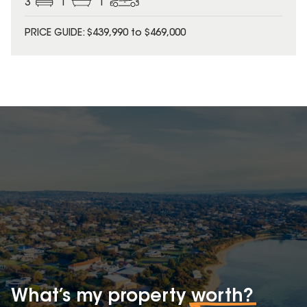
3
1
1
PRICE GUIDE: $439,990 to $469,000
What’s my property
worth?