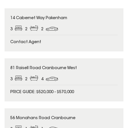
14 Cabernet Way Pakenham
3
2
2
Contact Agent
81 Raisell Road Cranbourne West
3
2
4
PRICE GUIDE: $520,000 - $570,000
56 Monahans Road Cranbourne