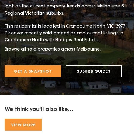
look at the current property trends across Melbourne &
Regional Victorian suburbs.
This
residential
is located in
Cranbourne North
,
VIC
3977
.
Discover recently sold properties and current listings in
Cranbourne North with
Hodges Real Estate
.
Browse
all sold properties
across Melbourne.
GET A SNAPSHOT
SUBURB GUIDES
We think you'll also like...
VIEW MORE