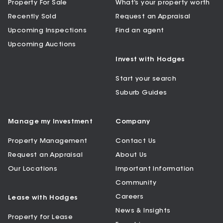
Property For Sale
What’s your property worth
Recently Sold
Request an Appraisal
Upcoming Inspections
Find an agent
Upcoming Auctions
Invest with Hodges
Start your search
Suburb Guides
Manage my Investment
Company
Property Management
Contact Us
Request an Appraisal
About Us
Our Locations
Important Information
Community
Careers
Lease with Hodges
News & Insights
Property for Lease