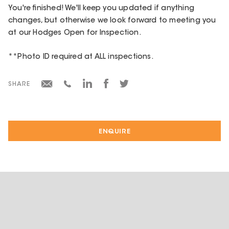
You're finished! We'll keep you updated if anything
changes, but otherwise we look forward to meeting you
at our Hodges Open for Inspection.
**Photo ID required at ALL inspections.
SHARE
ENQUIRE