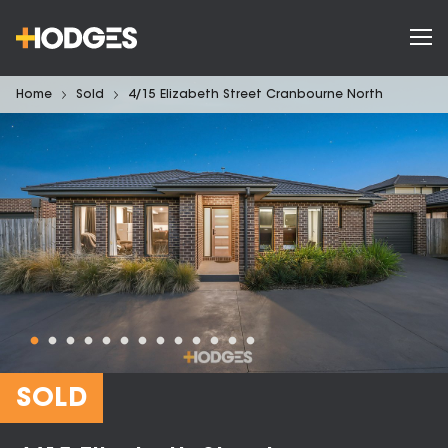
Home
Sold
4/15 Elizabeth Street Cranbourne North
SOLD