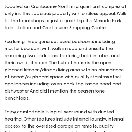
Located on Cranbourne North in a quiet unit complex of
only 6 is this spacious property with endless appeal. Walk
to the local shops or just a quick trip the Merinda Park
train station and Cranbourne Shopping Centre.
Featuring three generous sized bedrooms including
master bedroom with walk in robe and ensuite The
remaining two bedrooms featuring build in robes and
their own bathroom. The hub of home is the open
planned kitchen/dining/living area with an abundance
of bench/cupboard space with quality stainless steel
appliances including oven, cook top, range hood and
dishwasher. And did I mention the ceaserstone
benchtops.
Enjoy comfortable living all year round with ducted
heating. Other features include internal laundry, internal
access to the oversized garage on remote, quality