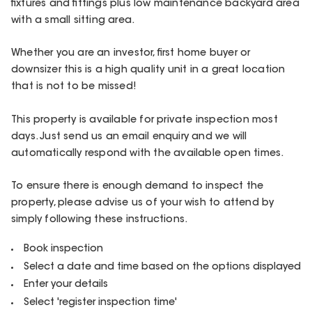
fixtures and fittings plus low maintenance backyard area
with a small sitting area.
Whether you are an investor, first home buyer or
downsizer this is a high quality unit in a great location
that is not to be missed!
This property is available for private inspection most
days. Just send us an email enquiry and we will
automatically respond with the available open times.
To ensure there is enough demand to inspect the
property, please advise us of your wish to attend by
simply following these instructions.
Book inspection
Select a date and time based on the options displayed
Enter your details
Select 'register inspection time'