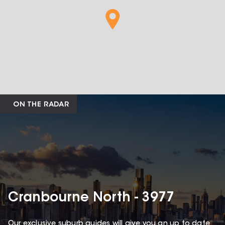
ON THE RADAR
Cranbourne North - 3977
Our exclusive suburb guides will give you an up to date