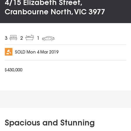
4/15 Elizabeth Street,
Cranbourne North, VIC 3977
3
2
1
SOLD
Mon 4 Mar 2019
$
430,000
Spacious and Stunning