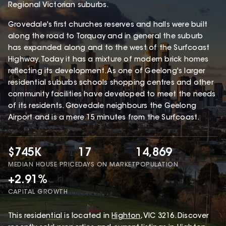
Regional Victorian suburbs.
Grovedale's first churches reserves and halls were built
along the road to Torquay and in general the suburb
has expanded along and to the west of the Surfcoast
Highway. Today it has a mixture of modern brick homes
reflecting its development. As one of Geelong's larger
residential suburbs schools shopping centres and other
community facilities have developed to meet the needs
of its residents. Grovedale neighbours the Geelong
Airport and is a mere 15 minutes from the Surfcoast.
$745K
17
14,869
MEDIAN HOUSE PRICE
DAYS ON MARKET
POPULATION
+2.91%
CAPITAL GROWTH
This
residential
is located in
Highton
,
VIC
3216
.
Discover