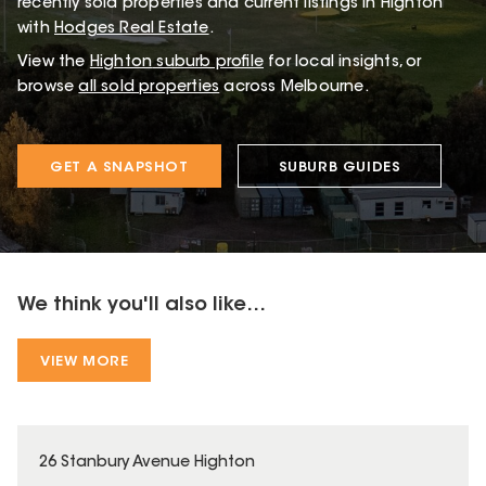
recently sold properties and current listings in Highton
with
Hodges Real Estate
.
View the
Highton
suburb profile
for local insights, or
browse
all sold properties
across Melbourne.
GET A SNAPSHOT
SUBURB GUIDES
We think you'll also like...
VIEW MORE
26 Stanbury Avenue Highton