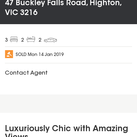
47 Buckley Falls Road, Highton,
VIC 3216
3
2
2
SOLD
Mon 14 Jan 2019
Contact Agent
Luxuriously Chic with Amazing