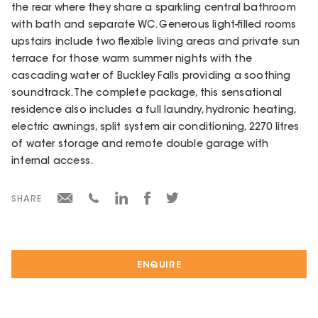
the rear where they share a sparkling central bathroom
with bath and separate WC. Generous light-filled rooms
upstairs include two flexible living areas and private sun
terrace for those warm summer nights with the
cascading water of Buckley Falls providing a soothing
soundtrack. The complete package, this sensational
residence also includes a full laundry, hydronic heating,
electric awnings, split system air conditioning, 2270 litres
of water storage and remote double garage with
internal access.
SHARE
ENQUIRE