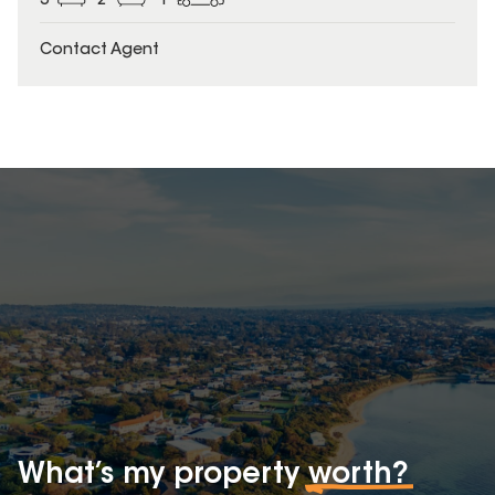
3
2
1
Contact Agent
What’s my property
worth?