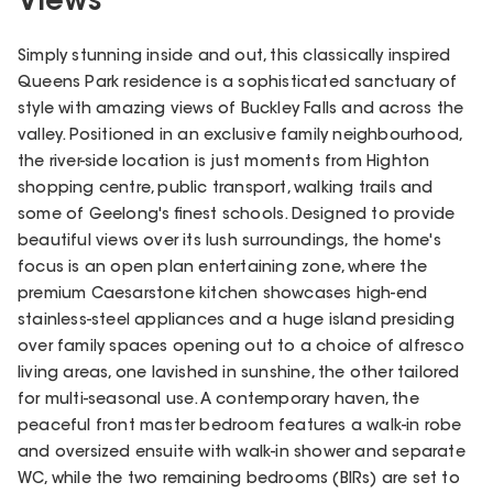
Views
Simply stunning inside and out, this classically inspired
Queens Park residence is a sophisticated sanctuary of
style with amazing views of Buckley Falls and across the
valley. Positioned in an exclusive family neighbourhood,
the river-side location is just moments from Highton
shopping centre, public transport, walking trails and
some of Geelong's finest schools. Designed to provide
beautiful views over its lush surroundings, the home's
focus is an open plan entertaining zone, where the
premium Caesarstone kitchen showcases high-end
stainless-steel appliances and a huge island presiding
over family spaces opening out to a choice of alfresco
living areas, one lavished in sunshine, the other tailored
for multi-seasonal use. A contemporary haven, the
peaceful front master bedroom features a walk-in robe
and oversized ensuite with walk-in shower and separate
WC, while the two remaining bedrooms (BIRs) are set to