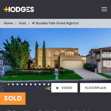
Home
Sold
47 Buckley Falls Road Highton
VIDEO
FLOORPLAN
SOLD