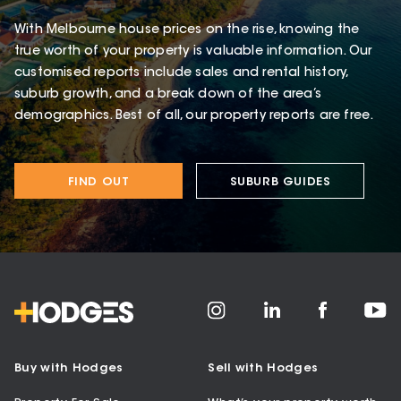
With Melbourne house prices on the rise, knowing the
true worth of your property is valuable information. Our
customised reports include sales and rental history,
suburb growth, and a break down of the area’s
demographics. Best of all, our property reports are free.
FIND OUT
SUBURB GUIDES
Buy with Hodges
Sell with Hodges