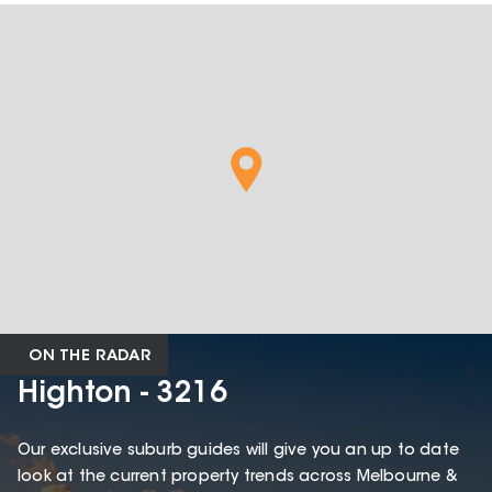
ON THE RADAR
Highton - 3216
Our exclusive suburb guides will give you an up to date
look at the current property trends across Melbourne &