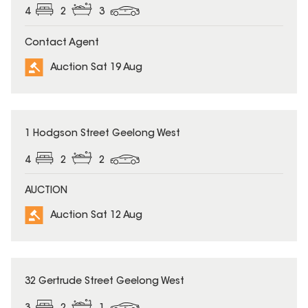
4
2
3
Contact Agent
Auction Sat 19 Aug
1 Hodgson Street Geelong West
4
2
2
AUCTION
Auction Sat 12 Aug
32 Gertrude Street Geelong West