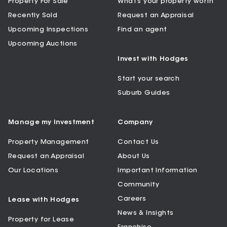
Property For Sale
What’s your property worth
Recently Sold
Request an Appraisal
Upcoming Inspections
Find an agent
Upcoming Auctions
Invest with Hodges
Start your search
Suburb Guides
Manage my Investment
Company
Property Management
Contact Us
Request an Appraisal
About Us
Our Locations
Important Information
Community
Careers
Lease with Hodges
News & Insights
Property for Lease