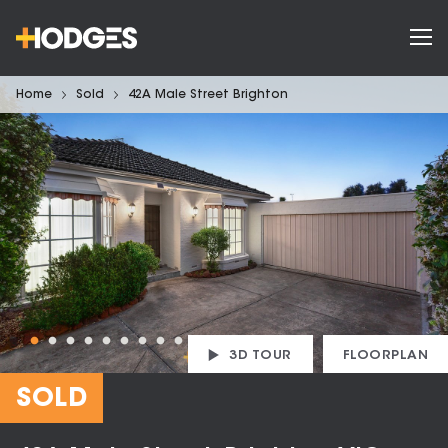
Home
Sold
42A Male Street Brighton
3D TOUR
FLOORPLAN
SOLD