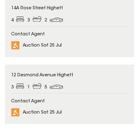
14A Rose Street Highett
4
3
2
Contact Agent
Auction Sat 25 Jul
12 Desmond Avenue Highett
3
1
5
Contact Agent
Auction Sat 25 Jul