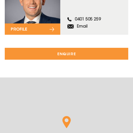
0401 505 259
Email
PROFILE
ENQUIRE