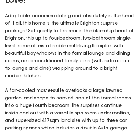
Love!
Adaptable, accommodating and absolutely in the heart
of it all, this home is the ultimate Brighton surprise
package! Set quietly to the rear in the blue-chip heart of
Brighton, this up to four-bedroom, two-bathroom single-
level home offers a flexible multi-living floorplan with
beautiful bay-windows in the formal lounge and dining
rooms, an air-conditioned family zone (with extra room
to lounge and dine) wrapping around to a bright
modern kitchen.
A fan-cooled master-suite overlooks a large lawned
garden, and scope to convert one of the formal rooms
into a huge fourth bedroom, the surprises continue
inside and out with a versatile spa-room under roofline,
and super-sized 417sqm land size with up to three car
parking spaces which includes a double Auto-garage.