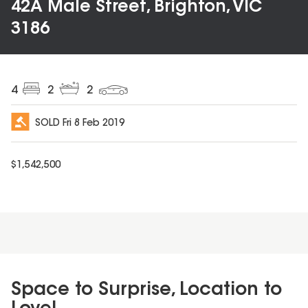
42A Male Street, Brighton, VIC
3186
4
2
2
SOLD
Fri 8 Feb 2019
$
1,542,500
Space to Surprise, Location to