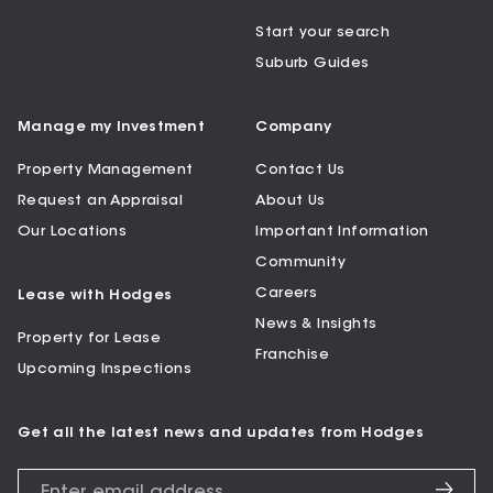
Start your search
Suburb Guides
Manage my Investment
Company
Property Management
Contact Us
Request an Appraisal
About Us
Our Locations
Important Information
Community
Careers
Lease with Hodges
News & Insights
Property for Lease
Franchise
Upcoming Inspections
Get all the latest news and updates from Hodges