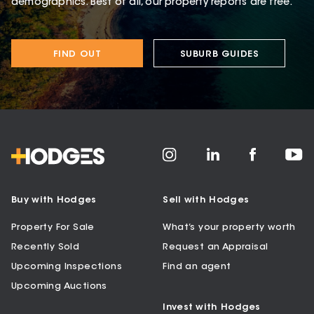
demographics. Best of all, our property reports are free.
FIND OUT
SUBURB GUIDES
Buy with Hodges
Sell with Hodges
Property For Sale
What’s your property worth
Recently Sold
Request an Appraisal
Upcoming Inspections
Find an agent
Upcoming Auctions
Invest with Hodges