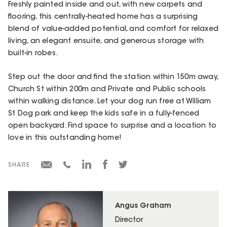
Freshly painted inside and out, with new carpets and
flooring, this centrally-heated home has a surprising
blend of value-added potential, and comfort for relaxed
living, an elegant ensuite, and generous storage with
built-in robes.
Step out the door and find the station within 150m away,
Church St within 200m and Private and Public schools
within walking distance. Let your dog run free at William
St Dog park and keep the kids safe in a fully-fenced
open backyard. Find space to surprise and a location to
love in this outstanding home!
SHARE
Angus Graham
Director