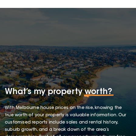
What’s my property
worth?
With Melbourne house prices on the rise, knowing the
true worth of your property is valuable information. Our
customised reports include sales and rental history,
suburb growth, and a break down of the area’s