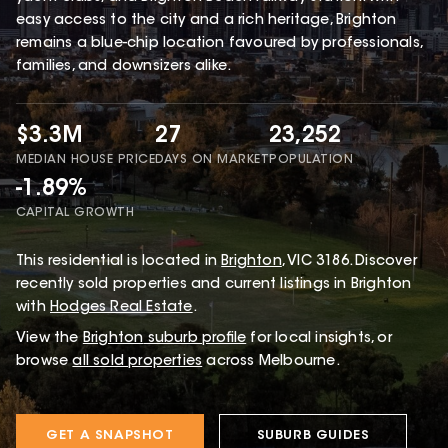
easy access to the city and a rich heritage, Brighton
remains a blue-chip location favoured by professionals,
families, and downsizers alike.
$3.3M
27
23,252
MEDIAN HOUSE PRICE
DAYS ON MARKET
POPULATION
-1.89%
CAPITAL GROWTH
This
residential
is located in
Brighton
,
VIC
3186
.
Discover
recently sold properties and current listings in Brighton
with
Hodges Real Estate
.
View the
Brighton
suburb profile
for local insights, or
browse
all sold properties
across Melbourne.
GET A SNAPSHOT
SUBURB GUIDES