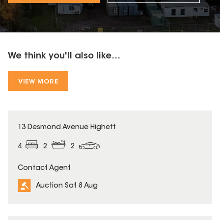
We think you'll also like...
VIEW MORE
13 Desmond Avenue Highett
4
2
2
Contact Agent
Auction Sat 8 Aug