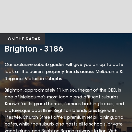
ON THE RADAR
Brighton - 3186
Our exclusive suburb guides will give you an up to date
look at the current property trends across Melbourne &
Regional Victorian suburbs.
Brighton, approximately 11 km southeast of the CBD, is
one of Melbourne’s most iconic and affluent suburbs.
Known for its grand homes, famous bathing boxes, and
picturesque coastline, Brighton blends prestige with
lifestyle. Church Street offers premium retail, dining, and
cafes, while the suburb also hosts elite schools, private
yacht clubs, and Brighton Beach railway station. With