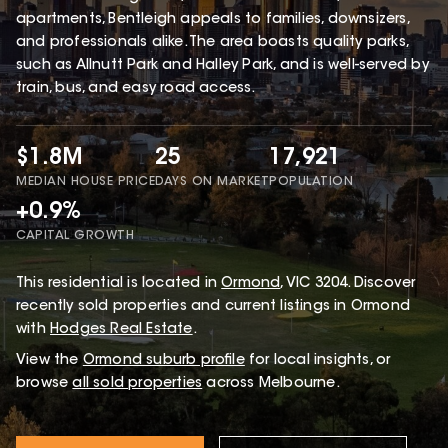
apartments, Bentleigh appeals to families, downsizers,
and professionals alike. The area boasts quality parks,
such as Allnutt Park and Halley Park, and is well-served by
train, bus, and easy road access.
$1.8M
25
17,921
MEDIAN HOUSE PRICE
DAYS ON MARKET
POPULATION
+0.9%
CAPITAL GROWTH
This
residential
is located in
Ormond
,
VIC
3204
.
Discover
recently sold properties and current listings in Ormond
with
Hodges Real Estate
.
View the
Ormond
suburb profile
for local insights, or
browse
all sold properties
across Melbourne.