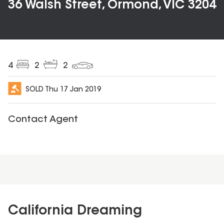
36 Walsh Street, Ormond, VIC 3204
4
2
2
SOLD
Thu 17 Jan 2019
Contact Agent
California Dreaming