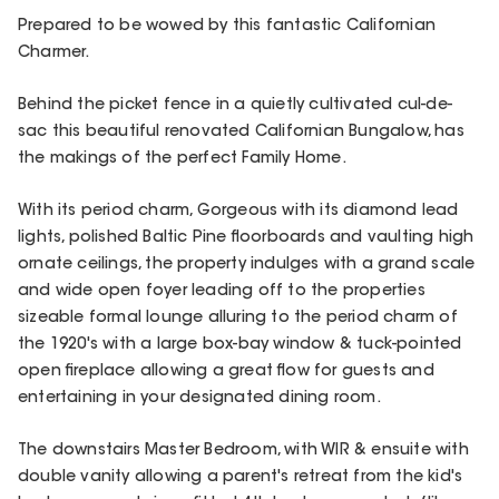
Prepared to be wowed by this fantastic Californian
Charmer.
Behind the picket fence in a quietly cultivated cul-de-
sac this beautiful renovated Californian Bungalow, has
the makings of the perfect Family Home.
With its period charm, Gorgeous with its diamond lead
lights, polished Baltic Pine floorboards and vaulting high
ornate ceilings, the property indulges with a grand scale
and wide open foyer leading off to the properties
sizeable formal lounge alluring to the period charm of
the 1920's with a large box-bay window & tuck-pointed
open fireplace allowing a great flow for guests and
entertaining in your designated dining room.
The downstairs Master Bedroom, with WIR & ensuite with
double vanity allowing a parent's retreat from the kid's