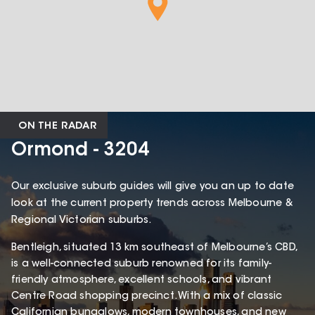
ON THE RADAR
Ormond - 3204
Our exclusive suburb guides will give you an up to date
look at the current property trends across Melbourne &
Regional Victorian suburbs.
Bentleigh, situated 13 km southeast of Melbourne’s CBD,
is a well-connected suburb renowned for its family-
friendly atmosphere, excellent schools, and vibrant
Centre Road shopping precinct. With a mix of classic
Californian bungalows, modern townhouses, and new