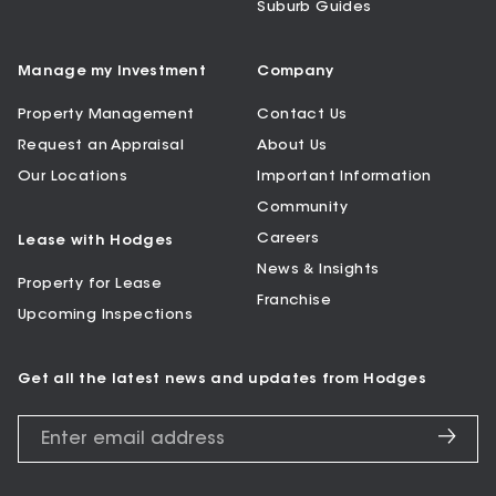
Suburb Guides
Manage my Investment
Company
Property Management
Contact Us
Request an Appraisal
About Us
Our Locations
Important Information
Community
Careers
Lease with Hodges
News & Insights
Property for Lease
Franchise
Upcoming Inspections
Get all the latest news and updates from Hodges