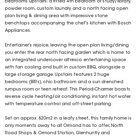
bedrooms upstairs; a fitted 4th bedroom or study/library,
powder room, custom laundry and a north facing open
plan living & dining area with impressive stone
benchtops accompanying the chef's kitchen with Bosch
Appliances.
Entertainer's rejoice, leaving the open plan living/dining
you enter the rear north facing garden which is home to
an integrated undercover alfresco entertaining space
with fan cooling and built in custom BBQ, alongside a
large storage garage. Upstairs features 2 huge
bedrooms (BIRs), chic bathroom and a sun drenched
rumpus room or teen retreat. This Period-Charmer boasts
reverse cycle heating/air conditioning, instant hot water
with temperature control and off-street parking.
Set on approx. 620m2 in a leafy street, this family home is
only moments away to all Ormond has to offer, North
Road Shops & Ormond Station, Glenhuntly and