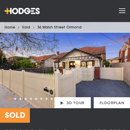
Home
Sold
36 Walsh Street Ormond
3D TOUR
FLOORPLAN
SOLD