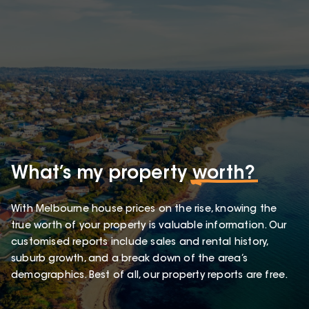
What’s my property
worth?
With Melbourne house prices on the rise, knowing the
true worth of your property is valuable information. Our
customised reports include sales and rental history,
suburb growth, and a break down of the area’s
demographics. Best of all, our property reports are free.