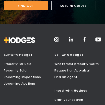
FIND OUT
SUBURB GUIDES
Buy with Hodges
Sell with Hodges
Property For Sale
What’s your property worth
Recently Sold
Request an Appraisal
Upcoming Inspections
Find an agent
Upcoming Auctions
Invest with Hodges
Start your search