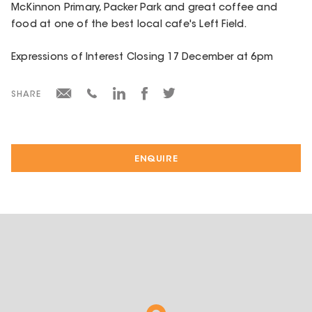
McKinnon Primary, Packer Park and great coffee and
food at one of the best local cafe's Left Field.
Expressions of Interest Closing 17 December at 6pm
SHARE
ENQUIRE