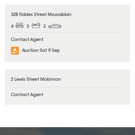
32B Fiddes Street Moorabbin
4
3
2
Contact Agent
Auction Sat 9 Sep
2 Lewis Street Mckinnon
Contact Agent