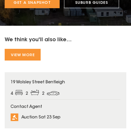
GET A SNAPSHOT
SUBURB GUIDES
We think you'll also like...
VIEW MORE
19 Wolsley Street Bentleigh
4
2
2
Contact Agent
Auction Sat 23 Sep