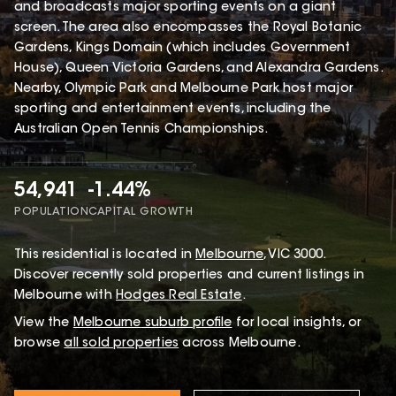
and broadcasts major sporting events on a giant
screen. The area also encompasses the Royal Botanic
Gardens, Kings Domain (which includes Government
House), Queen Victoria Gardens, and Alexandra Gardens.
Nearby, Olympic Park and Melbourne Park host major
sporting and entertainment events, including the
Australian Open Tennis Championships.
54,941
-1.44%
POPULATION
CAPITAL GROWTH
This
residential
is located in
Melbourne
,
VIC
3000
.
Discover recently sold properties and current listings in
Melbourne with
Hodges Real Estate
.
View the
Melbourne
suburb profile
for local insights, or
browse
all sold properties
across Melbourne.