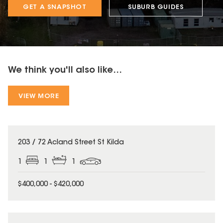
GET A SNAPSHOT
SUBURB GUIDES
We think you'll also like...
VIEW MORE
203 / 72 Acland Street St Kilda
1
1
1
$400,000 - $420,000