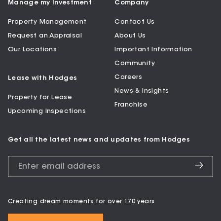
Manage my Investment
Company
Property Management
Contact Us
Request an Appraisal
About Us
Our Locations
Important Information
Community
Careers
Lease with Hodges
News & Insights
Property for Lease
Franchise
Upcoming Inspections
Get all the latest news and updates from Hodges
Creating dream moments for over 170 years