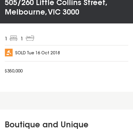
505/260 Little Collins Street,
Melbourne, VIC 3000
1
1
SOLD
Tue 16 Oct 2018
$
350,000
Boutique and Unique