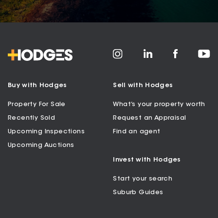
Buy with Hodges
Sell with Hodges
Property For Sale
What’s your property worth
Recently Sold
Request an Appraisal
Upcoming Inspections
Find an agent
Upcoming Auctions
Invest with Hodges
Start your search
Suburb Guides