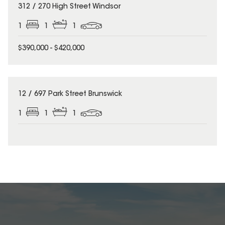
312 / 270 High Street Windsor
1
1
1
$390,000 - $420,000
12 / 697 Park Street Brunswick
1
1
1