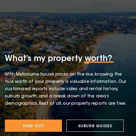
What’s my property
worth?
With Melbourne house prices on the rise, knowing the
true worth of your property is valuable information. Our
customised reports include sales and rental history,
suburb growth, and a break down of the area’s
demographics. Best of all, our property reports are free.
FIND OUT
SUBURB GUIDES