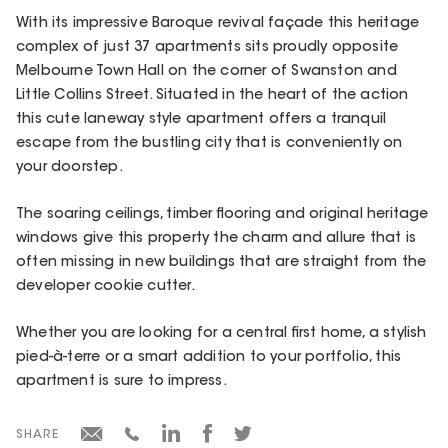
With its impressive Baroque revival façade this heritage
complex of just 37 apartments sits proudly opposite
Melbourne Town Hall on the corner of Swanston and
Little Collins Street. Situated in the heart of the action
this cute laneway style apartment offers a tranquil
escape from the bustling city that is conveniently on
your doorstep.
The soaring ceilings, timber flooring and original heritage
windows give this property the charm and allure that is
often missing in new buildings that are straight from the
developer cookie cutter.
Whether you are looking for a central first home, a stylish
pied-à-terre or a smart addition to your portfolio, this
apartment is sure to impress.
SHARE