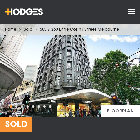
Home
Sold
505 / 260 Little Collins Street Melbourne
FLOORPLAN
SOLD