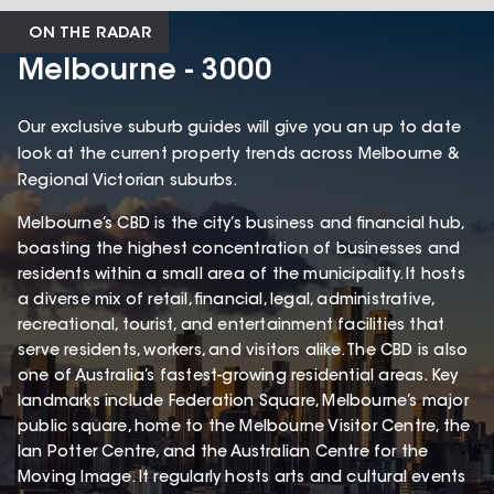
ON THE RADAR
Melbourne - 3000
Our exclusive suburb guides will give you an up to date
look at the current property trends across Melbourne &
Regional Victorian suburbs.
Melbourne’s CBD is the city’s business and financial hub,
boasting the highest concentration of businesses and
residents within a small area of the municipality. It hosts
a diverse mix of retail, financial, legal, administrative,
recreational, tourist, and entertainment facilities that
serve residents, workers, and visitors alike. The CBD is also
one of Australia’s fastest-growing residential areas. Key
landmarks include Federation Square, Melbourne’s major
public square, home to the Melbourne Visitor Centre, the
Ian Potter Centre, and the Australian Centre for the
Moving Image. It regularly hosts arts and cultural events