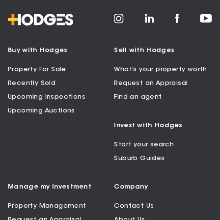
Buy with Hodges
Sell with Hodges
Property For Sale
What’s your property worth
Recently Sold
Request an Appraisal
Upcoming Inspections
Find an agent
Upcoming Auctions
Invest with Hodges
Start your search
Suburb Guides
Manage my Investment
Company
Property Management
Contact Us
Request an Appraisal
About Us