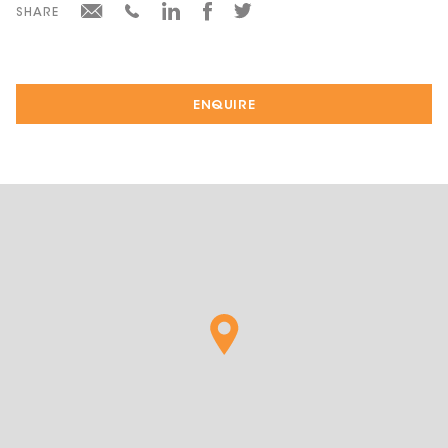
SHARE
ENQUIRE