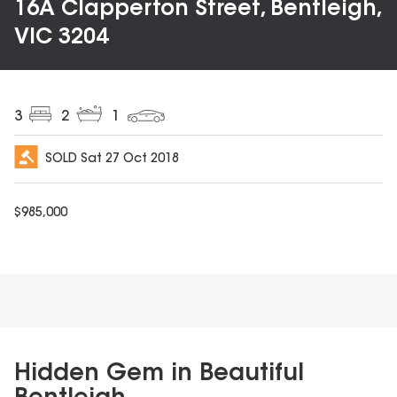
16A Clapperton Street, Bentleigh,
VIC 3204
3
2
1
SOLD
Sat 27 Oct 2018
$
985,000
Hidden Gem in Beautiful