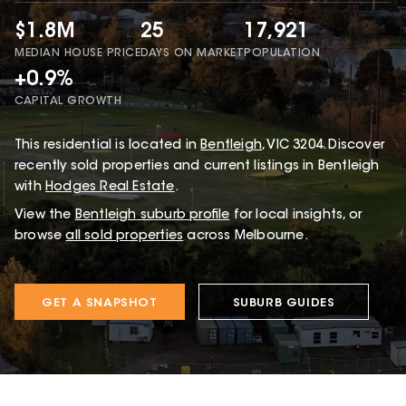
$1.8M
25
17,921
MEDIAN HOUSE PRICE
DAYS ON MARKET
POPULATION
+0.9%
CAPITAL GROWTH
This
residential
is located in
Bentleigh
,
VIC
3204
.
Discover
recently sold properties and current listings in Bentleigh
with
Hodges Real Estate
.
View the
Bentleigh
suburb profile
for local insights, or
browse
all sold properties
across Melbourne.
GET A SNAPSHOT
SUBURB GUIDES