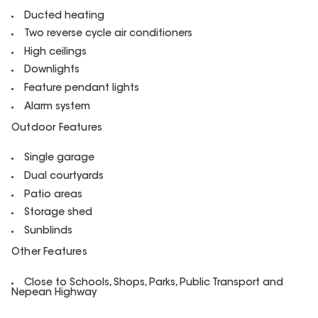
Ducted heating
Two reverse cycle air conditioners
High ceilings
Downlights
Feature pendant lights
Alarm system
Outdoor Features
Single garage
Dual courtyards
Patio areas
Storage shed
Sunblinds
Other Features
Close to Schools, Shops, Parks, Public Transport and
Nepean Highway