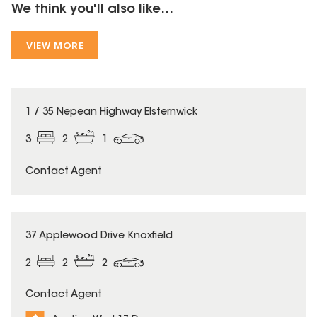
We think you'll also like...
VIEW MORE
1 / 35 Nepean Highway Elsternwick
3
2
1
Contact Agent
37 Applewood Drive Knoxfield
2
2
2
Contact Agent