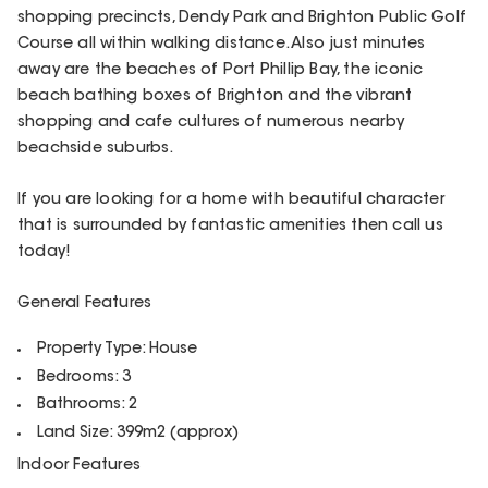
shopping precincts, Dendy Park and Brighton Public Golf
Course all within walking distance. Also just minutes
away are the beaches of Port Phillip Bay, the iconic
beach bathing boxes of Brighton and the vibrant
shopping and cafe cultures of numerous nearby
beachside suburbs.
If you are looking for a home with beautiful character
that is surrounded by fantastic amenities then call us
today!
General Features
Property Type: House
Bedrooms: 3
Bathrooms: 2
Land Size: 399m2 (approx)
Indoor Features