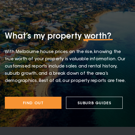
What’s my property
worth?
With Melbourne house prices on the rise, knowing the
true worth of your property is valuable information. Our
customised reports include sales and rental history,
suburb growth, and a break down of the area’s
demographics. Best of all, our property reports are free.
FIND OUT
SUBURB GUIDES