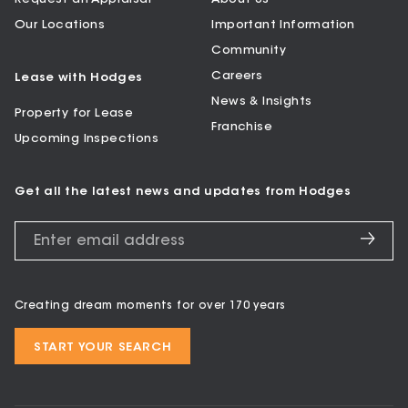
Our Locations
Important Information
Community
Careers
Lease with Hodges
News & Insights
Property for Lease
Franchise
Upcoming Inspections
Get all the latest news and updates from Hodges
Creating dream moments for over 170 years
START YOUR SEARCH