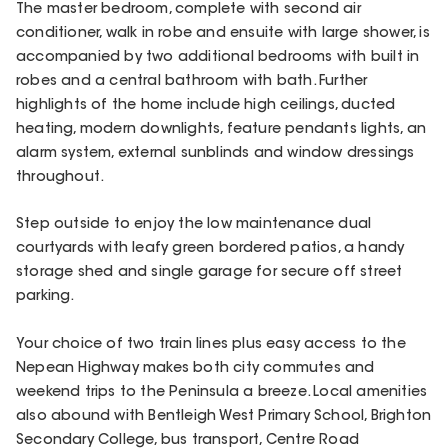
The master bedroom, complete with second air
conditioner, walk in robe and ensuite with large shower, is
accompanied by two additional bedrooms with built in
robes and a central bathroom with bath. Further
highlights of the home include high ceilings, ducted
heating, modern downlights, feature pendants lights, an
alarm system, external sunblinds and window dressings
throughout.
Step outside to enjoy the low maintenance dual
courtyards with leafy green bordered patios, a handy
storage shed and single garage for secure off street
parking.
Your choice of two train lines plus easy access to the
Nepean Highway makes both city commutes and
weekend trips to the Peninsula a breeze. Local amenities
also abound with Bentleigh West Primary School, Brighton
Secondary College, bus transport, Centre Road