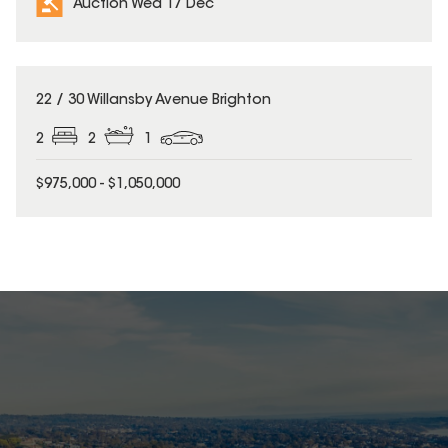
Auction Wed 17 Dec
22 / 30 Willansby Avenue Brighton
2
2
1
$975,000 - $1,050,000