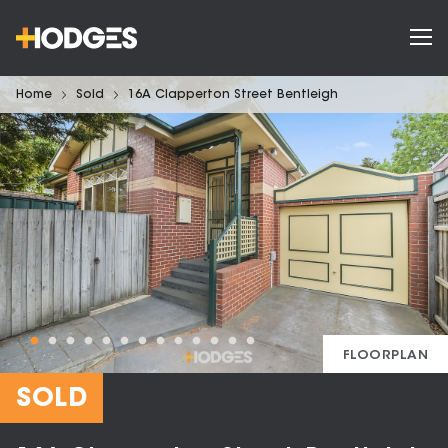
Home
Sold
16A Clapperton Street Bentleigh
FLOORPLAN
SOLD