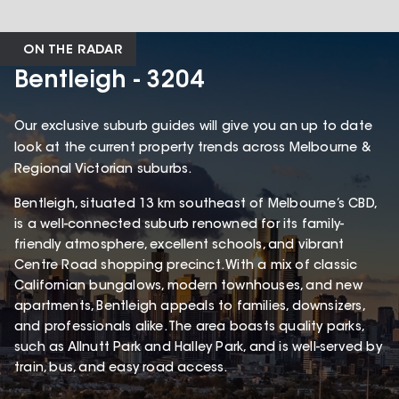
ON THE RADAR
Bentleigh - 3204
Our exclusive suburb guides will give you an up to date
look at the current property trends across Melbourne &
Regional Victorian suburbs.
Bentleigh, situated 13 km southeast of Melbourne’s CBD,
is a well-connected suburb renowned for its family-
friendly atmosphere, excellent schools, and vibrant
Centre Road shopping precinct. With a mix of classic
Californian bungalows, modern townhouses, and new
apartments, Bentleigh appeals to families, downsizers,
and professionals alike. The area boasts quality parks,
such as Allnutt Park and Halley Park, and is well-served by
train, bus, and easy road access.