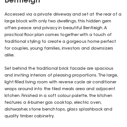
Bentleigh
Accessed via a private driveway and set at the rear of a
large block with only two dwellings, this hidden gem
offers peace and privacy in beautiful Bentleigh. A
practical floor plan comes together with a touch of
traditional styling to create a gorgeous home perfect
for couples, young families, investors and downsizers
alike.
Set behind the traditional brick facade are spacious
and inviting interiors of pleasing proportions. The large,
light filled living room with reverse cycle air conditioner
wraps around into the tiled meals area and adjacent
kitchen. Finished in a soft colour palette, the kitchen
features a 4-burner gas cooktop, electric oven,
dishwasher, stone benchtops, glass splashback and
quality timber cabinetry.