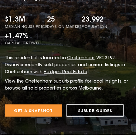
$1.3M
25
23,992
MEDIAN HOUSE PRICE
DAYS ON MARKET
POPULATION
+1.47%
CAPITAL GROWTH
This
residential
is located in
Cheltenham
,
VIC
3192
.
Discover recently sold properties and current listings in
Cheltenham with
Hodges Real Estate
.
View the
Cheltenham
suburb profile
for local insights, or
browse
all sold properties
across Melbourne.
GET A SNAPSHOT
SUBURB GUIDES