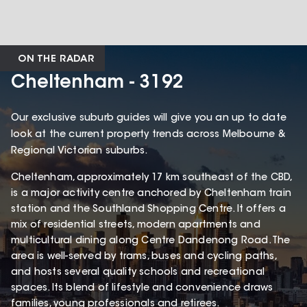
ON THE RADAR
Cheltenham - 3192
Our exclusive suburb guides will give you an up to date
look at the current property trends across Melbourne &
Regional Victorian suburbs.
Cheltenham, approximately 17 km southeast of the CBD,
is a major activity centre anchored by Cheltenham train
station and the Southland Shopping Centre. It offers a
mix of residential streets, modern apartments and
multicultural dining along Centre Dandenong Road. The
area is well-served by trams, buses and cycling paths,
and hosts several quality schools and recreational
spaces. Its blend of lifestyle and convenience draws
families, young professionals and retirees.