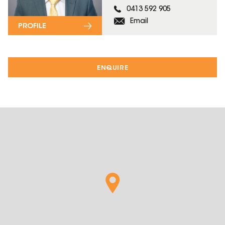
0413 592 905
Email
PROFILE
ENQUIRE