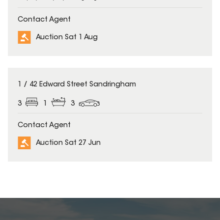
Contact Agent
Auction Sat 1 Aug
1 / 42 Edward Street Sandringham
3
1
3
Contact Agent
Auction Sat 27 Jun