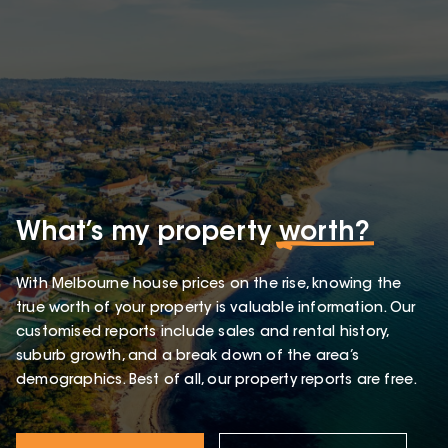
What’s my property
worth?
With Melbourne house prices on the rise, knowing the
true worth of your property is valuable information. Our
customised reports include sales and rental history,
suburb growth, and a break down of the area’s
demographics. Best of all, our property reports are free.