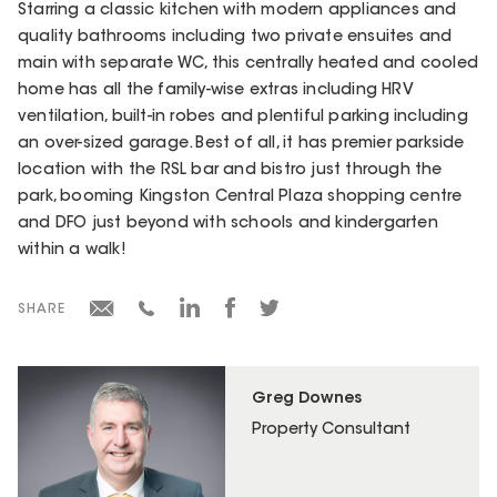
Starring a classic kitchen with modern appliances and
quality bathrooms including two private ensuites and
main with separate WC, this centrally heated and cooled
home has all the family-wise extras including HRV
ventilation, built-in robes and plentiful parking including
an over-sized garage. Best of all, it has premier parkside
location with the RSL bar and bistro just through the
park, booming Kingston Central Plaza shopping centre
and DFO just beyond with schools and kindergarten
within a walk!
SHARE
Greg Downes
Property Consultant