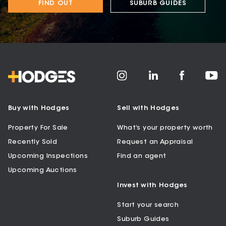
FIND OUT
SUBURB GUIDES
Buy with Hodges
Sell with Hodges
Property For Sale
What’s your property worth
Recently Sold
Request an Appraisal
Upcoming Inspections
Find an agent
Upcoming Auctions
Invest with Hodges
Start your search
Suburb Guides