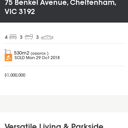
75 Benkel Avenue, Cheltenham,
VIC 3192
4
3
3
530
m2
(approx.)
SOLD
Mon 29 Oct 2018
$
1,000,000
Versatile Living & Parkside