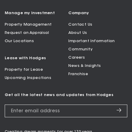
Manage my Investment
Company
Property Management
Contact Us
Request an Appraisal
About Us
Our Locations
Important Information
Community
Careers
Lease with Hodges
News & Insights
Property for Lease
Franchise
Upcoming Inspections
Get all the latest news and updates from Hodges