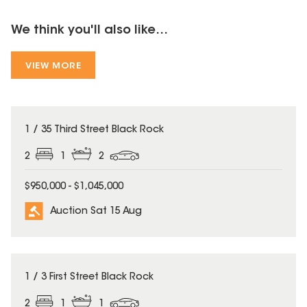
We think you'll also like...
VIEW MORE
1 / 35 Third Street Black Rock
2
1
2
$950,000 - $1,045,000
Auction Sat 15 Aug
1 / 3 First Street Black Rock
2
1
1