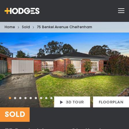
Home
Sold
75 Benkel Avenue Cheltenham
3D TOUR
FLOORPLAN
SOLD