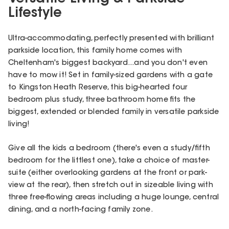
Lifestyle
Ultra-accommodating, perfectly presented with brilliant
parkside location, this family home comes with
Cheltenham's biggest backyard...and you don't even
have to mow it! Set in family-sized gardens with a gate
to Kingston Heath Reserve, this big-hearted four
bedroom plus study, three bathroom home fits the
biggest, extended or blended family in versatile parkside
living!
Give all the kids a bedroom (there's even a study/fifth
bedroom for the littlest one), take a choice of master-
suite (either overlooking gardens at the front or park-
view at the rear), then stretch out in sizeable living with
three free-flowing areas including a huge lounge, central
dining, and a north-facing family zone.