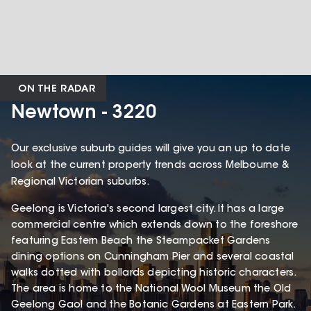
ON THE RADAR
Newtown - 3220
Our exclusive suburb guides will give you an up to date
look at the current property trends across Melbourne &
Regional Victorian suburbs.
Geelong is Victoria's second largest city. It has a large
commercial centre which extends down to the foreshore
featuring Eastern Beach the Steampacket Gardens
dining options on Cunningham Pier and several coastal
walks dotted with bollards depicting historic characters.
The area is home to the National Wool Museum the Old
Geelong Gaol and the Botanic Gardens at Eastern Park.