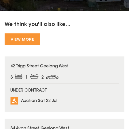
We think you'll also like...
VIEW MORE
42 Trigg Street Geelong West
3
1
2
UNDER CONTRACT
Auction Sat 22 Jul
34 Avon Street Geelong West