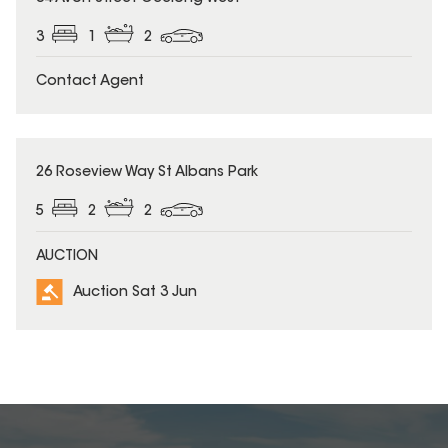
3
1
2
Contact Agent
26 Roseview Way St Albans Park
5
2
2
AUCTION
Auction Sat 3 Jun