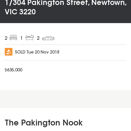
1/304 Pakington Street, Newtown,
VIC 3220
2
1
2
SOLD
Tue 20 Nov 2018
$
635,000
The Pakington Nook