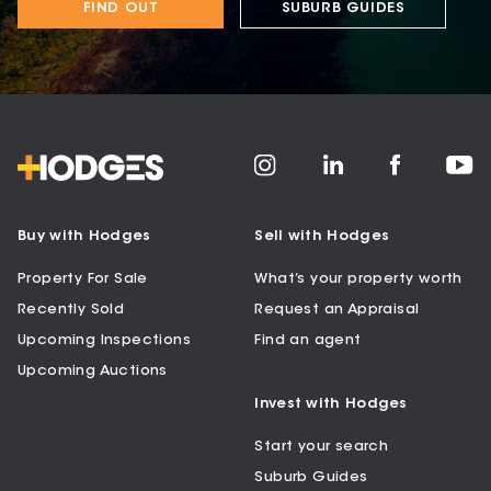
FIND OUT
SUBURB GUIDES
Buy with Hodges
Sell with Hodges
Property For Sale
What’s your property worth
Recently Sold
Request an Appraisal
Upcoming Inspections
Find an agent
Upcoming Auctions
Invest with Hodges
Start your search
Suburb Guides