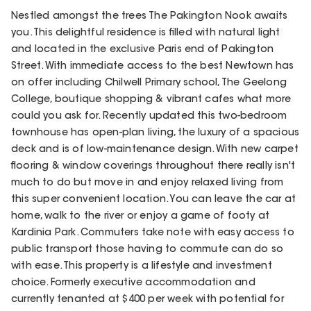
Nestled amongst the trees The Pakington Nook awaits
you. This delightful residence is filled with natural light
and located in the exclusive Paris end of Pakington
Street. With immediate access to the best Newtown has
on offer including Chilwell Primary school, The Geelong
College, boutique shopping & vibrant cafes what more
could you ask for. Recently updated this two-bedroom
townhouse has open-plan living, the luxury of a spacious
deck and is of low-maintenance design. With new carpet
flooring & window coverings throughout there really isn't
much to do but move in and enjoy relaxed living from
this super convenient location. You can leave the car at
home, walk to the river or enjoy a game of footy at
Kardinia Park. Commuters take note with easy access to
public transport those having to commute can do so
with ease. This property is a lifestyle and investment
choice. Formerly executive accommodation and
currently tenanted at $400 per week with potential for