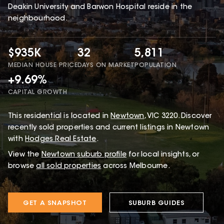
Deakin University and Barwon Hospital reside in the
neighbourhood.
$935K
32
5,811
MEDIAN HOUSE PRICE
DAYS ON MARKET
POPULATION
+9.69%
CAPITAL GROWTH
This
residential
is located in
Newtown
,
VIC
3220
.
Discover
recently sold properties and current listings in Newtown
with
Hodges Real Estate
.
View the
Newtown
suburb profile
for local insights, or
browse
all sold properties
across Melbourne.
GET A SNAPSHOT
SUBURB GUIDES