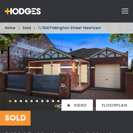
Home
Sold
1/304 Pakington Street Newtown
VIDEO
FLOORPLAN
SOLD