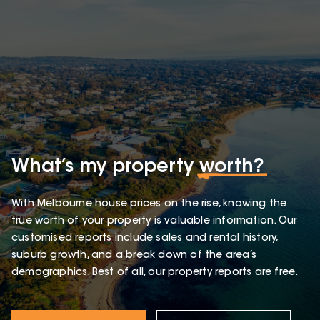
What’s my property
worth?
With Melbourne house prices on the rise, knowing the
true worth of your property is valuable information. Our
customised reports include sales and rental history,
suburb growth, and a break down of the area’s
demographics. Best of all, our property reports are free.