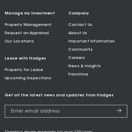
Manage my Investment
Company
Property Management
Contact Us
Request an Appraisal
About Us
Our Locations
Important Information
Community
Careers
Lease with Hodges
News & Insights
Property for Lease
Franchise
Upcoming Inspections
Get all the latest news and updates from Hodges