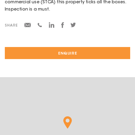
commercial use (STCA) this property ticks all the boxes.
Inspection is a must.
SHARE
ENQUIRE