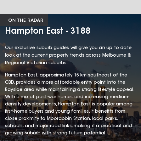
ON THE RADAR
Hampton East - 3188
Our exclusive suburb guides will give you an up to date
look at the current property trends across Melbourne &
Regional Victorian suburbs.
Hampton East, approximately 15 km southeast of the
CBD, provides a more affordable entry point into the
Bayside area while maintaining a strong lifestyle appeal.
With a mix of post-war homes and increasing medium-
density developments, Hampton East is popular among
first-home buyers and young families. It benefits from
close proximity to Moorabbin Station, local parks,
schools, and major road links, making it a practical and
growing suburb with strong future potential.