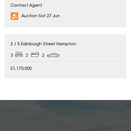
Contact Agent
Auction Sat 27 Jun
2 / 5 Edinburgh Street Hampton
3
2
2
$1,170,000