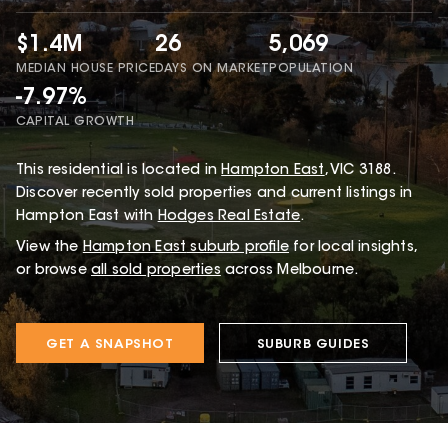
$1.4M
26
5,069
MEDIAN HOUSE PRICE
DAYS ON MARKET
POPULATION
-7.97%
CAPITAL GROWTH
This
residential
is located in
Hampton East
,
VIC
3188
.
Discover recently sold properties and current listings in
Hampton East with
Hodges Real Estate
.
View the
Hampton East
suburb profile
for local insights,
or browse
all sold properties
across Melbourne.
GET A SNAPSHOT
SUBURB GUIDES