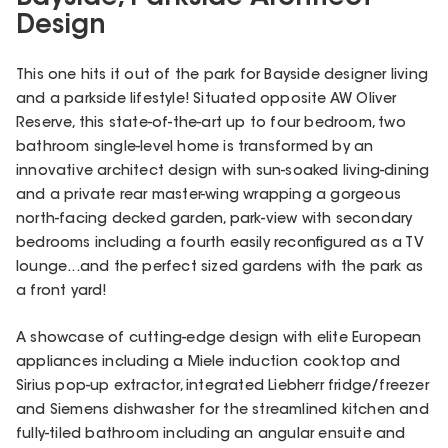
Design
This one hits it out of the park for Bayside designer living
and a parkside lifestyle! Situated opposite AW Oliver
Reserve, this state-of-the-art up to four bedroom, two
bathroom single-level home is transformed by an
innovative architect design with sun-soaked living-dining
and a private rear master-wing wrapping a gorgeous
north-facing decked garden, park-view with secondary
bedrooms including a fourth easily reconfigured as a TV
lounge...and the perfect sized gardens with the park as
a front yard!
A showcase of cutting-edge design with elite European
appliances including a Miele induction cooktop and
Sirius pop-up extractor, integrated Liebherr fridge/freezer
and Siemens dishwasher for the streamlined kitchen and
fully-tiled bathroom including an angular ensuite and