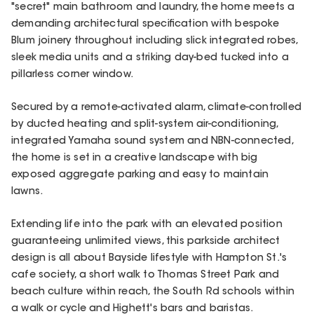
"secret" main bathroom and laundry, the home meets a
demanding architectural specification with bespoke
Blum joinery throughout including slick integrated robes,
sleek media units and a striking day-bed tucked into a
pillarless corner window.
Secured by a remote-activated alarm, climate-controlled
by ducted heating and split-system air-conditioning,
integrated Yamaha sound system and NBN-connected,
the home is set in a creative landscape with big
exposed aggregate parking and easy to maintain
lawns.
Extending life into the park with an elevated position
guaranteeing unlimited views, this parkside architect
design is all about Bayside lifestyle with Hampton St.'s
cafe society, a short walk to Thomas Street Park and
beach culture within reach, the South Rd schools within
a walk or cycle and Highett's bars and baristas.