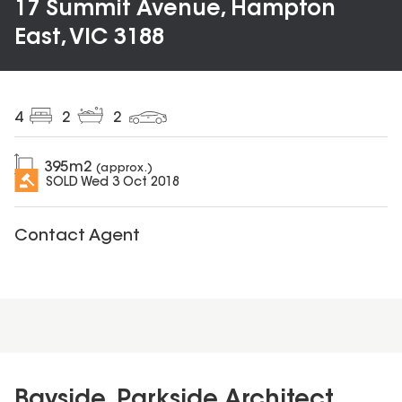
17 Summit Avenue, Hampton
East, VIC 3188
4
2
2
395
m2
(approx.)
SOLD
Wed 3 Oct 2018
Contact Agent
Bayside, Parkside Architect