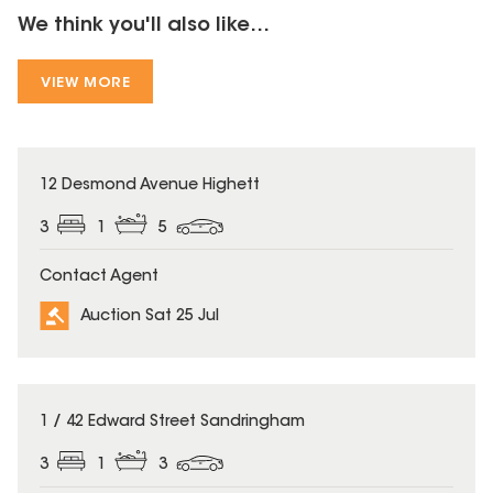
We think you'll also like...
VIEW MORE
12 Desmond Avenue Highett
3
1
5
Contact Agent
Auction Sat 25 Jul
1 / 42 Edward Street Sandringham
3
1
3