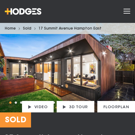
Home
Sold
17 Summit Avenue Hampton East
VIDEO
3D TOUR
FLOORPLAN
SOLD