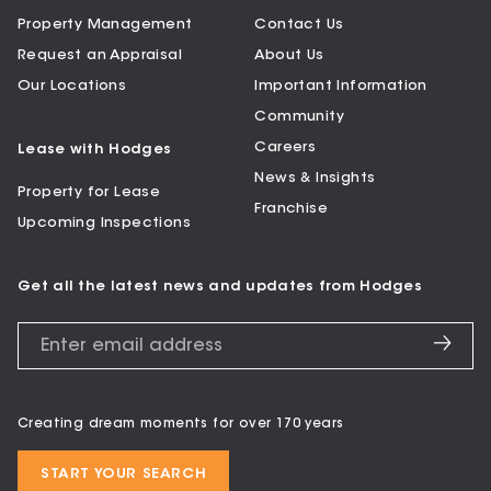
Property Management
Contact Us
Request an Appraisal
About Us
Our Locations
Important Information
Community
Careers
Lease with Hodges
News & Insights
Property for Lease
Franchise
Upcoming Inspections
Get all the latest news and updates from Hodges
Creating dream moments for over 170 years
START YOUR SEARCH