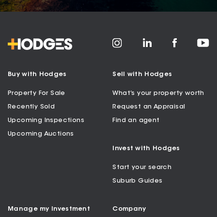
Buy with Hodges
Sell with Hodges
Property For Sale
What’s your property worth
Recently Sold
Request an Appraisal
Upcoming Inspections
Find an agent
Upcoming Auctions
Invest with Hodges
Start your search
Suburb Guides
Manage my Investment
Company