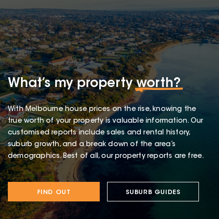
What’s my property
worth?
With Melbourne house prices on the rise, knowing the
true worth of your property is valuable information. Our
customised reports include sales and rental history,
suburb growth, and a break down of the area’s
demographics. Best of all, our property reports are free.
FIND OUT
SUBURB GUIDES