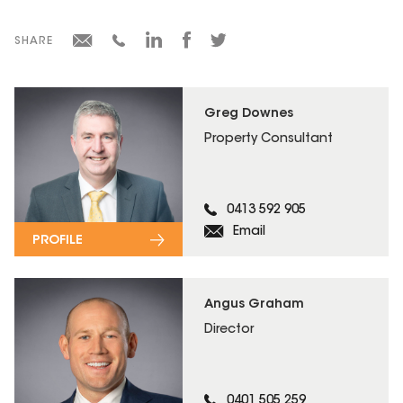
SHARE
Greg Downes
Property Consultant
0413 592 905
Email
PROFILE
Angus Graham
Director
0401 505 259