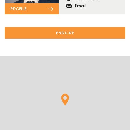
Email
PROFILE
ENQUIRE