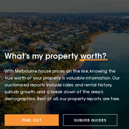
What’s my property
worth?
With Melbourne house prices on the rise, knowing the
true worth of your property is valuable information. Our
customised reports include sales and rental history,
suburb growth, and a break down of the area’s
demographics. Best of all, our property reports are free.
FIND OUT
SUBURB GUIDES