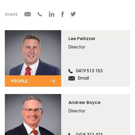
SHARE
Lee Pellizzer
Director
0419 513 153
Email
PROFILE
Andrew Boyce
Director