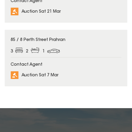
Contact Agent
Auction Sat 21 Mar
85 / 8 Perth Street Prahran
3
2
1
Contact Agent
Auction Sat 7 Mar