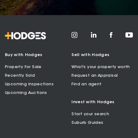
Buy with Hodges
Sell with Hodges
Property For Sale
What’s your property worth
Recently Sold
Request an Appraisal
Upcoming Inspections
Find an agent
Upcoming Auctions
Invest with Hodges
Start your search
Suburb Guides