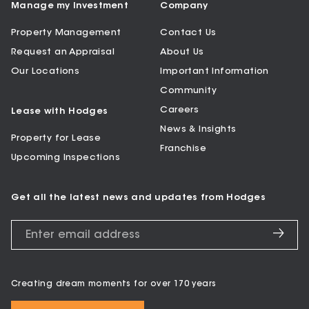
Manage my Investment
Company
Property Management
Contact Us
Request an Appraisal
About Us
Our Locations
Important Information
Community
Careers
Lease with Hodges
News & Insights
Property for Lease
Franchise
Upcoming Inspections
Get all the latest news and updates from Hodges
Creating dream moments for over 170 years