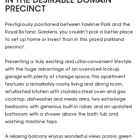
IN THE DESIRABLE DOMAIN
PRECINCT
Prestigiously positioned between Fawkner Park and the
Royal Botanic Gardens, you couldn't pick a better place
to set up home or invest than in this prized parkland
precinct.
Presenting a truly exciting and ultra-convenient lifestyle
with the huge advantage of an over-sized lock-up
garage with plenty of storage space, this apartment
features a remarkably roomy living and dining room,
refurbished kitchen with stainless-steel oven and gas
cooktop, dishwasher and meals area, two extra-large
bedrooms with generous built-in robes and an updated
bathroom with a shower above the bath tub and
washing machine taps.
A relaxing balcony enjoys wonderful views across green