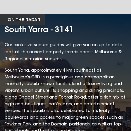
ON THE RADAR
South Yarra - 3141
Our exclusive suburb guides will give you an up to date
look at the current property trends across Melbourne &
Regional Victorian suburbs.
South Yarra, approximately 4 km southeast of
Melbourne's CBD, is a prestigious and cosmopolitan
inner-city suburb known for its blend of luxury living and
vibrant urban culture. Its shopping and dining precincts,
along Chapel Street and Toorak Road, offer a rich mix of
high-end boutiques, cafés, bars, and entertainment
venues. The suburb is also celebrated for its leafy
boulevards and access to major green spaces, such as
Fawkner Park and the Domain parklands, as well as top-