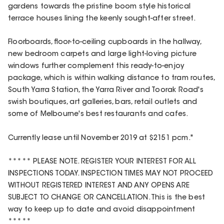
gardens towards the pristine boom style historical
terrace houses lining the keenly sought-after street.
Floorboards, floor-to-ceiling cupboards in the hallway,
new bedroom carpets and large light-loving picture
windows further complement this ready-to-enjoy
package, which is within walking distance to tram routes,
South Yarra Station, the Yarra River and Toorak Road's
swish boutiques, art galleries, bars, retail outlets and
some of Melbourne's best restaurants and cafes.
Currently lease until November 2019 at $2151 pcm."
***** PLEASE NOTE. REGISTER YOUR INTEREST FOR ALL
INSPECTIONS TODAY. INSPECTION TIMES MAY NOT PROCEED
WITHOUT REGISTERED INTEREST AND ANY OPENS ARE
SUBJECT TO CHANGE OR CANCELLATION. This is the best
way to keep up to date and avoid disappointment
*****