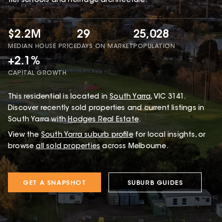
tier schools and heritage architecture.
$2.2M
29
25,028
MEDIAN HOUSE PRICE
DAYS ON MARKET
POPULATION
+2.1%
CAPITAL GROWTH
This
residential
is located in
South Yarra
,
VIC
3141
.
Discover recently sold properties and current listings in
South Yarra with
Hodges Real Estate
.
View the
South Yarra
suburb profile
for local insights, or
browse
all sold properties
across Melbourne.
GET A SNAPSHOT
SUBURB GUIDES