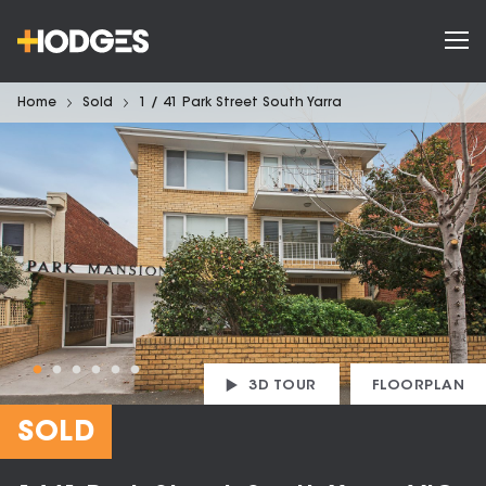
Home
Sold
1 / 41 Park Street South Yarra
3D TOUR
FLOORPLAN
SOLD