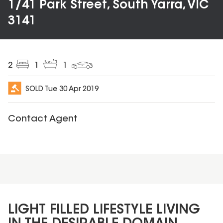
1/41 Park Street, South Yarra, VIC
3141
2
1
1
SOLD
Tue 30 Apr 2019
Contact Agent
LIGHT FILLED LIFESTYLE LIVING