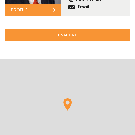
0418 312 473
Email
PROFILE
ENQUIRE