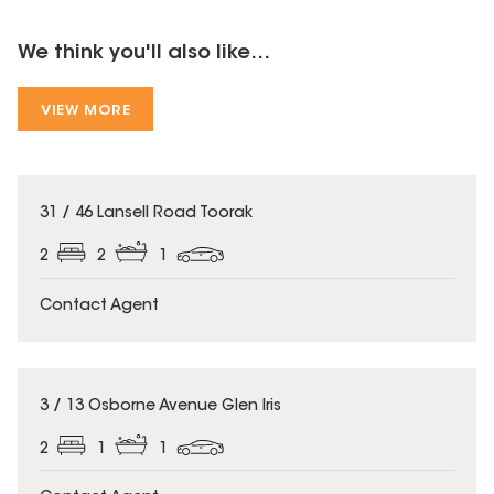
We think you'll also like...
VIEW MORE
31 / 46 Lansell Road Toorak
2
2
1
Contact Agent
3 / 13 Osborne Avenue Glen Iris
2
1
1