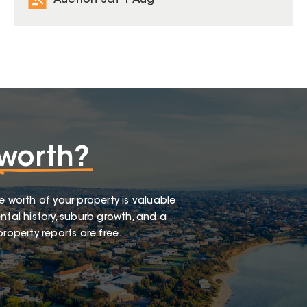
Auction Sat 1 Aug
worth?
e worth of your property is valuable
ntal history, suburb growth, and a
roperty reports are free.