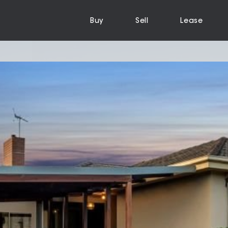
Buy
Sell
Lease