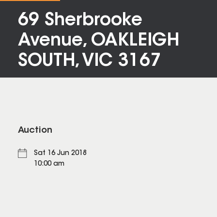
69 Sherbrooke
Avenue, OAKLEIGH
SOUTH, VIC 3167
Auction
Sat 16 Jun 2018
10:00 am