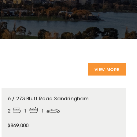
VIEW MORE
6 / 273 Bluff Road Sandringham
2
1
1
$869,000