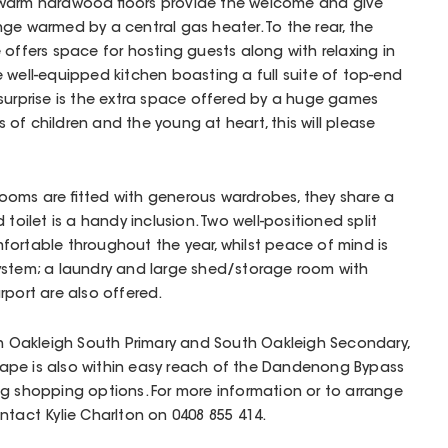
 warm hardwood floors provide the welcome and give
ge warmed by a central gas heater. To the rear, the
 offers space for hosting guests along with relaxing in
e well-equipped kitchen boasting a full suite of top-end
surprise is the extra space offered by a huge games
of children and the young at heart, this will please
ooms are fitted with generous wardrobes, they share a
toilet is a handy inclusion. Two well-positioned split
fortable throughout the year, whilst peace of mind is
ystem; a laundry and large shed/storage room with
rport are also offered.
th Oakleigh South Primary and South Oakleigh Secondary,
ape is also within easy reach of the Dandenong Bypass
g shopping options. For more information or to arrange
ntact Kylie Charlton on 0408 855 414.