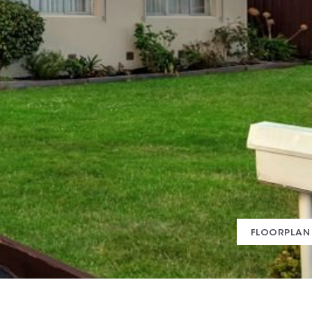
FLOORPLAN