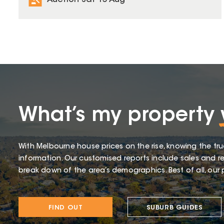
Auction Sat 15 Aug
What’s my property
With Melbourne house prices on the rise, knowing the tru
information. Our customised reports include sales and re
break down of the area’s demographics. Best of all, our p
FIND OUT
SUBURB GUIDES