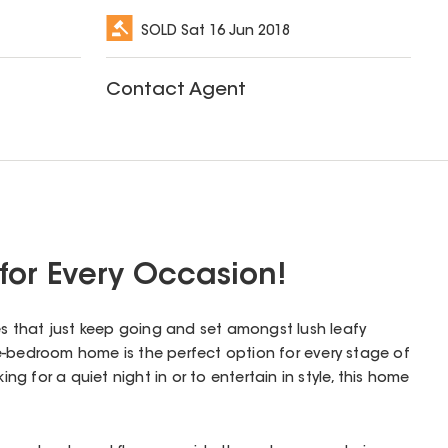
SOLD
Sat 16 Jun 2018
Contact Agent
for Every Occasion!
ces that just keep going and set amongst lush leafy
e-bedroom home is the perfect option for every stage of
king for a quiet night in or to entertain in style, this home