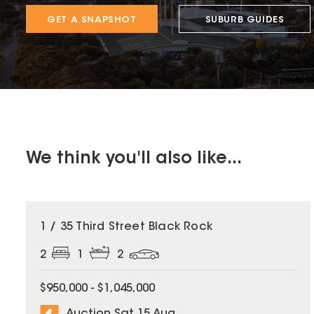
GET A SNAPSHOT
SUBURB GUIDES
We think you'll also like...
1 / 35 Third Street Black Rock
2
1
2
$950,000 - $1,045,000