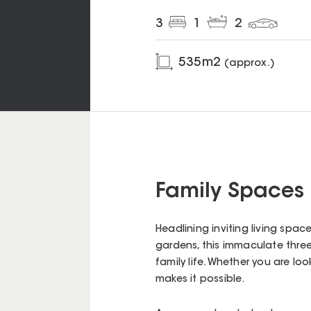
3
1
2
535
m2
(approx.)
Family Spaces 
Headlining inviting living spa
gardens, this immaculate thre
family life. Whether you are loo
makes it possible.