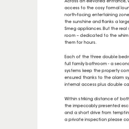
Across an elevated entrance,
access to the cosy formal loun
north-facing entertaining zone
the sunshine and flanks a larg
Smeg appliances. But the real 
room – dedicated to the whims 
them for hours.
Each of the three double bedr
full family bathroom - a second 
systems keep the property com
ensured thanks to the alarm s
internal access plus double ca
Within striking distance of bo
the impeccably presented esc
and a short drive from temptin
a private inspection please co