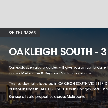
ON THE RADAR
OAKLEIGH SOUTH - 3
Our exclusive suburb guides will give you an up to date 
across Melbourne & Regional Victorian suburbs.
This
residential
is located in
OAKLEIGH SOUTH
,
VIC
3167
.
Di
current listings in OAKLEIGH SOUTH with
Hodges Real Esta
Browse
all sold properties
across Melbourne.