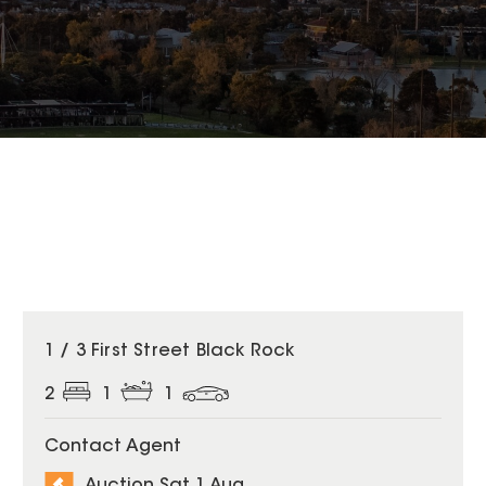
1 / 3 First Street Black Rock
2
1
1
Contact Agent