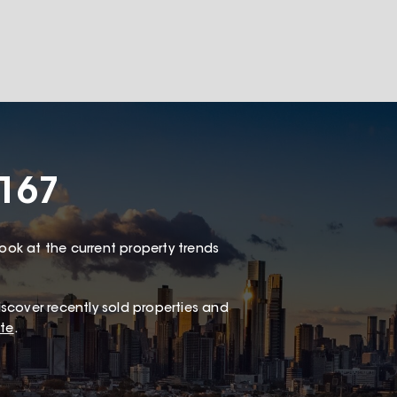
167
look at the current property trends
scover recently sold properties and
te
.