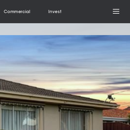
Commercial
Invest