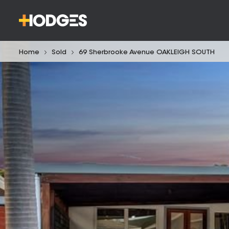
Home
Sold
69 Sherbrooke Avenue OAKLEIGH SOUTH