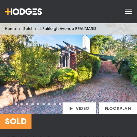
Home
Sold
4 Fairleigh Avenue BEAUMARIS
VIDEO
FLOORPLAN
SOLD