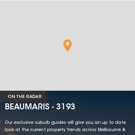
ON THE RADAR
BEAUMARIS - 3193
Our exclusive suburb guides will give you an up to date
look at the current property trends across Melbourne &