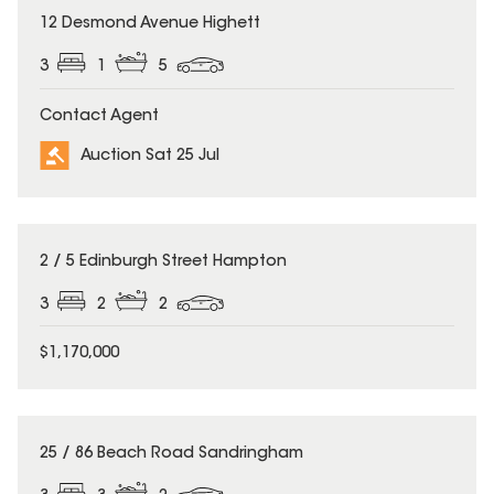
12 Desmond Avenue Highett
3
1
5
Contact Agent
Auction Sat 25 Jul
2 / 5 Edinburgh Street Hampton
3
2
2
$1,170,000
25 / 86 Beach Road Sandringham