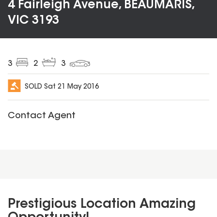
4 Fairleigh Avenue, BEAUMARIS,
VIC 3193
3
2
3
SOLD
Sat 21 May 2016
Contact Agent
Prestigious Location Amazing