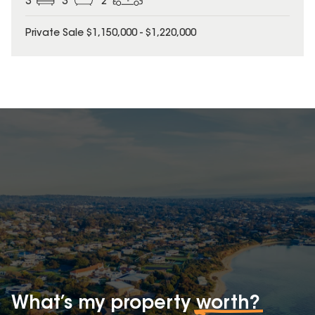
3
3
2
Private Sale $1,150,000 - $1,220,000
What’s my property
worth?