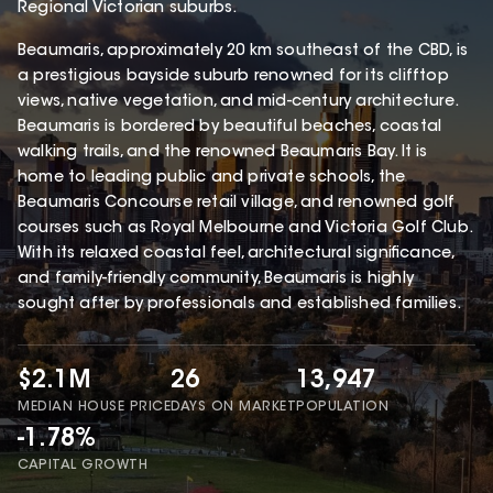
Regional Victorian suburbs.
Beaumaris, approximately 20 km southeast of the CBD, is
a prestigious bayside suburb renowned for its clifftop
views, native vegetation, and mid-century architecture.
Beaumaris is bordered by beautiful beaches, coastal
walking trails, and the renowned Beaumaris Bay. It is
home to leading public and private schools, the
Beaumaris Concourse retail village, and renowned golf
courses such as Royal Melbourne and Victoria Golf Club.
With its relaxed coastal feel, architectural significance,
and family-friendly community, Beaumaris is highly
sought after by professionals and established families.
$2.1M
26
13,947
MEDIAN HOUSE PRICE
DAYS ON MARKET
POPULATION
-1.78%
CAPITAL GROWTH