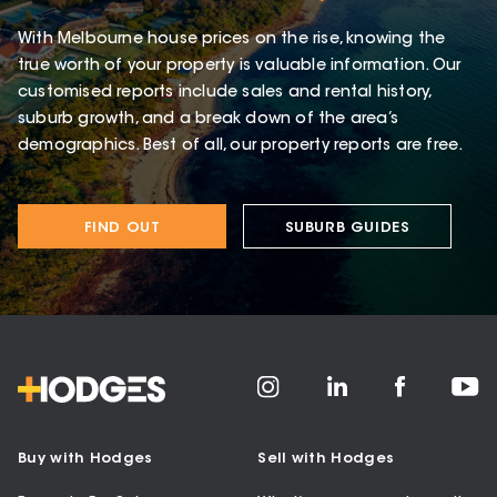
With Melbourne house prices on the rise, knowing the
true worth of your property is valuable information. Our
customised reports include sales and rental history,
suburb growth, and a break down of the area’s
demographics. Best of all, our property reports are free.
FIND OUT
SUBURB GUIDES
Buy with Hodges
Sell with Hodges