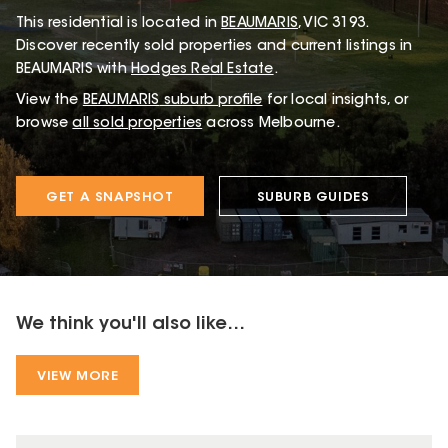
This
residential
is located in
BEAUMARIS
,
VIC
3193
.
Discover recently sold properties and current listings in
BEAUMARIS with
Hodges Real Estate
.
View the
BEAUMARIS
suburb profile
for local insights, or
browse
all sold properties
across Melbourne.
GET A SNAPSHOT
SUBURB GUIDES
We think you'll also like...
VIEW MORE