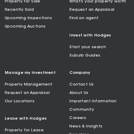
Property For Sale
What’s your property worth
Recently Sold
Request an Appraisal
Upcoming Inspections
Find an agent
Upcoming Auctions
Invest with Hodges
Start your search
Suburb Guides
Manage my Investment
Company
Property Management
Contact Us
Request an Appraisal
About Us
Our Locations
Important Information
Community
Careers
Lease with Hodges
News & Insights
Property for Lease