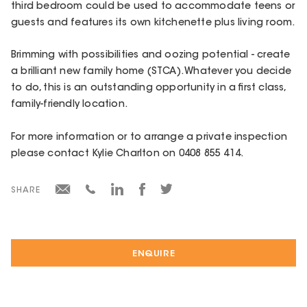
third bedroom could be used to accommodate teens or
guests and features its own kitchenette plus living room.
Brimming with possibilities and oozing potential - create
a brilliant new family home (STCA). Whatever you decide
to do, this is an outstanding opportunity in a first class,
family-friendly location.
For more information or to arrange a private inspection
please contact Kylie Charlton on 0408 855 414.
SHARE
ENQUIRE