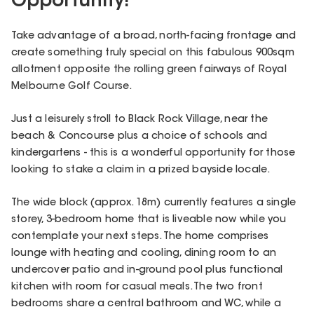
Opportunity!
Take advantage of a broad, north-facing frontage and
create something truly special on this fabulous 900sqm
allotment opposite the rolling green fairways of Royal
Melbourne Golf Course.
Just a leisurely stroll to Black Rock Village, near the
beach & Concourse plus a choice of schools and
kindergartens - this is a wonderful opportunity for those
looking to stake a claim in a prized bayside locale.
The wide block (approx. 18m) currently features a single
storey, 3-bedroom home that is liveable now while you
contemplate your next steps. The home comprises
lounge with heating and cooling, dining room to an
undercover patio and in-ground pool plus functional
kitchen with room for casual meals. The two front
bedrooms share a central bathroom and WC, while a