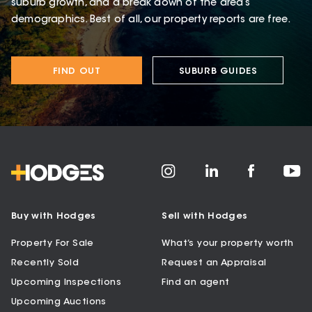
suburb growth, and a break down of the area’s
demographics. Best of all, our property reports are free.
FIND OUT
SUBURB GUIDES
Buy with Hodges
Sell with Hodges
Property For Sale
What’s your property worth
Recently Sold
Request an Appraisal
Upcoming Inspections
Find an agent
Upcoming Auctions