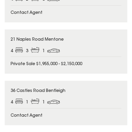
Contact Agent
21 Naples Road Mentone
4
3
1
Private Sale $1,955,000 - $2,150,000
36 Castles Road Bentleigh
4
1
1
Contact Agent