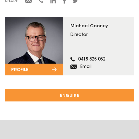
SHARE
Michael Cooney
Director
0418 325 052
Email
PROFILE
ENQUIRE