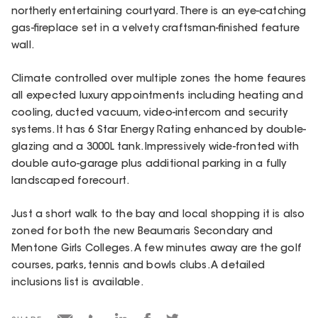
northerly entertaining courtyard. There is an eye-catching
gas-fireplace set in a velvety craftsman-finished feature
wall.
Climate controlled over multiple zones the home feaures
all expected luxury appointments including heating and
cooling, ducted vacuum, video-intercom and security
systems. It has 6 Star Energy Rating enhanced by double-
glazing and a 3000L tank. Impressively wide-fronted with
double auto-garage plus additional parking in a fully
landscaped forecourt.
Just a short walk to the bay and local shopping it is also
zoned for both the new Beaumaris Secondary and
Mentone Girls Colleges. A few minutes away are the golf
courses, parks, tennis and bowls clubs. A detailed
inclusions list is available.