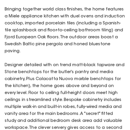
Bringing together world class finishes, the home features
a Miele appliance kitchen with duel ovens and induction
cooktop, imported porcelain tiles (including a Spanish-
tile splashback and floor-to-ceiling bathroom tiling) and
Fjord European Oak floors. The outdoor areas boast a
Swedish Baltic pine pergola and honed bluestone
paving.
Designer detailed with on trend matt-black tapware and
Stone benchtops for the butler's pantry and media
cabinetry, Plus Calacatta Nuovo marble benchtops for
the kitchen), the home goes above and beyond on
every level. Floor to ceiling full-height doors meet high
ceilings in streamlined style. Bespoke cabinetry includes
multiple walk-in and built-in robes, fully-wired media and
vanity area for the main bedrooms. A "secret" fitted
study and additional bedroom desk area add valuable
workspace. The clever servery gives access to a second