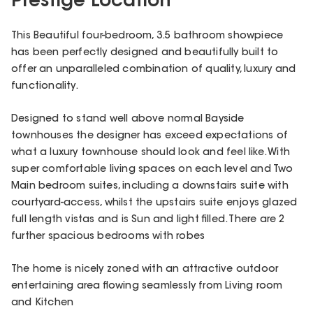
Prestige Location
This Beautiful four-bedroom, 3.5 bathroom showpiece
has been perfectly designed and beautifully built to
offer an unparalleled combination of quality, luxury and
functionality.
Designed to stand well above normal Bayside
townhouses the designer has exceed expectations of
what a luxury townhouse should look and feel like. With
super comfortable living spaces on each level and Two
Main bedroom suites, including a downstairs suite with
courtyard-access, whilst the upstairs suite enjoys glazed
full length vistas and is Sun and light filled. There are 2
further spacious bedrooms with robes
The home is nicely zoned with an attractive outdoor
entertaining area flowing seamlessly from Living room
and Kitchen