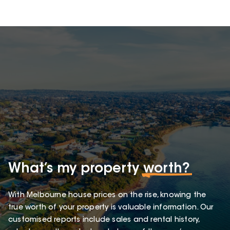
What’s my property
worth?
With Melbourne house prices on the rise, knowing the
true worth of your property is valuable information. Our
customised reports include sales and rental history,