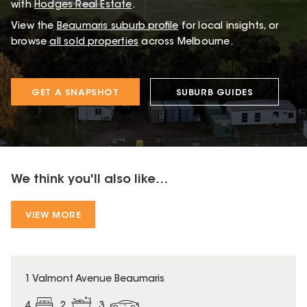
with
Hodges Real Estate
.
View the
Beaumaris
suburb profile
for local insights, or
browse
all sold properties
across Melbourne.
GET A SNAPSHOT
SUBURB GUIDES
We think you'll also like...
VIEW MORE
1 Valmont Avenue Beaumaris
4
2
3