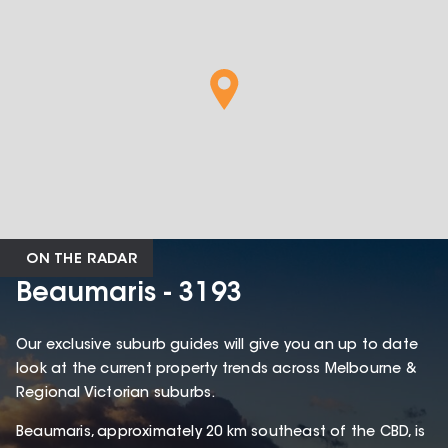
ON THE RADAR
Beaumaris - 3193
Our exclusive suburb guides will give you an up to date
look at the current property trends across Melbourne &
Regional Victorian suburbs.
Beaumaris, approximately 20 km southeast of the CBD, is