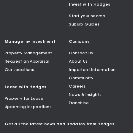
Invest with Hodges
Start your search
Suburb Guides
Manage my Investment
Company
Property Management
Contact Us
Request an Appraisal
About Us
Our Locations
Important Information
Community
Careers
Lease with Hodges
News & Insights
Property for Lease
Franchise
Upcoming Inspections
Get all the latest news and updates from Hodges