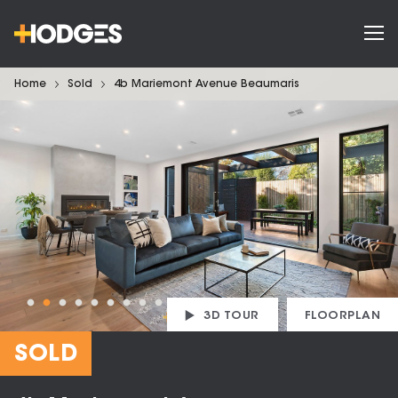
Home
Sold
4b Mariemont Avenue Beaumaris
3D TOUR
FLOORPLAN
SOLD