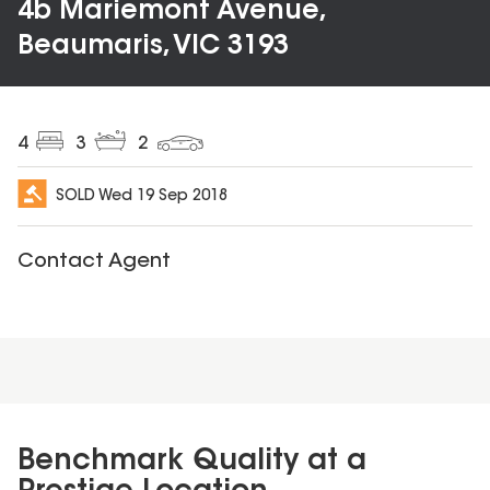
4b Mariemont Avenue,
Beaumaris, VIC 3193
4
3
2
SOLD
Wed 19 Sep 2018
Contact Agent
Benchmark Quality at a