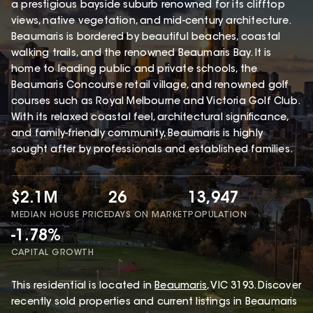
a prestigious bayside suburb renowned for its clifftop
views, native vegetation, and mid-century architecture.
Beaumaris is bordered by beautiful beaches, coastal
walking trails, and the renowned Beaumaris Bay. It is
home to leading public and private schools, the
Beaumaris Concourse retail village, and renowned golf
courses such as Royal Melbourne and Victoria Golf Club.
With its relaxed coastal feel, architectural significance,
and family-friendly community, Beaumaris is highly
sought after by professionals and established families.
$2.1M
26
13,947
MEDIAN HOUSE PRICE
DAYS ON MARKET
POPULATION
-1.78%
CAPITAL GROWTH
This
residential
is located in
Beaumaris
,
VIC
3193
.
Discover
recently sold properties and current listings in Beaumaris