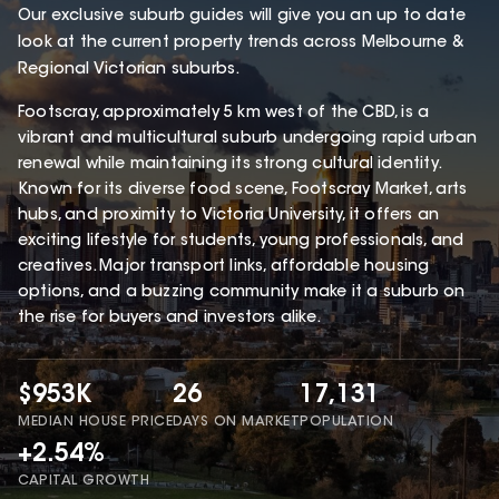
Our exclusive suburb guides will give you an up to date
look at the current property trends across Melbourne &
Regional Victorian suburbs.
Footscray, approximately 5 km west of the CBD, is a
vibrant and multicultural suburb undergoing rapid urban
renewal while maintaining its strong cultural identity.
Known for its diverse food scene, Footscray Market, arts
hubs, and proximity to Victoria University, it offers an
exciting lifestyle for students, young professionals, and
creatives. Major transport links, affordable housing
options, and a buzzing community make it a suburb on
the rise for buyers and investors alike.
$953K
26
17,131
MEDIAN HOUSE PRICE
DAYS ON MARKET
POPULATION
+2.54%
CAPITAL GROWTH