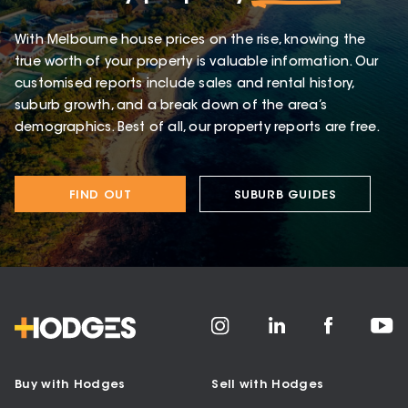
With Melbourne house prices on the rise, knowing the
true worth of your property is valuable information. Our
customised reports include sales and rental history,
suburb growth, and a break down of the area’s
demographics. Best of all, our property reports are free.
FIND OUT
SUBURB GUIDES
Buy with Hodges
Sell with Hodges