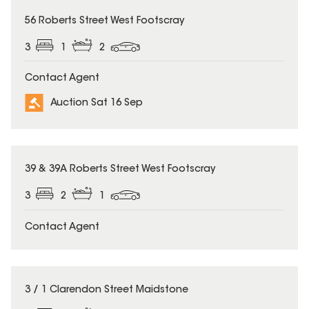
56 Roberts Street West Footscray
3
1
2
Contact Agent
Auction Sat 16 Sep
39 & 39A Roberts Street West Footscray
3
2
1
Contact Agent
3 / 1 Clarendon Street Maidstone