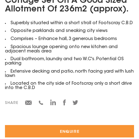
Cottage Set On A Good Sized
Allotment Of 236m2 (approx).
Superbly situated within a short stroll of Footscray C.B.D
Opposite parklands and sneaking city views
Comprises – Enhance hall, 3 generous bedrooms
Spacious lounge opening onto new kitchen and
adjacent meals area
Dual bathroom, laundry and two W.C's. Potential OS
parking
Extensive decking and patio, north facing yard with lush
lawn
Located on the city side of Footscray only a short drive
into the C.B.D
SHARE
ENQUIRE