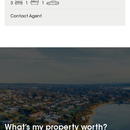
3
1
1
Contact Agent
What’s my property
worth?