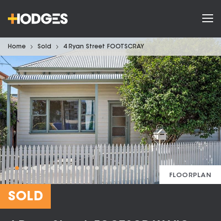
Home
Sold
4 Ryan Street FOOTSCRAY
FLOORPLAN
SOLD