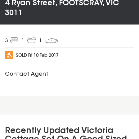
4 Ryan Street, FOOTSCRAY, VIC
3011
3
1
1
SOLD
Fri 10 Feb 2017
Contact Agent
Recently Updated Victoria