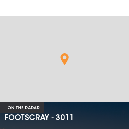
ON THE RADAR
FOOTSCRAY - 3011