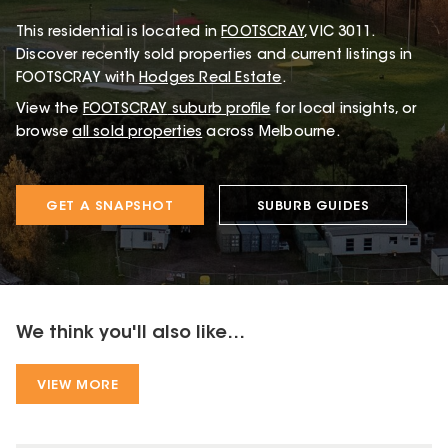
This
residential
is located in
FOOTSCRAY
,
VIC
3011
.
Discover recently sold properties and current listings in
FOOTSCRAY with
Hodges Real Estate
.
View the
FOOTSCRAY
suburb profile
for local insights, or
browse
all sold properties
across Melbourne.
GET A SNAPSHOT
SUBURB GUIDES
We think you'll also like...
VIEW MORE