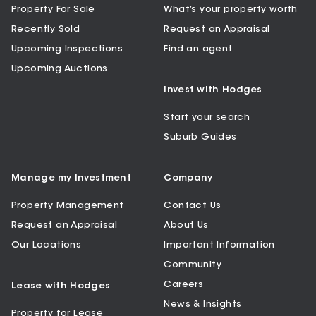
Property For Sale
What’s your property worth
Recently Sold
Request an Appraisal
Upcoming Inspections
Find an agent
Upcoming Auctions
Invest with Hodges
Start your search
Suburb Guides
Manage my Investment
Company
Property Management
Contact Us
Request an Appraisal
About Us
Our Locations
Important Information
Community
Careers
Lease with Hodges
News & Insights
Property for Lease