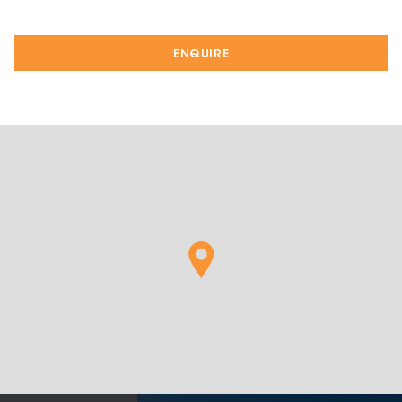
ENQUIRE