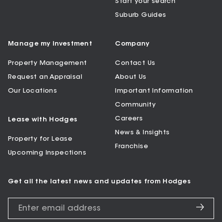
Start your search
Suburb Guides
Manage my Investment
Company
Property Management
Contact Us
Request an Appraisal
About Us
Our Locations
Important Information
Community
Careers
Lease with Hodges
News & Insights
Property for Lease
Franchise
Upcoming Inspections
Get all the latest news and updates from Hodges