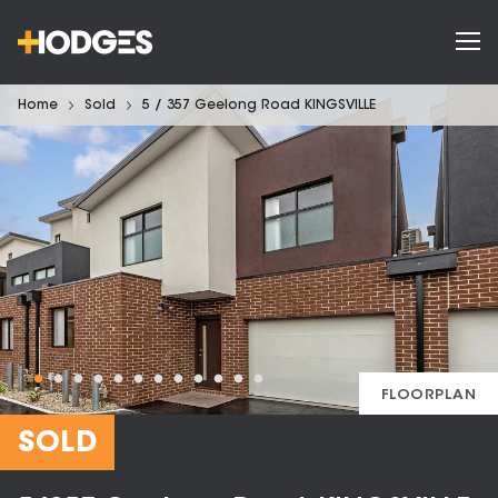
Home
Sold
5 / 357 Geelong Road KINGSVILLE
FLOORPLAN
SOLD