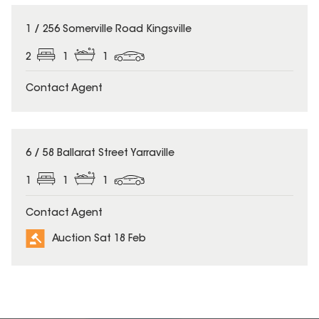
1 / 256 Somerville Road Kingsville
2
1
1
Contact Agent
6 / 58 Ballarat Street Yarraville
1
1
1
Contact Agent
Auction Sat 18 Feb