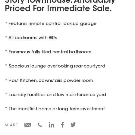
Story Townhouse. Affordably
Priced For Immediate Sale.
* Features remote control lock up garage
* All bedrooms with BIRs
* Enormous fully tiled central bathroom
* Spacious lounge overlooking rear courtyard
* Host Kitchen, downstairs powder room
* Laundry facilities and low maintenance yard
* The ideal first home or long term investment
SHARE