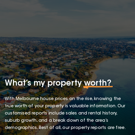
What’s my property
worth?
With Melbourne house prices on the rise, knowing the
true worth of your property is valuable information. Our
customised reports include sales and rental history,
suburb growth, and a break down of the area’s
demographics. Best of all, our property reports are free.