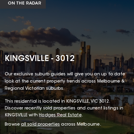
ON THE RADAR
KINGSVILLE - 3012
Our exclusive suburb guides will give you an up to date
look at the current property trends across Melbourne &
Regional Victorian suburbs.
This
residential
is located in
KINGSVILLE
,
VIC
3012
.
Discover recently sold properties and current listings in
KINGSVILLE with
Hodges Real Estate
.
Browse
all sold properties
across Melbourne.