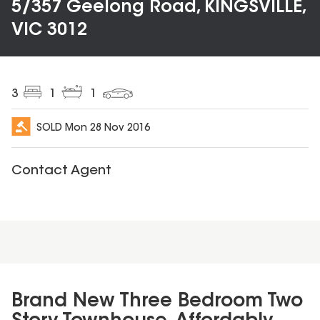
5/357 Geelong Road, KINGSVILLE,
VIC 3012
3
1
1
SOLD
Mon 28 Nov 2016
Contact Agent
Brand New Three Bedroom Two