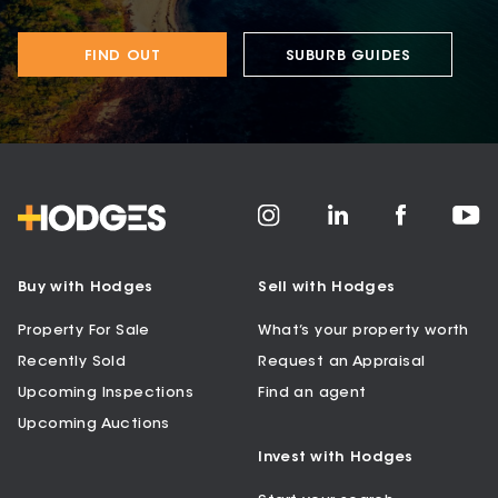
FIND OUT
SUBURB GUIDES
Buy with Hodges
Sell with Hodges
Property For Sale
What’s your property worth
Recently Sold
Request an Appraisal
Upcoming Inspections
Find an agent
Upcoming Auctions
Invest with Hodges