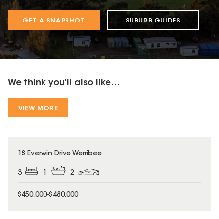
GET A SNAPSHOT
SUBURB GUIDES
We think you'll also like...
VIEW MORE
18 Everwin Drive Werribee
3
1
2
$450,000-$480,000