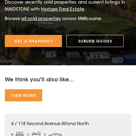
Discover recently sold properties and current listings in
MAIDSTONE with
Hodges Real Estate
.
Browse
all sold properties
across Melbourne.
GET A SNAPSHOT
SUBURB GUIDES
We think you'll also like...
VIEW MORE
4 / 118 Second Avenue Altona North