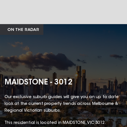
ON THE RADAR
MAIDSTONE - 3012
Our exclusive suburb guides will give you an up to date
look at the current property trends across Melbourne &
Regional Victorian suburbs.
This
residential
is located in
MAIDSTONE
,
VIC
3012
.