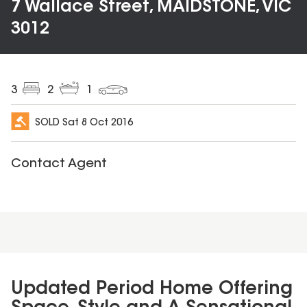
7 Wallace Street, MAIDSTONE, VIC
3012
3
2
1
SOLD
Sat 8 Oct 2016
Contact Agent
Updated Period Home Offering