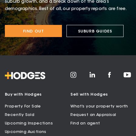
suburb growth, and a break down of the area’s
demographics. Best of all, our property reports are free.
FIND OUT
SUBURB GUIDES
Buy with Hodges
Sell with Hodges
Property For Sale
What’s your property worth
Recently Sold
Request an Appraisal
Upcoming Inspections
Find an agent
Upcoming Auctions