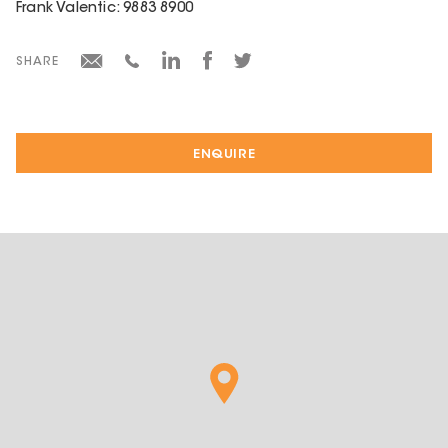
Frank Valentic: 9883 8900
SHARE
ENQUIRE