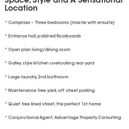
Space, Style and A Sensational
Location
* Comprises – Three bedrooms (master with ensuite)
* Entrance hall, polished floorboards
* Open plan living/dining room
* Galley style kitchen overlooking rear yard
* Large laundry, 2nd bathroom
* Maintenance free yard, off street parking
* Quiet tree lined street, the perfect 1st home
* Conjunctional Agent: Advantage Property Consulting