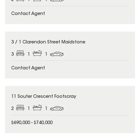
2
1
1
Contact Agent
3 / 1 Clarendon Street Maidstone
3
1
1
Contact Agent
11 Souter Crescent Footscray
2
1
1
$690,000 - $740,000