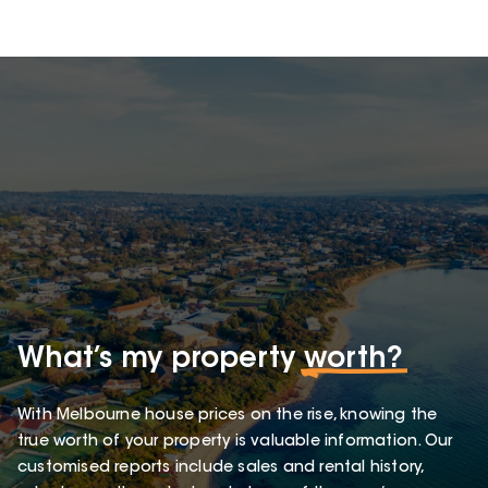
What’s my property
worth?
With Melbourne house prices on the rise, knowing the
true worth of your property is valuable information. Our
customised reports include sales and rental history,