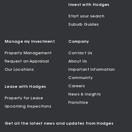
Invest with Hodges
Start your search
Suburb Guides
Manage my Investment
Company
Property Management
Contact Us
Request an Appraisal
About Us
Our Locations
Important Information
Community
Careers
Lease with Hodges
News & Insights
Property for Lease
Franchise
Upcoming Inspections
Get all the latest news and updates from Hodges