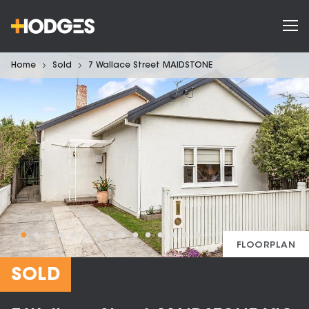
Home
Sold
7 Wallace Street MAIDSTONE
FLOORPLAN
SOLD