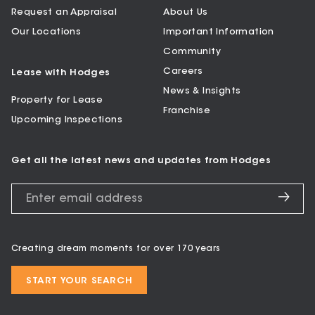
Request an Appraisal
About Us
Our Locations
Important Information
Community
Careers
Lease with Hodges
News & Insights
Property for Lease
Franchise
Upcoming Inspections
Get all the latest news and updates from Hodges
Creating dream moments for over 170 years
START YOUR SEARCH