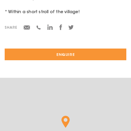
* Within a short stroll of the village!
SHARE
ENQUIRE