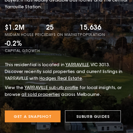
buyers. It has readily avaiable bus routes and the central
Yarraville Station.
$1.2M
25
15,636
MEDIAN HOUSE PRICE
DAYS ON MARKET
POPULATION
-0.2%
CAPITAL GROWTH
This
residential
is located in
YARRAVILLE
,
VIC
3013
.
Discover recently sold properties and current listings in
YARRAVILLE with
Hodges Real Estate
.
View the
YARRAVILLE
suburb profile
for local insights, or
browse
all sold properties
across Melbourne.
GET A SNAPSHOT
SUBURB GUIDES