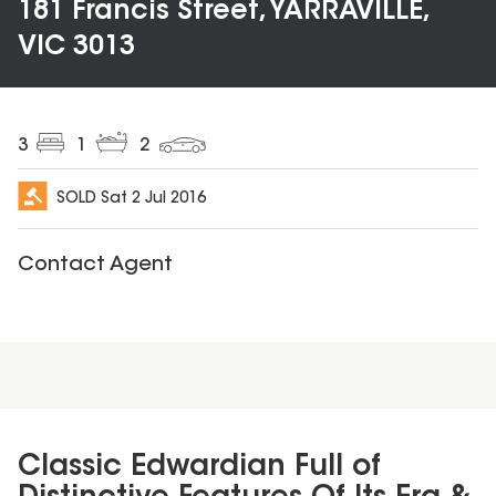
181 Francis Street, YARRAVILLE,
VIC 3013
3
1
2
SOLD
Sat 2 Jul 2016
Contact Agent
Classic Edwardian Full of