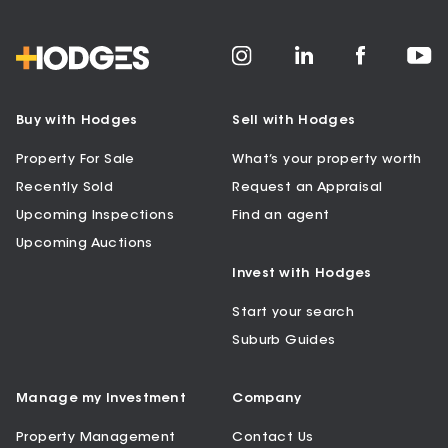
Buy with Hodges
Sell with Hodges
Property For Sale
What’s your property worth
Recently Sold
Request an Appraisal
Upcoming Inspections
Find an agent
Upcoming Auctions
Invest with Hodges
Start your search
Suburb Guides
Manage my Investment
Company
Property Management
Contact Us