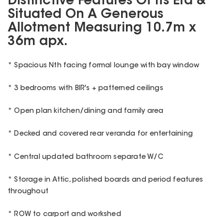
Distinctive Features Of Its Era &
Situated On A Generous
Allotment Measuring 10.7m x
36m apx.
* Spacious Nth facing formal lounge with bay window
* 3 bedrooms with BIR's + patterned ceilings
* Open plan kitchen/dining and family area
* Decked and covered rear veranda for entertaining
* Central updated bathroom separate W/C
* Storage in Attic, polished boards and period features
throughout
* ROW to carport and workshed