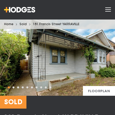
Home
Sold
181 Francis Street YARRAVILLE
FLOORPLAN
SOLD