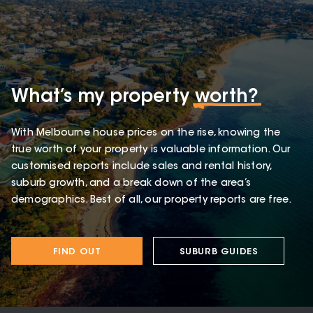
What’s my property
worth?
With Melbourne house prices on the rise, knowing the
true worth of your property is valuable information. Our
customised reports include sales and rental history,
suburb growth, and a break down of the area’s
demographics. Best of all, our property reports are free.
FIND OUT
SUBURB GUIDES