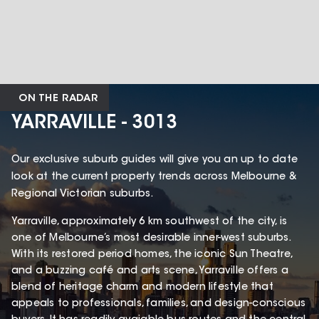
ON THE RADAR
YARRAVILLE - 3013
Our exclusive suburb guides will give you an up to date
look at the current property trends across Melbourne &
Regional Victorian suburbs.
Yarraville, approximately 6 km southwest of the city, is
one of Melbourne’s most desirable inner-west suburbs.
With its restored period homes, the iconic Sun Theatre,
and a buzzing café and arts scene, Yarraville offers a
blend of heritage charm and modern lifestyle that
appeals to professionals, families, and design-conscious