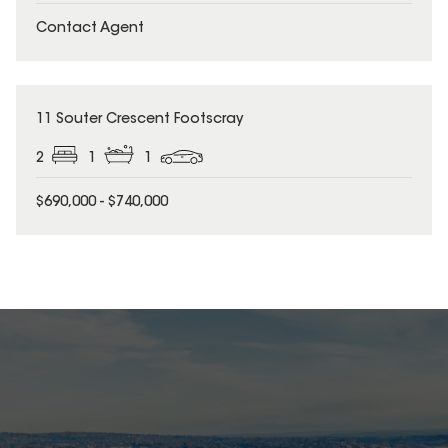
Contact Agent
11 Souter Crescent Footscray
2
1
1
$690,000 - $740,000