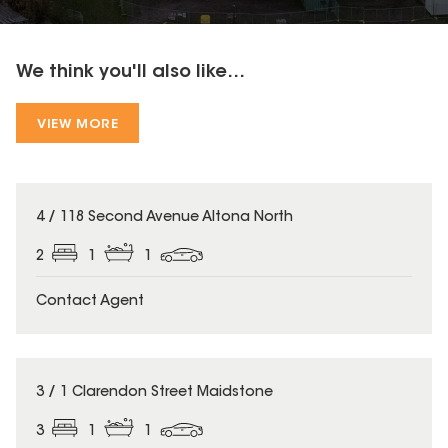
We think you'll also like...
VIEW MORE
4 / 118 Second Avenue Altona North
2
1
1
Contact Agent
3 / 1 Clarendon Street Maidstone
3
1
1