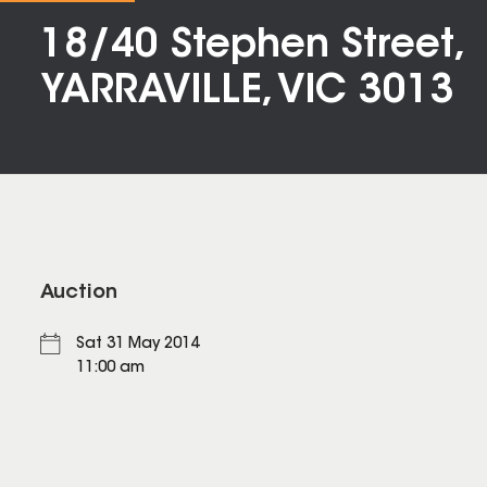
18/40 Stephen Street,
YARRAVILLE, VIC 3013
Auction
Sat 31 May 2014
11:00 am