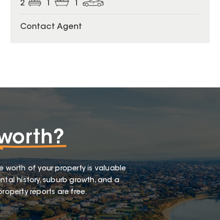
2
1
1
Contact Agent
worth?
e worth of your property is valuable
ntal history, suburb growth, and a
roperty reports are free.