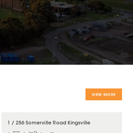
VIEW MORE
1 / 256 Somerville Road Kingsville