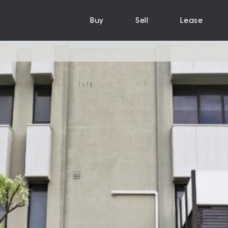
Buy
Sell
Lease