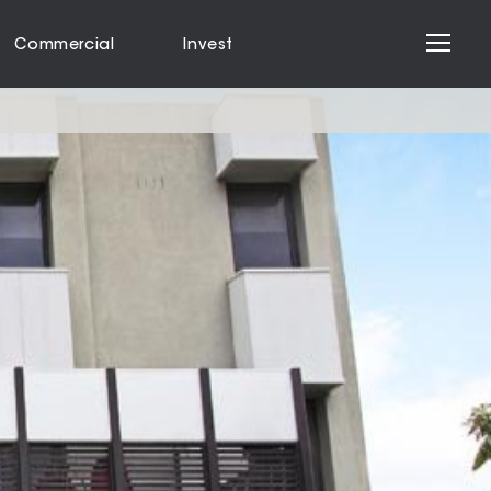
Commercial
Invest