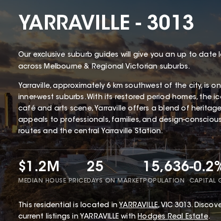
YARRAVILLE - 3013
Our exclusive suburb guides will give you an up to date 
across Melbourne & Regional Victorian suburbs.
Yarraville, approximately 6 km southwest of the city, is 
inner-west suburbs. With its restored period homes, the 
café and arts scene, Yarraville offers a blend of herita
appeals to professionals, families, and design-conscious 
routes and the central Yarraville Station.
$1.2M
25
15,636
-0.2
MEDIAN HOUSE PRICE
DAYS ON MARKET
POPULATION
CAPITAL
This
residential
is located in
YARRAVILLE
,
VIC
3013
.
Discove
current listings in YARRAVILLE with
Hodges Real Estate
.