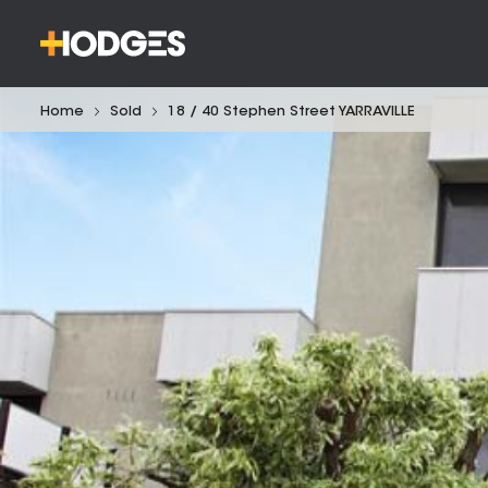
Home
Sold
18 / 40 Stephen Street YARRAVILLE