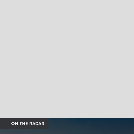
ON THE RADAR