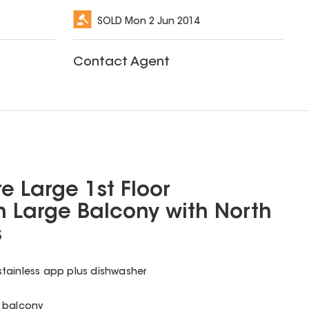
SOLD
Mon 2 Jun 2014
Contact Agent
e Large 1st Floor
 Large Balcony with North
s
tainless app plus dishwasher
o balcony