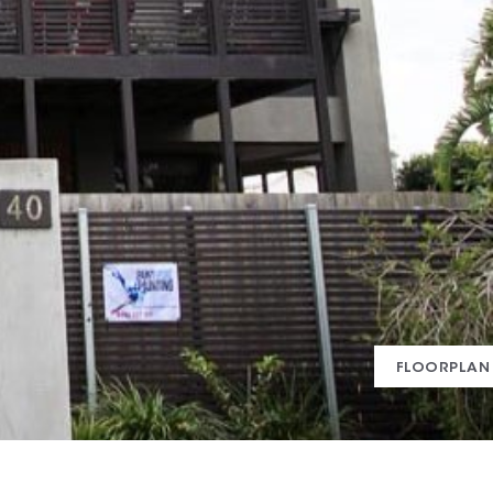
FLOORPLAN