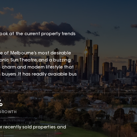
look at the current property trends
one of Melbourne’s most desirable
iconic Sun Theatre, and a buzzing
ge charm and modern lifestyle that
buyers. It has readily avaiable bus
%
 GROWTH
r recently sold properties and