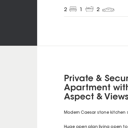
2
1
2
Private & Secur
Apartment with
Aspect & View
Modern Caesar stone kitchen s
Huge open plan living open t