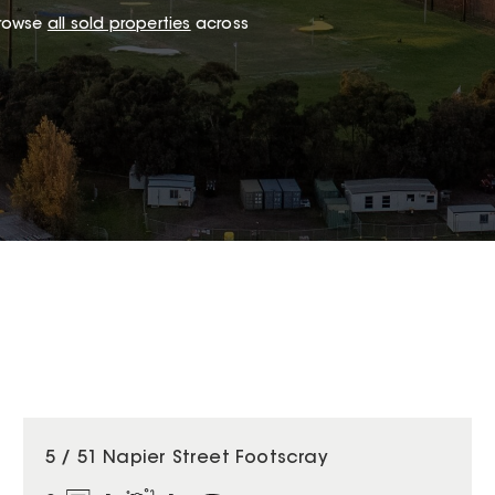
browse
all sold properties
across
5 / 51 Napier Street Footscray