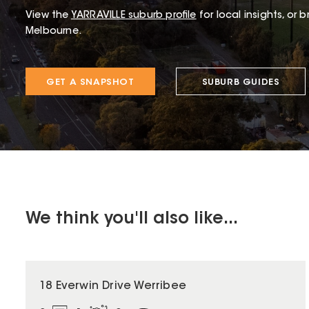
View the
YARRAVILLE
suburb profile
for local insights, or 
Melbourne.
GET A SNAPSHOT
SUBURB GUIDES
We think you'll also like...
18 Everwin Drive Werribee