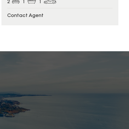
2
1
1
Contact Agent