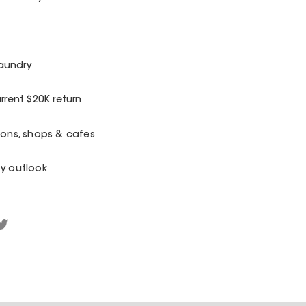
aundry
rrent $20K return
ions, shops & cafes
fy outlook