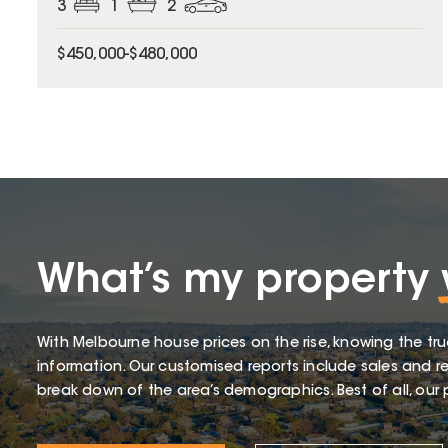
3
1
2
$450,000-$480,000
What’s my property
With Melbourne house prices on the rise, knowing the tru
information. Our customised reports include sales and re
break down of the area’s demographics. Best of all, our p