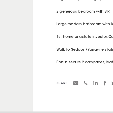
2 generous bedroom with BIR
Large modern bathroom with l
1st home or astute investor. Cu
Walk to Seddon/Yarraville stat
Bonus secure 2 carspaces, lea
SHARE