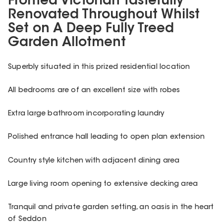
Fronted Victorian Tastefully
Renovated Throughout Whilst
Set on A Deep Fully Treed
Garden Allotment
Superbly situated in this prized residential location
All bedrooms are of an excellent size with robes
Extra large bathroom incorporating laundry
Polished entrance hall leading to open plan extension
Country style kitchen with adjacent dining area
Large living room opening to extensive decking area
Tranquil and private garden setting, an oasis in the heart
of Seddon