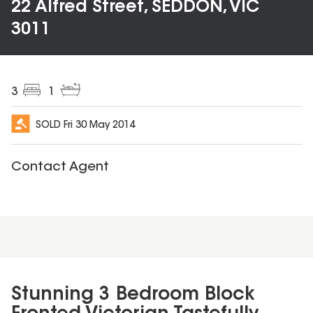
22 Alfred Street, SEDDON, VIC
3011
3
1
SOLD
Fri 30 May 2014
Contact Agent
Stunning 3 Bedroom Block