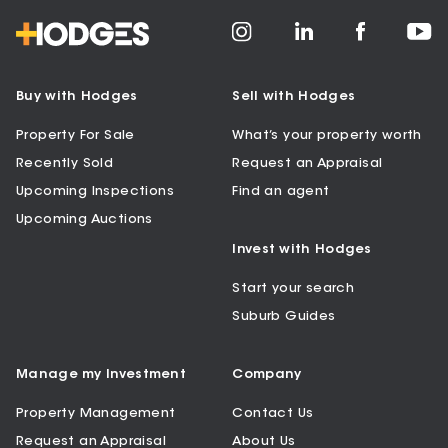
Buy with Hodges
Sell with Hodges
Property For Sale
What’s your property worth
Recently Sold
Request an Appraisal
Upcoming Inspections
Find an agent
Upcoming Auctions
Invest with Hodges
Start your search
Suburb Guides
Manage my Investment
Company
Property Management
Contact Us
Request an Appraisal
About Us