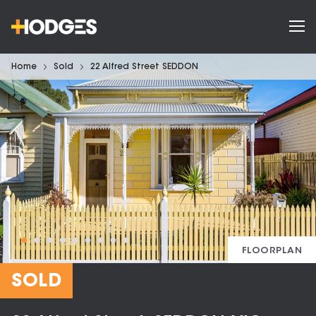
Home
Sold
22 Alfred Street SEDDON
FLOORPLAN
SOLD