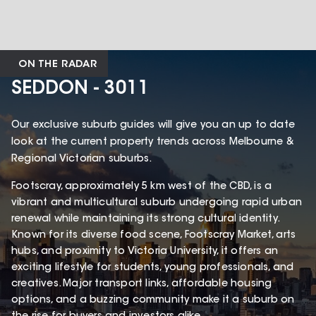
ON THE RADAR
SEDDON - 3011
Our exclusive suburb guides will give you an up to date
look at the current property trends across Melbourne &
Regional Victorian suburbs.
Footscray, approximately 5 km west of the CBD, is a
vibrant and multicultural suburb undergoing rapid urban
renewal while maintaining its strong cultural identity.
Known for its diverse food scene, Footscray Market, arts
hubs, and proximity to Victoria University, it offers an
exciting lifestyle for students, young professionals, and
creatives. Major transport links, affordable housing
options, and a buzzing community make it a suburb on