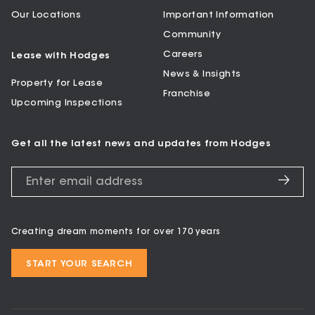
Our Locations
Important Information
Community
Careers
Lease with Hodges
News & Insights
Property for Lease
Franchise
Upcoming Inspections
Get all the latest news and updates from Hodges
Creating dream moments for over 170 years
START YOUR SEARCH