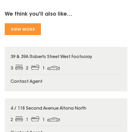
We think you'll also like...
VIEW MORE
39 & 39A Roberts Street West Footscray
3
2
1
Contact Agent
4 / 118 Second Avenue Altona North
2
1
1