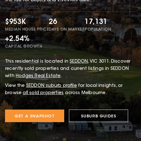
the rise for buyers and investors alike.
$953K
26
17,131
MEDIAN HOUSE PRICE
DAYS ON MARKET
POPULATION
+2.54%
CAPITAL GROWTH
This
residential
is located in
SEDDON
,
VIC
3011
.
Discover
recently sold properties and current listings in SEDDON
with
Hodges Real Estate
.
View the
SEDDON
suburb profile
for local insights, or
browse
all sold properties
across Melbourne.
GET A SNAPSHOT
SUBURB GUIDES