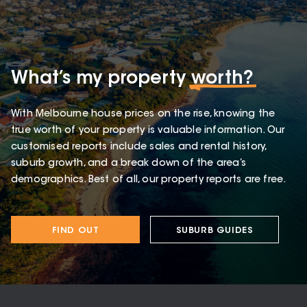
What’s my property
worth?
With Melbourne house prices on the rise, knowing the
true worth of your property is valuable information. Our
customised reports include sales and rental history,
suburb growth, and a break down of the area’s
demographics. Best of all, our property reports are free.
FIND OUT
SUBURB GUIDES