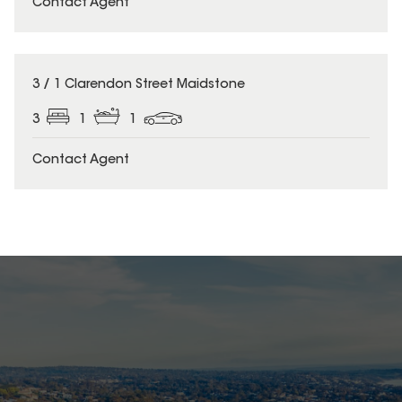
Contact Agent
3 / 1 Clarendon Street Maidstone
3
1
1
Contact Agent