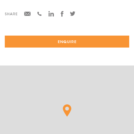
SHARE
ENQUIRE