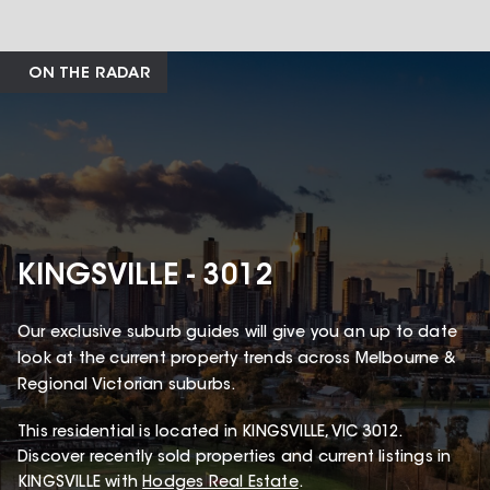
ON THE RADAR
KINGSVILLE - 3012
Our exclusive suburb guides will give you an up to date
look at the current property trends across Melbourne &
Regional Victorian suburbs.
This
residential
is located in
KINGSVILLE
,
VIC
3012
.
Discover recently sold properties and current listings in
KINGSVILLE with
Hodges Real Estate
.