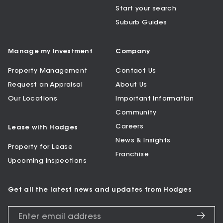
Start your search
Suburb Guides
Manage my Investment
Company
Property Management
Contact Us
Request an Appraisal
About Us
Our Locations
Important Information
Community
Careers
Lease with Hodges
News & Insights
Property for Lease
Franchise
Upcoming Inspections
Get all the latest news and updates from Hodges