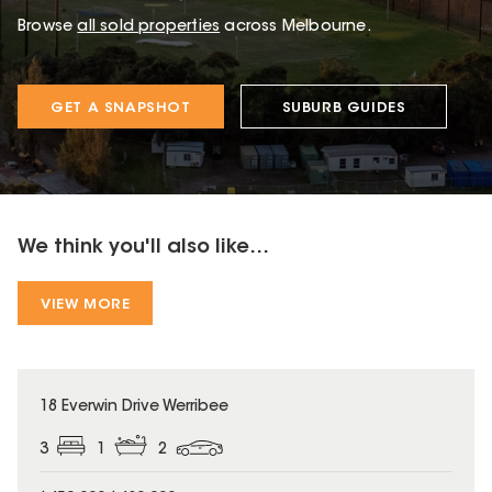
Browse
all sold properties
across Melbourne.
GET A SNAPSHOT
SUBURB GUIDES
We think you'll also like...
VIEW MORE
18 Everwin Drive Werribee
3
1
2