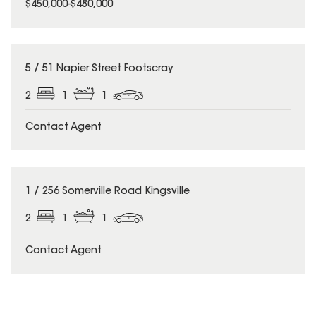
$450,000-$480,000
5 / 51 Napier Street Footscray
2
1
1
Contact Agent
1 / 256 Somerville Road Kingsville
2
1
1
Contact Agent