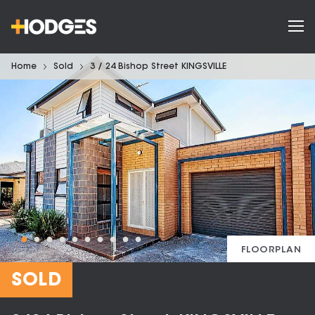
Home
Sold
3 / 24 Bishop Street KINGSVILLE
FLOORPLAN
SOLD