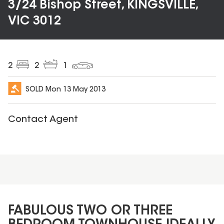
3/24 Bishop Street, KINGSVILLE,
VIC 3012
2
2
1
SOLD
Mon 13 May 2013
Contact Agent
FABULOUS TWO OR THREE