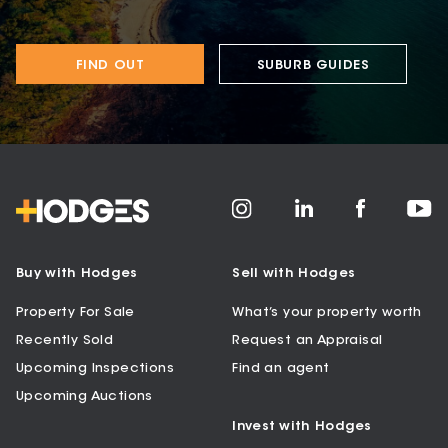
FIND OUT
SUBURB GUIDES
Buy with Hodges
Sell with Hodges
Property For Sale
What’s your property worth
Recently Sold
Request an Appraisal
Upcoming Inspections
Find an agent
Upcoming Auctions
Invest with Hodges