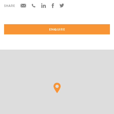
SHARE
ENQUIRE