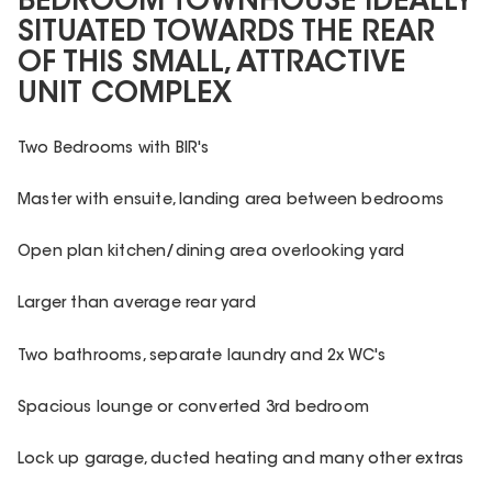
BEDROOM TOWNHOUSE IDEALLY
SITUATED TOWARDS THE REAR
OF THIS SMALL, ATTRACTIVE
UNIT COMPLEX
Two Bedrooms with BIR's
Master with ensuite, landing area between bedrooms
Open plan kitchen/dining area overlooking yard
Larger than average rear yard
Two bathrooms, separate laundry and 2x WC's
Spacious lounge or converted 3rd bedroom
Lock up garage, ducted heating and many other extras