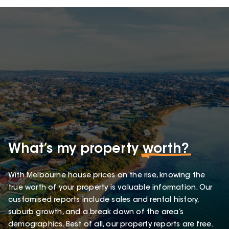
What’s my property
worth?
With Melbourne house prices on the rise, knowing the
true worth of your property is valuable information. Our
customised reports include sales and rental history,
suburb growth, and a break down of the area’s
demographics. Best of all, our property reports are free.