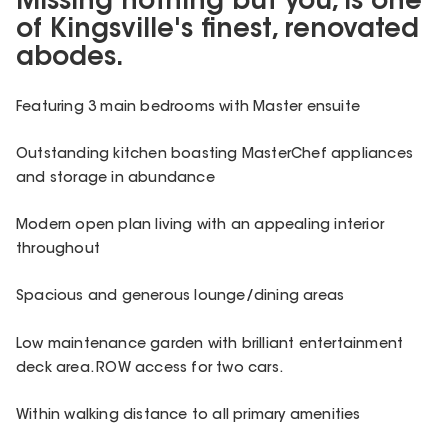
Missing nothing but you, is one
of Kingsville's finest, renovated
abodes.
Featuring 3 main bedrooms with Master ensuite
Outstanding kitchen boasting MasterChef appliances
and storage in abundance
Modern open plan living with an appealing interior
throughout
Spacious and generous lounge/dining areas
Low maintenance garden with brilliant entertainment
deck area. ROW access for two cars.
Within walking distance to all primary amenities