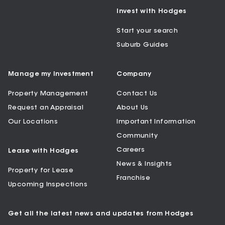
Invest with Hodges
Start your search
Suburb Guides
Manage my Investment
Company
Property Management
Contact Us
Request an Appraisal
About Us
Our Locations
Important Information
Community
Careers
Lease with Hodges
News & Insights
Property for Lease
Franchise
Upcoming Inspections
Get all the latest news and updates from Hodges