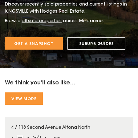
Discover recently sold properties and current listings in
KINGSVILLE with
Hodges Real Estate
.
Browse
all sold properties
across Melbourne.
GET A SNAPSHOT
SUBURB GUIDES
We think you'll also like...
VIEW MORE
4 / 118 Second Avenue Altona North