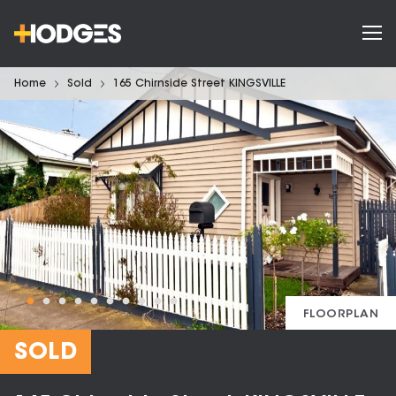
Home
Sold
165 Chirnside Street KINGSVILLE
FLOORPLAN
SOLD