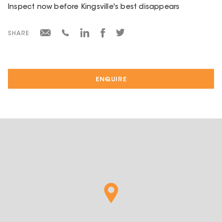
Inspect now before Kingsville's best disappears
SHARE
ENQUIRE