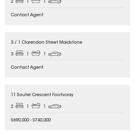
2
1
1
Contact Agent
3 / 1 Clarendon Street Maidstone
3
1
1
Contact Agent
11 Souter Crescent Footscray
2
1
1
$690,000 - $740,000