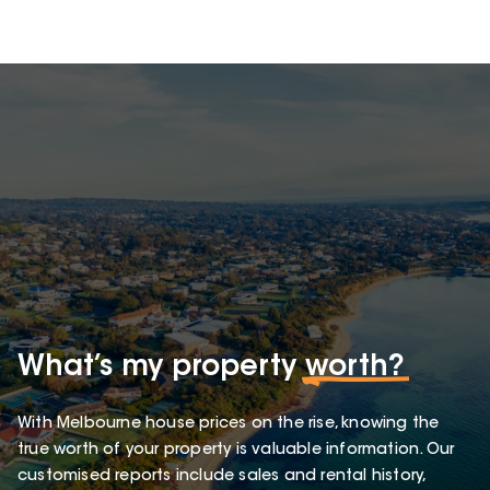
What’s my property
worth?
With Melbourne house prices on the rise, knowing the
true worth of your property is valuable information. Our
customised reports include sales and rental history,