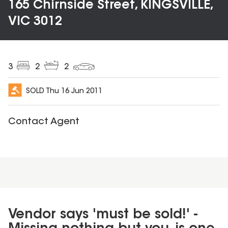
165 Chirnside Street, KINGSVILLE,
VIC 3012
3
2
2
SOLD
Thu 16 Jun 2011
Contact Agent
Vendor says 'must be sold!' -