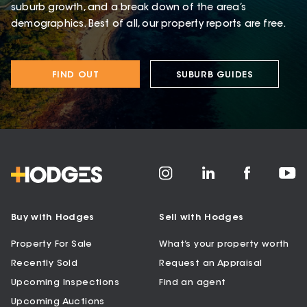
suburb growth, and a break down of the area’s
demographics. Best of all, our property reports are free.
FIND OUT
SUBURB GUIDES
Buy with Hodges
Sell with Hodges
Property For Sale
What’s your property worth
Recently Sold
Request an Appraisal
Upcoming Inspections
Find an agent
Upcoming Auctions