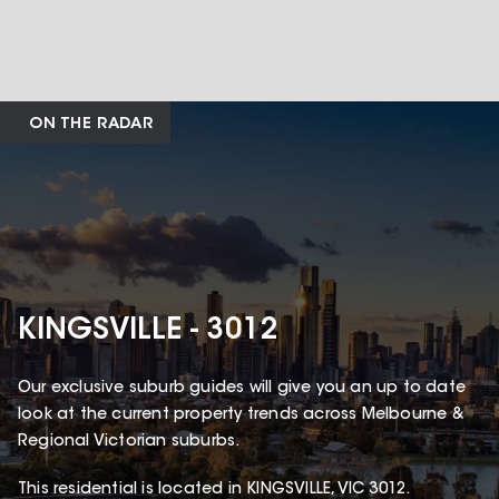
ON THE RADAR
KINGSVILLE - 3012
Our exclusive suburb guides will give you an up to date
look at the current property trends across Melbourne &
Regional Victorian suburbs.
This
residential
is located in
KINGSVILLE
,
VIC
3012
.