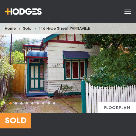
Home
Sold
116 Hyde Street YARRAVILLE
FLOORPLAN
SOLD