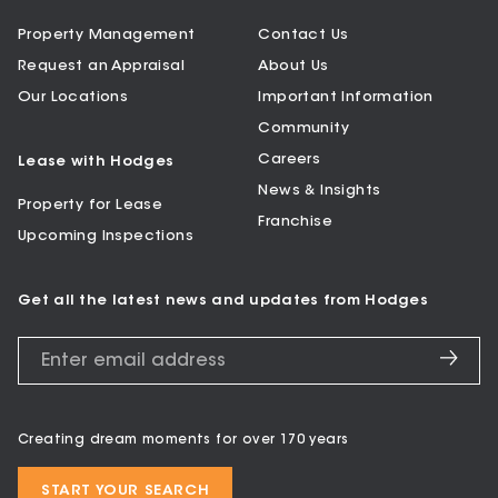
Property Management
Contact Us
Request an Appraisal
About Us
Our Locations
Important Information
Community
Careers
Lease with Hodges
News & Insights
Property for Lease
Franchise
Upcoming Inspections
Get all the latest news and updates from Hodges
Creating dream moments for over 170 years
START YOUR SEARCH