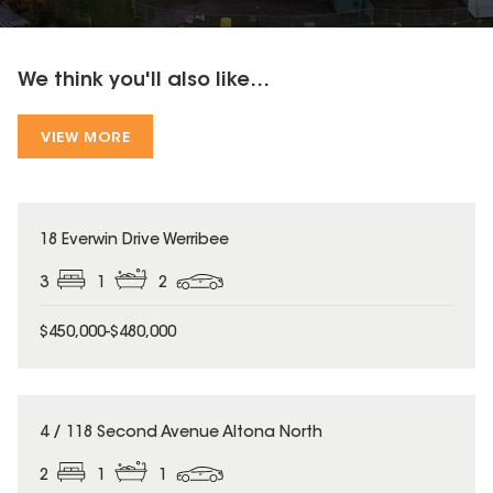
We think you'll also like...
VIEW MORE
18 Everwin Drive Werribee
3
1
2
$450,000-$480,000
4 / 118 Second Avenue Altona North
2
1
1