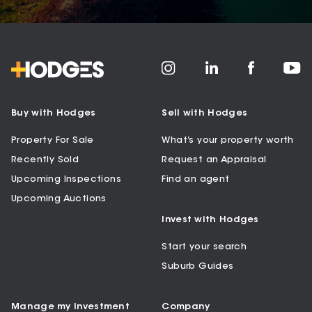
Buy with Hodges
Sell with Hodges
Property For Sale
What’s your property worth
Recently Sold
Request an Appraisal
Upcoming Inspections
Find an agent
Upcoming Auctions
Invest with Hodges
Start your search
Suburb Guides
Manage my Investment
Company