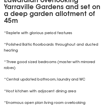
Edwardian overlooking
Yarraville Gardens and set on
a deep garden allotment of
45m
*Replete with glorious period features
*Polished Baltic floorboards throughout and ducted
heating
*Three good sized bedrooms (master with mirrored
robes)
*Central updated bathroom, laundry and WC
*Host kitchen with adjacent dining area
*Enormous open plan living room overlooking