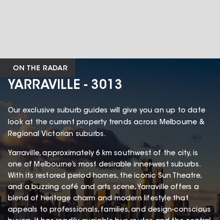
ON THE RADAR
YARRAVILLE - 3013
Our exclusive suburb guides will give you an up to date
look at the current property trends across Melbourne &
Regional Victorian suburbs.
Yarraville, approximately 6 km southwest of the city, is
one of Melbourne’s most desirable inner-west suburbs.
With its restored period homes, the iconic Sun Theatre,
and a buzzing café and arts scene, Yarraville offers a
blend of heritage charm and modern lifestyle that
appeals to professionals, families, and design-conscious