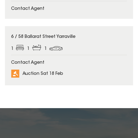
Contact Agent
6 / 58 Ballarat Street Yarraville
1
1
1
Contact Agent
Auction Sat 18 Feb