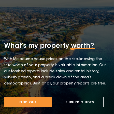
What’s my property
worth?
With Melbourne house prices on the rise, knowing the
true worth of your property is valuable information. Our
customised reports include sales and rental history,
suburb growth, and a break down of the area’s
demographics. Best of all, our property reports are free.
FIND OUT
SUBURB GUIDES