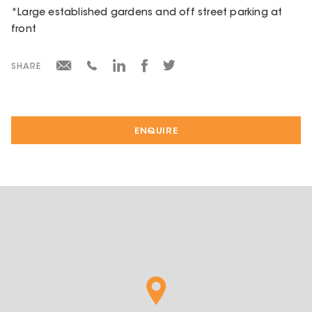
*Large established gardens and off street parking at
front
SHARE
ENQUIRE