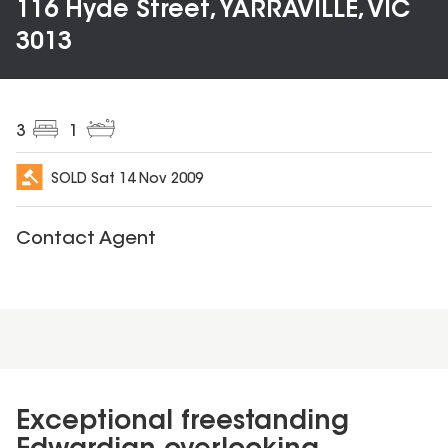
116 Hyde Street, YARRAVILLE, VIC
3013
3
1
SOLD
Sat 14 Nov 2009
Contact Agent
Exceptional freestanding