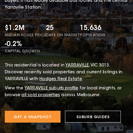
buyers. It has readily avaiable bus routes and the central
Yarraville Station.
$1.2M
25
15,636
MEDIAN HOUSE PRICE
DAYS ON MARKET
POPULATION
-0.2%
CAPITAL GROWTH
This
residential
is located in
YARRAVILLE
,
VIC
3013
.
Discover recently sold properties and current listings in
YARRAVILLE with
Hodges Real Estate
.
View the
YARRAVILLE
suburb profile
for local insights, or
browse
all sold properties
across Melbourne.
GET A SNAPSHOT
SUBURB GUIDES