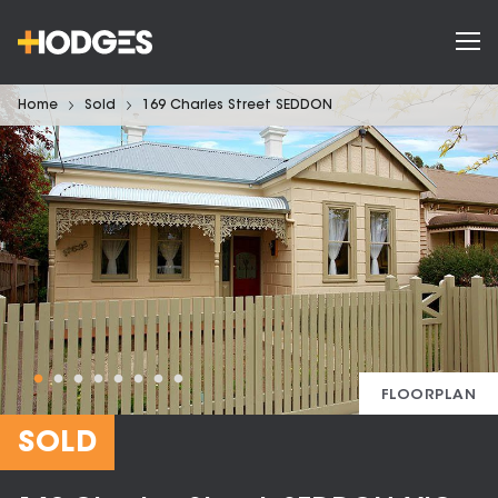
Home
Sold
169 Charles Street SEDDON
FLOORPLAN
SOLD