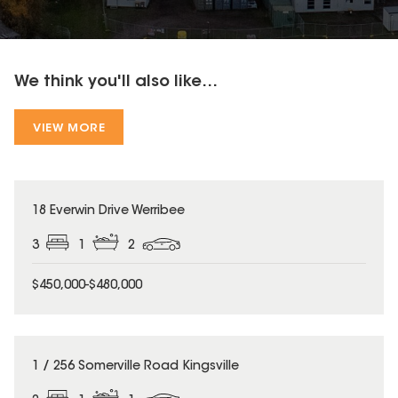
We think you'll also like...
VIEW MORE
18 Everwin Drive Werribee
3
1
2
$450,000-$480,000
1 / 256 Somerville Road Kingsville