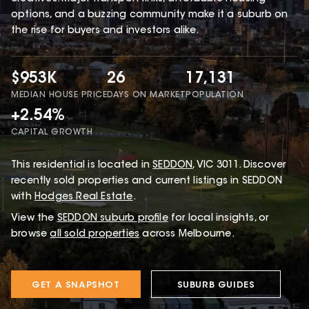
options, and a buzzing community make it a suburb on
the rise for buyers and investors alike.
$953K
26
17,131
MEDIAN HOUSE PRICE
DAYS ON MARKET
POPULATION
+2.54%
CAPITAL GROWTH
This
residential
is located in
SEDDON
,
VIC
3011
.
Discover
recently sold properties and current listings in SEDDON
with
Hodges Real Estate
.
View the
SEDDON
suburb profile
for local insights, or
browse
all sold properties
across Melbourne.
GET A SNAPSHOT
SUBURB GUIDES