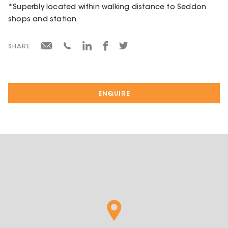
*Superbly located within walking distance to Seddon
shops and station
SHARE
ENQUIRE