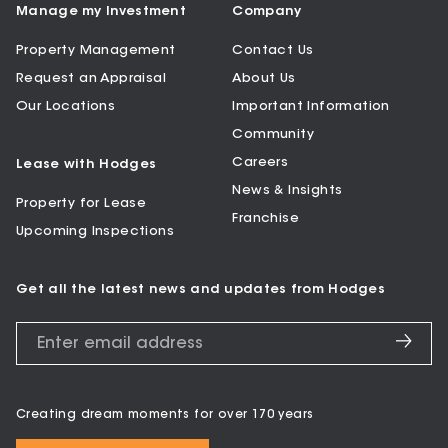
Manage my Investment
Company
Property Management
Contact Us
Request an Appraisal
About Us
Our Locations
Important Information
Community
Careers
Lease with Hodges
News & Insights
Property for Lease
Franchise
Upcoming Inspections
Get all the latest news and updates from Hodges
Creating dream moments for over 170 years