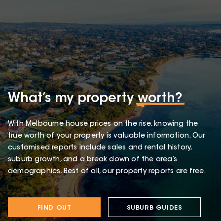
What’s my property
worth?
With Melbourne house prices on the rise, knowing the
true worth of your property is valuable information. Our
customised reports include sales and rental history,
suburb growth, and a break down of the area’s
demographics. Best of all, our property reports are free.
FIND OUT
SUBURB GUIDES