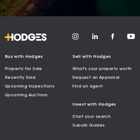
Buy with Hodges
Sell with Hodges
Property For Sale
What’s your property worth
Recently Sold
Request an Appraisal
Upcoming Inspections
Find an agent
Upcoming Auctions
Invest with Hodges
Start your search
Suburb Guides