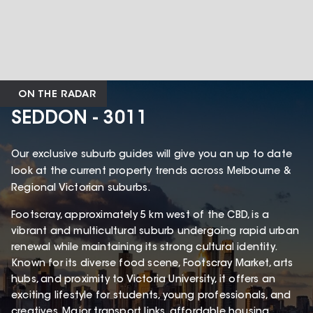
ON THE RADAR
SEDDON - 3011
Our exclusive suburb guides will give you an up to date
look at the current property trends across Melbourne &
Regional Victorian suburbs.
Footscray, approximately 5 km west of the CBD, is a
vibrant and multicultural suburb undergoing rapid urban
renewal while maintaining its strong cultural identity.
Known for its diverse food scene, Footscray Market, arts
hubs, and proximity to Victoria University, it offers an
exciting lifestyle for students, young professionals, and
creatives. Major transport links, affordable housing