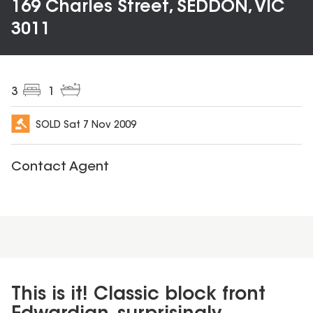
169 Charles Street, SEDDON, VIC
3011
3
1
SOLD
Sat 7 Nov 2009
Contact Agent
This is it! Classic block front