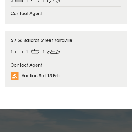
2
1
1
Contact Agent
6 / 58 Ballarat Street Yarraville
1
1
1
Contact Agent
Auction Sat 18 Feb