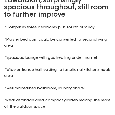
Edwardian, surprisingly
spacious throughout, still room
to further improve
*Comprises three bedrooms plus fourth or study
*Master bedroom could be converted to second living
area
*Spacious lounge with gas heating under mantel
*Wide entrance hall leading to functional kitchen/meals
area
*Well maintained bathroom, laundry and WC
*Rear verandah area, compact garden making the most
of the outdoor space