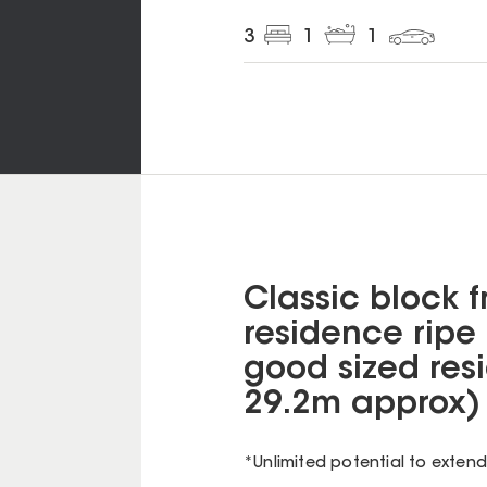
3
1
1
Classic block 
residence ripe 
good sized resi
29.2m approx) 
*Unlimited potential to exten