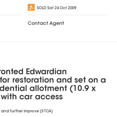
SOLD
Sat 24 Oct 2009
Contact Agent
fronted Edwardian
for restoration and set on a
dential allotment (10.9 x
with car access
d and further improve (STCA)