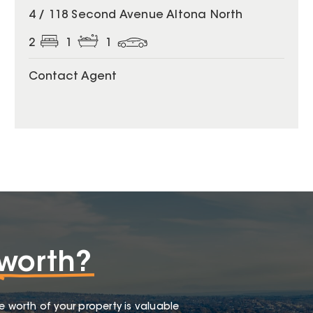
4 / 118 Second Avenue Altona North
2
1
1
Contact Agent
worth?
e worth of your property is valuable