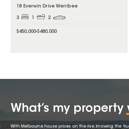
18 Everwin Drive Werribee
3
1
2
$450,000-$480,000
What’s my property
With Melbourne house prices on the rise, knowing the tru