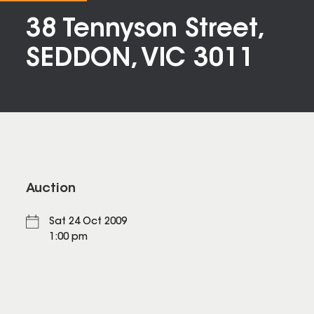
38 Tennyson Street,
SEDDON, VIC 3011
Auction
Sat 24 Oct 2009
1:00 pm