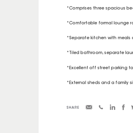
*Comprises three spacious bed
*Comfortable formal lounge 
*Separate kitchen with meals 
*Tiled bathroom, separate la
*Excellent off street parking t
*External sheds and a family s
SHARE