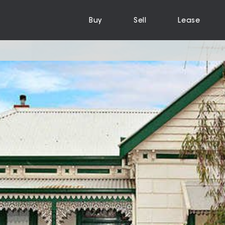
Buy
Sell
Lease