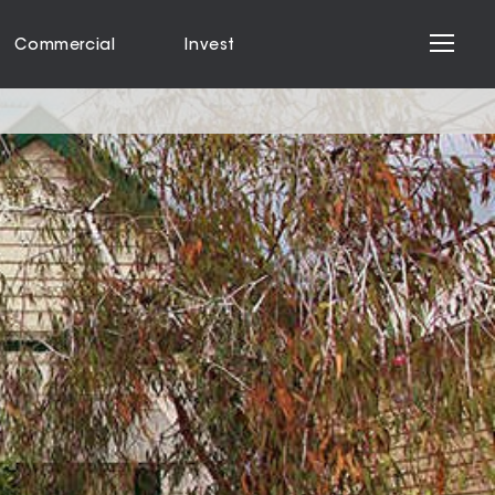
Commercial
Invest