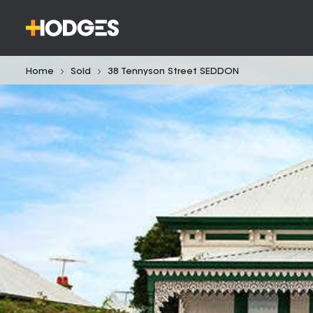
Home
Sold
38 Tennyson Street SEDDON