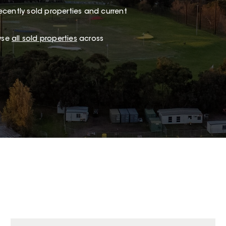
ecently sold properties and current
wse
all sold properties
across