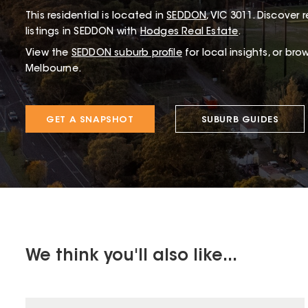
This
residential
is located in
SEDDON
,
VIC
3011
.
Discover r
listings in SEDDON with
Hodges Real Estate
.
View the
SEDDON
suburb profile
for local insights, or bro
Melbourne.
GET A SNAPSHOT
SUBURB GUIDES
We think you'll also like...