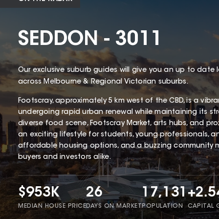
SEDDON - 3011
Our exclusive suburb guides will give you an up to date 
across Melbourne & Regional Victorian suburbs.
Footscray, approximately 5 km west of the CBD, is a vibr
undergoing rapid urban renewal while maintaining its stro
diverse food scene, Footscray Market, arts hubs, and proxim
an exciting lifestyle for students, young professionals, an
affordable housing options, and a buzzing community ma
buyers and investors alike.
$953K
26
17,131
+2.
MEDIAN HOUSE PRICE
DAYS ON MARKET
POPULATION
CAPITAL