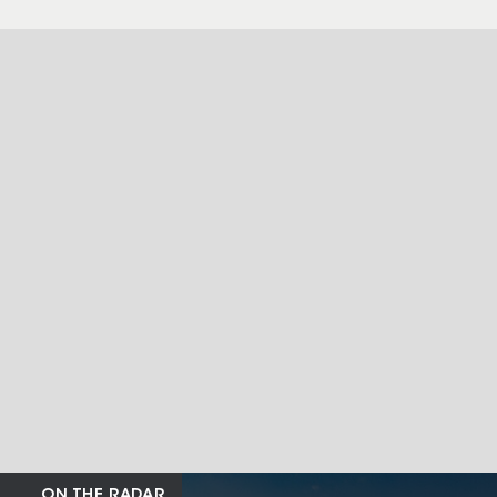
ON THE RADAR