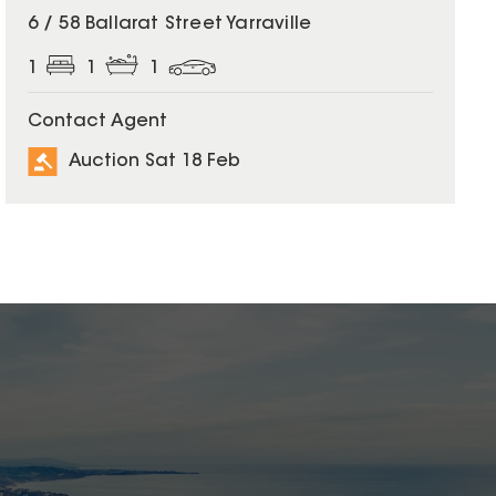
6 / 58 Ballarat Street Yarraville
1
1
1
Contact Agent
Auction Sat 18 Feb