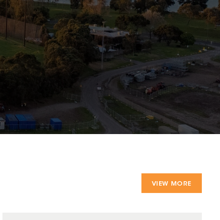
VIEW MORE