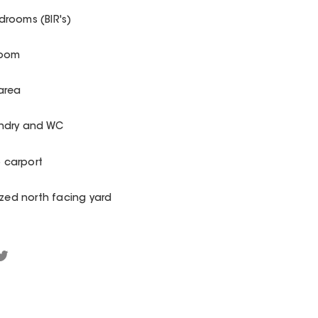
rooms (BIR's)
room
area
undry and WC
o carport
ized north facing yard