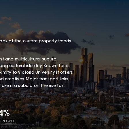
look at the current property trends
ant and multicultural suburb
ng cultural identity. Known for its
ity to Victoria University, it offers
d creatives. Major transport links,
ke it a suburb on the rise for
54%
 GROWTH