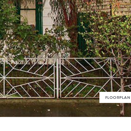
FLOORPLAN